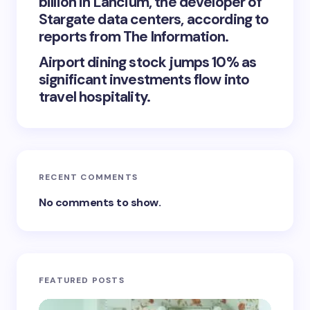
billion in Lancium, the developer of
Stargate data centers, according to
reports from The Information.
Airport dining stock jumps 10% as
significant investments flow into
travel hospitality.
RECENT COMMENTS
No comments to show.
FEATURED POSTS