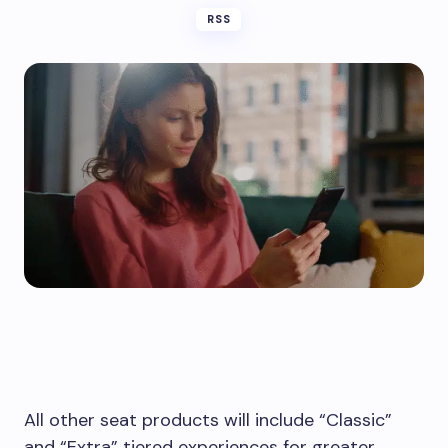
RSS
All other seat products will include “Classic”
and “Extra” tiered experiences for greater