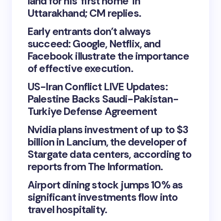
land for his ‘first home’ in
Uttarakhand; CM replies.
Early entrants don’t always
succeed: Google, Netflix, and
Facebook illustrate the importance
of effective execution.
US-Iran Conflict LIVE Updates:
Palestine Backs Saudi-Pakistan-
Turkiye Defense Agreement
Nvidia plans investment of up to $3
billion in Lancium, the developer of
Stargate data centers, according to
reports from The Information.
Airport dining stock jumps 10% as
significant investments flow into
travel hospitality.