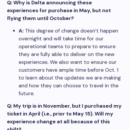
Q: Why is Delta announcing these
experiences for purchase in May, but not
flying them until October?
A:
This degree of change doesn’t happen
overnight and will take time for our
operational teams to prepare to ensure
they are fully able to deliver on the new
experiences. We also want to ensure our
customers have ample time before Oct. 1
to learn about the updates we are making
and how they can choose to travel in the
future.
Q: My trip is in November, but I purchased my
ticket in April (i.e., prior to May 15). Will my
experience change at all because of this
shift?