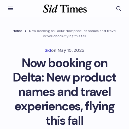
Home
Now booking on Delta: New product names and travel
experiences, flying this fall
Sid
on
May 15, 2025
Now booking on
Delta: New product
names and travel
experiences, flying
this fall