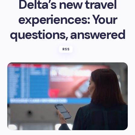
Delta’s new travel
experiences: Your
questions, answered
RSS