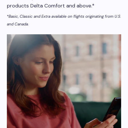
products Delta Comfort and above.*
*
Basic, Classic and Extra available on flights originating from U.S.
and Canada.