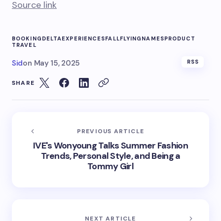
Source link
BOOKING
DELTA
EXPERIENCES
FALL
FLYING
NAMES
PRODUCT
TRAVEL
Sid
on
May 15, 2025
RSS
SHARE
PREVIOUS ARTICLE
IVE's Wonyoung Talks Summer Fashion
Trends, Personal Style, and Being a
Tommy Girl
NEXT ARTICLE