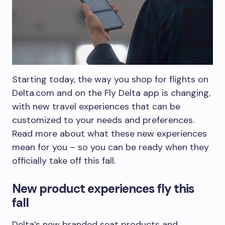
Starting today, the way you shop for flights on
Delta.com and on the Fly Delta app is changing,
with new travel experiences that can be
customized to your needs and preferences.
Read more about what these new experiences
mean for you – so you can be ready when they
officially take off this fall.
New product experiences fly this
fall
Delta’s new branded seat products and