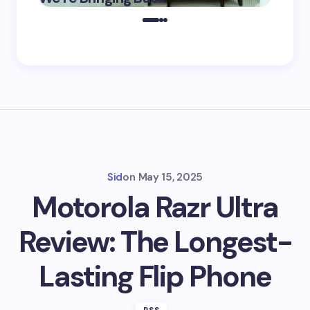
2025
Sid
on
May 15, 2025
Motorola Razr Ultra
Review: The Longest-
Lasting Flip Phone