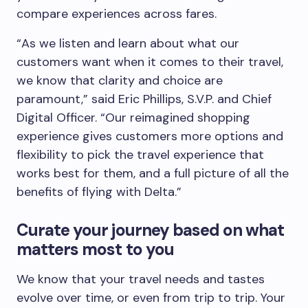
compare experiences across fares.
“As we listen and learn about what our
customers want when it comes to their travel,
we know that clarity and choice are
paramount,” said Eric Phillips, S.V.P. and Chief
Digital Officer. “Our reimagined shopping
experience gives customers more options and
flexibility to pick the travel experience that
works best for them, and a full picture of all the
benefits of flying with Delta.”
Curate your journey based on what
matters most to you
We know that your travel needs and tastes
evolve over time, or even from trip to trip. Your