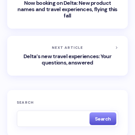
Now booking on Delta: New product
names and travel experiences, flying this
fall
NEXT ARTICLE
Delta’s new travel experiences: Your
questions, answered
SEARCH
Search