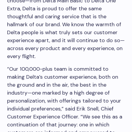
choose—from Delta Main Basic to Delta One
Extra, Delta is proud to offer the same
thoughtful and caring service that is the
hallmark of our brand. We know the warmth of
Delta people is what truly sets our customer
experience apart, and it will continue to do so—
across every product and every experience, on
every flight.
“Our 100,000-plus team is committed to
making Delta’s customer experience, both on
the ground and in the air, the best in the
industry—one marked by a high degree of
personalization, with offerings tailored to your
individual preferences,” said Erik Snell, Chief
Customer Experience Officer. “We see this as a
continuation of that journey: one in which