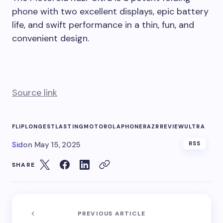
phone with two excellent displays, epic battery
life, and swift performance in a thin, fun, and
convenient design.
Source link
FLIP
LONGESTLASTING
MOTOROLA
PHONE
RAZR
REVIEW
ULTRA
Sid
on
May 15, 2025
RSS
SHARE
PREVIOUS ARTICLE