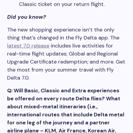
Classic ticket on your return flight.
Did you know?
The new shopping experience isn’t the only
thing that’s changed in the Fly Delta app. The
latest 7.0 release
includes live activities for
real-time flight updates; Global and Regional
Upgrade Certificate redemption; and more. Get
the most from your summer travel with Fly
Delta 7.0.
Q: Will Basic, Classic and Extra experiences
be offered on every route Delta flies? What
about mixed-metal itineraries (i.e.,
international routes that include Delta metal
for one leg of the journey and a partner
airline plane – KLM, Air France, Korean Air,