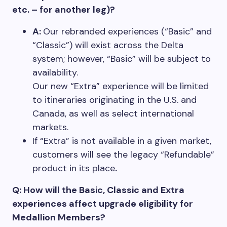
etc. – for another leg)?
A:
Our rebranded experiences (“Basic” and
“Classic”) will exist across the Delta
system; however, “Basic” will be subject to
availability.
Our new “Extra” experience will be limited
to itineraries originating in the U.S. and
Canada, as well as select international
markets.
If “Extra” is not available in a given market,
customers will see the legacy “Refundable”
product in its place
.
Q: How will the Basic, Classic and Extra
experiences affect upgrade eligibility for
Medallion Members?