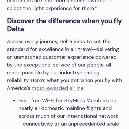
customers are informed and empowered to
select the right experience for them.”
Discover the difference when you fly
Delta
Across every journey, Delta aims to set the
standard for excellence in air travel—delivering
an unmatched customer experience powered
by the exceptional service of our people, all
made possible by our industry-leading
reliability. Here’s what you get when you fly with
America’s
most-awarded airline:
Fast, free Wi-Fi for SkyMiles Members on
nearly all domestic mainline flights and
across much of our international network
– connectivity at an unprecedented scale