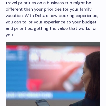
travel priorities on a business trip might be
different than your priorities for your family
vacation. With Delta’s new booking experience,
you can tailor your experience to your budget
and priorities, getting the value that works for
you.