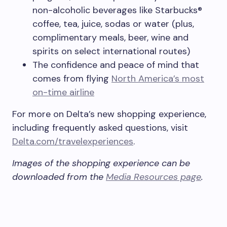
non-alcoholic beverages like Starbucks®
coffee, tea, juice, sodas or water (plus,
complimentary meals, beer, wine and
spirits on select international routes)
The confidence and peace of mind that
comes from flying
North America’s most
on-time airline
For more on Delta’s new shopping experience,
including frequently asked questions, visit
Delta.com/travelexperiences
.
Images of the shopping experience can be
downloaded from the
Media Resources page
.