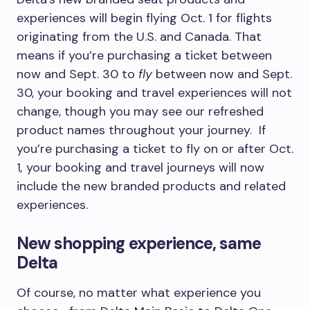
experiences will begin flying Oct. 1 for flights
originating from the U.S. and Canada. That
means if you’re purchasing a ticket between
now and Sept. 30 to
fly
between now and Sept.
30, your booking and travel experiences will not
change, though you may see our refreshed
product names throughout your journey. If
you’re purchasing a ticket to fly on or after Oct.
1
,
your booking and travel journeys will now
include the new branded products and related
experiences.
New shopping experience, same
Delta
Of course, no matter what experience you