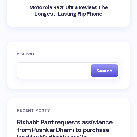
Motorola Razr Ultra Review: The
Longest-Lasting Flip Phone
SEARCH
Search
RECENT POSTS
Rishabh Pant requests assistance
from Pushkar Dhami to purchase