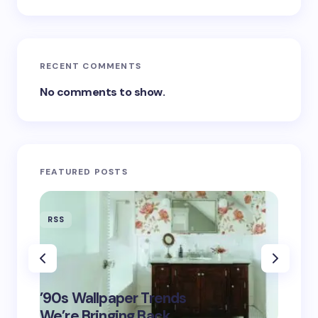
RECENT COMMENTS
No comments to show.
FEATURED POSTS
RSS
RSS
‘Eddin
’90s Wallpaper Trends
Film D
May 16,
We’re Bringing Back
Marke