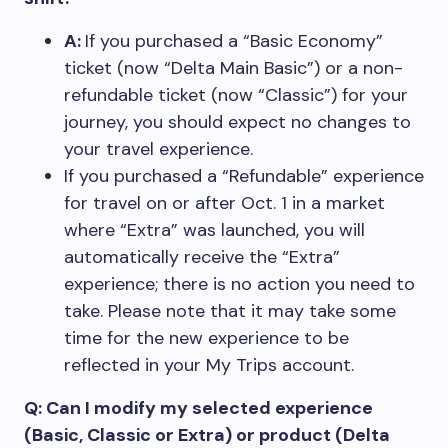
A:
If you purchased a “Basic Economy”
ticket (now “Delta Main Basic”) or a non-
refundable ticket (now “Classic”) for your
journey, you should expect no changes to
your travel experience.
If you purchased a “Refundable” experience
for travel on or after Oct. 1 in a market
where “Extra” was launched, you will
automatically receive the “Extra”
experience; there is no action you need to
take. Please note that it may take some
time for the new experience to be
reflected in your My Trips account.
Q: Can I modify my selected experience
(Basic, Classic or Extra) or product (Delta