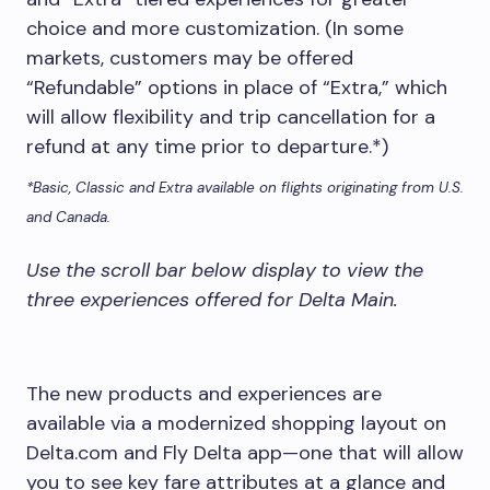
choice and more customization. (In some
markets, customers may be offered
“Refundable” options in place of “Extra,” which
will allow flexibility and trip cancellation for a
refund at any time prior to departure.*)
*Basic, Classic and Extra available on flights originating from U.S.
and Canada.
Use the scroll bar below display to view the
three experiences offered for Delta Main.
The new products and experiences are
available via a modernized shopping layout on
Delta.com and Fly Delta app—one that will allow
you to see key fare attributes at a glance and