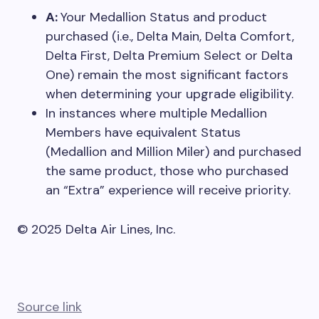
A:
Your Medallion Status and product
purchased (i.e., Delta Main, Delta Comfort,
Delta First, Delta Premium Select or Delta
One) remain the most significant factors
when determining your upgrade eligibility.
In instances where multiple Medallion
Members have equivalent Status
(Medallion and Million Miler) and purchased
the same product, those who purchased
an “Extra” experience will receive priority.
© 2025 Delta Air Lines, Inc.
Source link