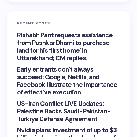
RECENT POSTS
Rishabh Pant requests assistance
from Pushkar Dhami to purchase
land for his ‘first home’ in
Uttarakhand; CM replies.
Early entrants don’t always
succeed: Google, Netflix, and
Facebook illustrate the importance
of effective execution.
US-Iran Conflict LIVE Updates:
Palestine Backs Saudi-Pakistan-
Turkiye Defense Agreement
Nvidia plans investment of up to $3