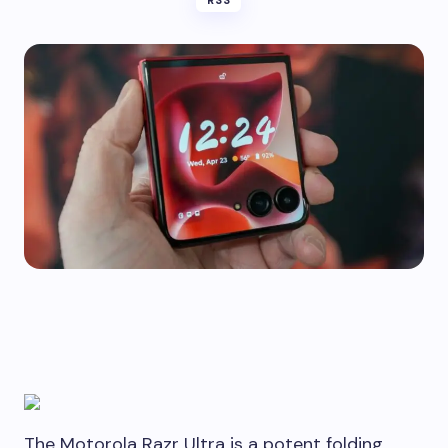
RSS
The Motorola Razr Ultra is a potent folding