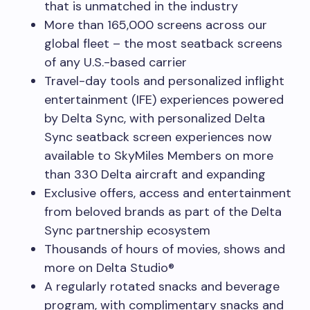
that is unmatched in the industry
More than 165,000 screens across our
global fleet – the most seatback screens
of any U.S.-based carrier
Travel-day tools and personalized inflight
entertainment (IFE) experiences powered
by Delta Sync, with personalized Delta
Sync seatback screen experiences now
available to SkyMiles Members on more
than 330 Delta aircraft and expanding
Exclusive offers, access and entertainment
from beloved brands as part of the Delta
Sync partnership ecosystem
Thousands of hours of movies, shows and
more on Delta Studio®
A regularly rotated snacks and beverage
program, with complimentary snacks and