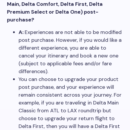
Main, Delta Comfort, Delta First, Delta
Premium Select or Delta One) post-
purchase?
A:
Experiences are not able to be modified
post purchase. However, if you would like a
different experience, you are able to
cancel your itinerary and book a new one
(subject to applicable fees and/or fare
differences).
You can choose to upgrade your product
post purchase, and your experience will
remain consistent across your journey. For
example, if you are traveling in Delta Main
Classic from ATL to LAX roundtrip but
choose to upgrade your return flight to
Delta First, then you will have a Delta First