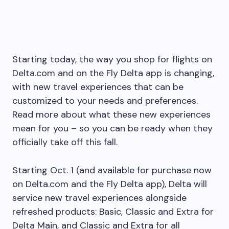
Starting today, the way you shop for flights on
Delta.com and on the Fly Delta app is changing,
with new travel experiences that can be
customized to your needs and preferences.
Read more about what these new experiences
mean for you – so you can be ready when they
officially take off this fall.
Starting Oct. 1 (and available for purchase now
on Delta.com and the Fly Delta app), Delta will
service new travel experiences alongside
refreshed products: Basic, Classic and Extra for
Delta Main, and Classic and Extra for all