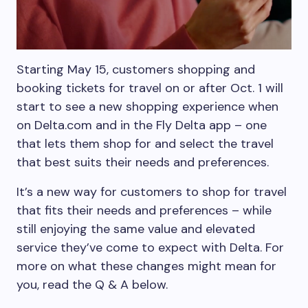
Starting May 15, customers shopping and
booking tickets for travel on or after Oct. 1 will
start to see a new shopping experience when
on Delta.com and in the Fly Delta app – one
that lets them shop for and select the travel
that best suits their needs and preferences.
It’s a new way for customers to shop for travel
that fits their needs and preferences – while
still enjoying the same value and elevated
service they’ve come to expect with Delta. For
more on what these changes might mean for
you, read the Q & A below.