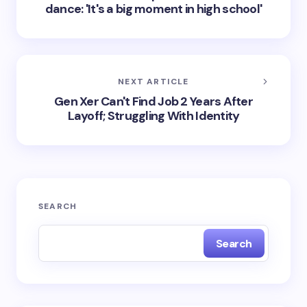
dance: 'It's a big moment in high school'
NEXT ARTICLE
Gen Xer Can't Find Job 2 Years After
Layoff; Struggling With Identity
SEARCH
Search