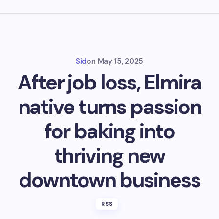
Sid
on
May 15, 2025
After job loss, Elmira
native turns passion
for baking into
thriving new
downtown business
RSS