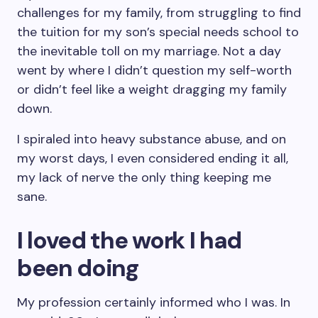
challenges for my family, from struggling to find
the tuition for my son’s special needs school to
the inevitable toll on my marriage. Not a day
went by where I didn’t question my self-worth
or didn’t feel like a weight dragging my family
down.
I spiraled into heavy substance abuse, and on
my worst days, I even considered ending it all,
my lack of nerve the only thing keeping me
sane.
I loved the work I had
been doing
My profession certainly informed who I was. In