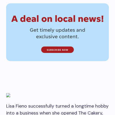
Lisa Fieno successfully turned a longtime hobby
into a business when she opened The Cakery,