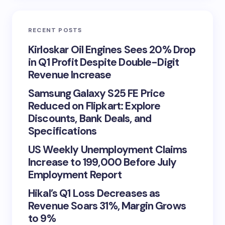
RECENT POSTS
Kirloskar Oil Engines Sees 20% Drop
in Q1 Profit Despite Double-Digit
Revenue Increase
Samsung Galaxy S25 FE Price
Reduced on Flipkart: Explore
Discounts, Bank Deals, and
Specifications
US Weekly Unemployment Claims
Increase to 199,000 Before July
Employment Report
Hikal’s Q1 Loss Decreases as
Revenue Soars 31%, Margin Grows
to 9%