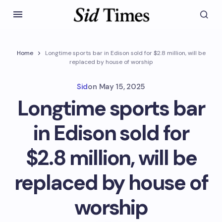
Home
Longtime sports bar in Edison sold for $2.8 million, will be
replaced by house of worship
Sid
on
May 15, 2025
Longtime sports bar
in Edison sold for
$2.8 million, will be
replaced by house of
worship