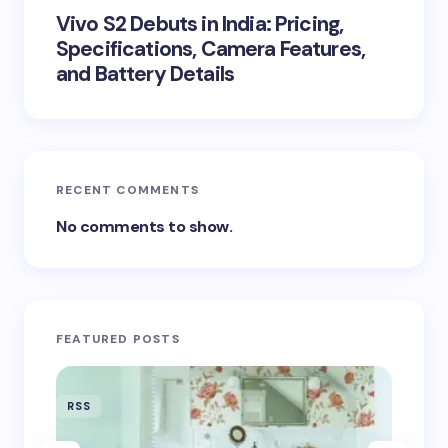
Vivo S2 Debuts in India: Pricing,
Specifications, Camera Features,
and Battery Details
RECENT COMMENTS
No comments to show.
FEATURED POSTS
RSS
RSS