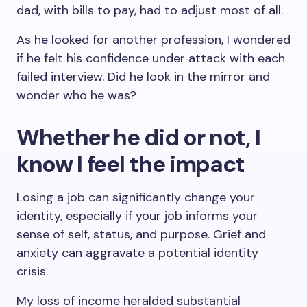
dad, with bills to pay, had to adjust most of all.
As he looked for another profession, I wondered
if he felt his confidence under attack with each
failed interview. Did he look in the mirror and
wonder who he was?
Whether he did or not, I
know I feel the impact
Losing a job can significantly change your
identity, especially if your job informs your
sense of self, status, and purpose. Grief and
anxiety can aggravate a potential identity
crisis.
My loss of income heralded substantial