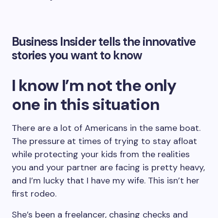
Business Insider tells the innovative
stories you want to know
I know I’m not the only
one in this situation
There are a lot of Americans in the same boat.
The pressure at times of trying to stay afloat
while protecting your kids from the realities
you and your partner are facing is pretty heavy,
and I’m lucky that I have my wife. This isn’t her
first rodeo.
She’s been a freelancer, chasing checks and