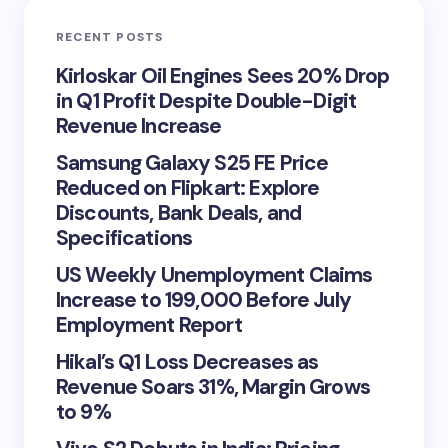
RECENT POSTS
Kirloskar Oil Engines Sees 20% Drop
in Q1 Profit Despite Double-Digit
Revenue Increase
Samsung Galaxy S25 FE Price
Reduced on Flipkart: Explore
Discounts, Bank Deals, and
Specifications
US Weekly Unemployment Claims
Increase to 199,000 Before July
Employment Report
Hikal’s Q1 Loss Decreases as
Revenue Soars 31%, Margin Grows
to 9%