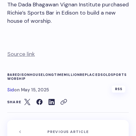
The Dada Bhagawan Vignan Institute purchased
Richie’s Sports Bar in Edison to build a new
house of worship.
Source link
BAR
EDISON
HOUSE
LONGTIME
MILLION
REPLACED
SOLD
SPORTS
WORSHIP
Sid
on
May 15, 2025
RSS
SHARE
PREVIOUS ARTICLE