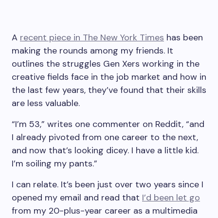
A
recent piece in The New York Times
has been
making the rounds among my friends. It
outlines the struggles Gen Xers working in the
creative fields face in the job market and how in
the last few years, they’ve found that their skills
are less valuable.
“I’m 53,” writes one commenter on Reddit, “and
I already pivoted from one career to the next,
and now that’s looking dicey. I have a little kid.
I’m soiling my pants.”
I can relate. It’s been just over two years since I
opened my email and read that
I’d been let go
from my 20-plus-year career as a multimedia