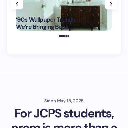
‘Eddin
’90s Wallpaper Trends
Film D
May 16,
We’re Bringing Back
Marke
2025
Sid
on
May 15, 2025
For JCPS students,
prom is more than a