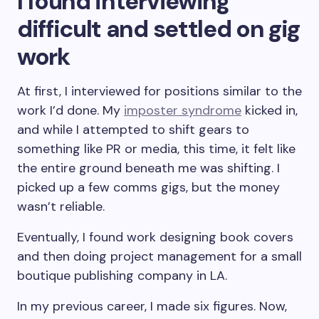
I found interviewing
difficult and settled on gig
work
At first, I interviewed for positions similar to the
work I’d done. My
imposter syndrome
kicked in,
and while I attempted to shift gears to
something like PR or media, this time, it felt like
the entire ground beneath me was shifting. I
picked up a few comms gigs, but the money
wasn’t reliable.
Eventually, I found work designing book covers
and then doing project management for a small
boutique publishing company in LA.
In my previous career, I made six figures. Now,