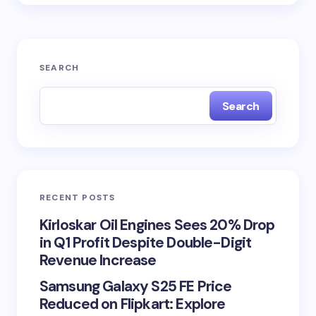
SEARCH
Search
RECENT POSTS
Kirloskar Oil Engines Sees 20% Drop
in Q1 Profit Despite Double-Digit
Revenue Increase
Samsung Galaxy S25 FE Price
Reduced on Flipkart: Explore