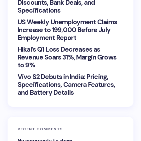
Discounts, Bank Deals, and
Specifications
US Weekly Unemployment Claims
Increase to 199,000 Before July
Employment Report
Hikal’s Q1 Loss Decreases as
Revenue Soars 31%, Margin Grows
to 9%
Vivo S2 Debuts in India: Pricing,
Specifications, Camera Features,
and Battery Details
RECENT COMMENTS
No comments to show.