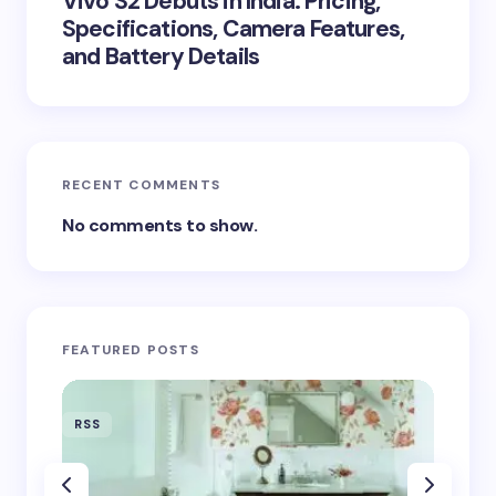
Vivo S2 Debuts in India: Pricing,
Specifications, Camera Features,
and Battery Details
RECENT COMMENTS
No comments to show.
FEATURED POSTS
RSS
RSS