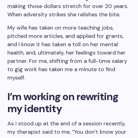
making those dollars stretch for over 20 years.
When adversity strikes she relishes the bite.
My wife has taken on more teaching jobs,
pitched more articles, and applied for grants,
and I know it has taken a toll on her mental
health, and, ultimately, her feelings toward her
partner. For me, shifting from a full-time salary
to gig work has taken me a minute to find
myself.
I’m working on rewriting
my identity
As I stood up at the end of a session recently,
my therapist said to me, “You don’t know your