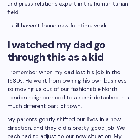
and press relations expert in the humanitarian
field.
I still haven’t found new full-time work.
I watched my dad go
through this as a kid
I remember when my dad lost his job in the
1980s. He went from owning his own business
to moving us out of our fashionable North
London neighborhood to a semi-detached in a
much different part of town.
My parents gently shifted our lives in a new
direction, and they did a pretty good job. We
each had to adjust to our new situation. My