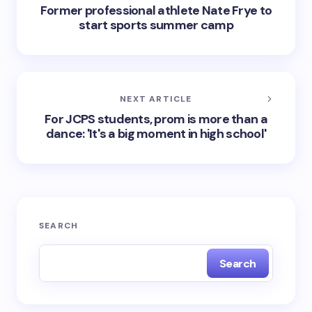
Former professional athlete Nate Frye to
start sports summer camp
NEXT ARTICLE
For JCPS students, prom is more than a
dance: 'It's a big moment in high school'
SEARCH
Search