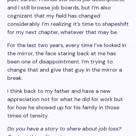
and I still browse job boards, but I’m also
cognizant that my field has changed
considerably. I’m realizing it’s time to shapeshift
for my next chapter, whatever that may be.
For the last two years, every time I’ve looked in
the mirror, the face staring back at me has
been one of disappointment. I’m trying to
change that and give that guy in the mirror a
break.
I think back to my father and have a new
appreciation not for what he did for work but
for how he showed up for his family in those
times of tensity.
Do you have a story to share about job loss?