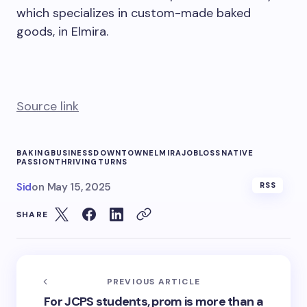
which specializes in custom-made baked
goods, in Elmira.
Source link
BAKING
BUSINESS
DOWNTOWN
ELMIRA
JOB
LOSS
NATIVE
PASSION
THRIVING
TURNS
Sid
on
May 15, 2025
RSS
SHARE
PREVIOUS ARTICLE
For JCPS students, prom is more than a