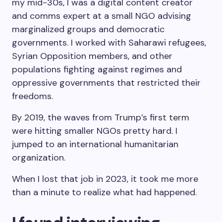
my mid-30s, I was a digital content creator
and comms expert at a small NGO advising
marginalized groups and democratic
governments. I worked with Saharawi refugees,
Syrian Opposition members, and other
populations fighting against regimes and
oppressive governments that restricted their
freedoms.
By 2019, the waves from Trump’s first term
were hitting smaller NGOs pretty hard. I
jumped to an international humanitarian
organization.
When I lost that job in 2023, it took me more
than a minute to realize what had happened.