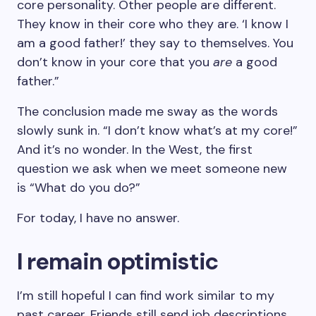
core personality. Other people are different.
They know in their core who they are. ‘I know I
am a good father!’ they say to themselves. You
don’t know in your core that you
are
a good
father.”
The conclusion made me sway as the words
slowly sunk in. “I don’t know what’s at my core!”
And it’s no wonder. In the West, the first
question we ask when we meet someone new
is “What do you do?”
For today, I have no answer.
I remain optimistic
I’m still hopeful I can find work similar to my
past career. Friends still send job descriptions,