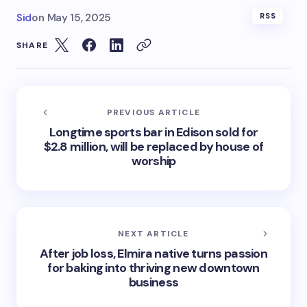
Sid
on
May 15, 2025
RSS
SHARE
PREVIOUS ARTICLE
Longtime sports bar in Edison sold for
$2.8 million, will be replaced by house of
worship
NEXT ARTICLE
After job loss, Elmira native turns passion
for baking into thriving new downtown
business