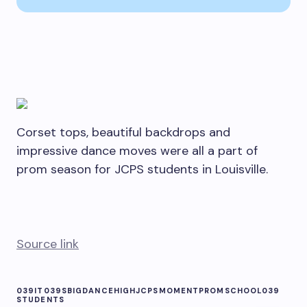
Corset tops, beautiful backdrops and
impressive dance moves were all a part of
prom season for JCPS students in Louisville.
Source link
039IT039S
BIG
DANCE
HIGH
JCPS
MOMENT
PROM
SCHOOL039
STUDENTS