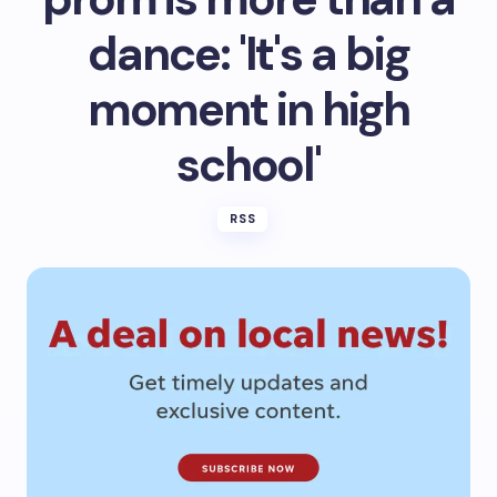
dance: 'It's a big
moment in high
school'
RSS