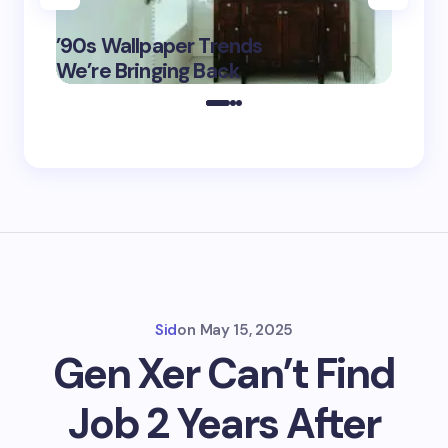
‘Eddin
’90s Wallpaper Trends
Film D
May 16,
We’re Bringing Back
Marke
2025
Sid
on
May 15, 2025
Gen Xer Can’t Find
Job 2 Years After