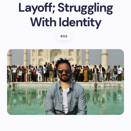
Layoff; Struggling
With Identity
RSS