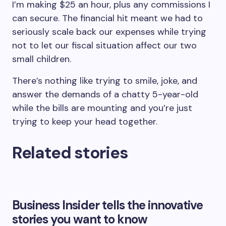
I’m making $25 an hour, plus any commissions I
can secure. The financial hit meant we had to
seriously scale back our expenses while trying
not to let our fiscal situation affect our two
small children.
There’s nothing like trying to smile, joke, and
answer the demands of a chatty 5-year-old
while the bills are mounting and you’re just
trying to keep your head together.
Related stories
Business Insider tells the innovative
stories you want to know