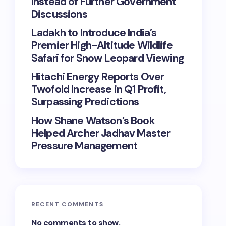
Instead of Further Government
Discussions
Ladakh to Introduce India’s
Premier High-Altitude Wildlife
Safari for Snow Leopard Viewing
Hitachi Energy Reports Over
Twofold Increase in Q1 Profit,
Surpassing Predictions
How Shane Watson’s Book
Helped Archer Jadhav Master
Pressure Management
RECENT COMMENTS
No comments to show.