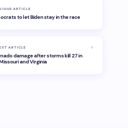
VIOUS ARTICLE
mocrats to let Biden stay in the race
EXT ARTICLE
rnado damage after storms kill 27 in
Missouri and Virginia