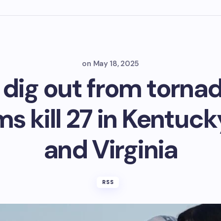
on
May 18, 2025
 dig out from torn
ms kill 27 in Kentuck
and Virginia
RSS