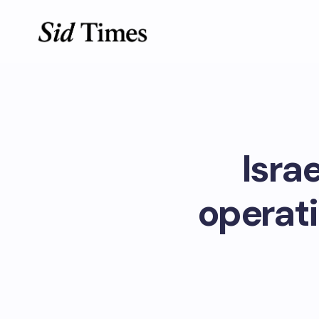
Isra
operati