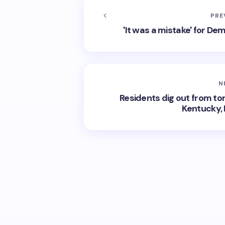
PRE
'It was a mistake' for De
N
Residents dig out from to
Kentucky, 