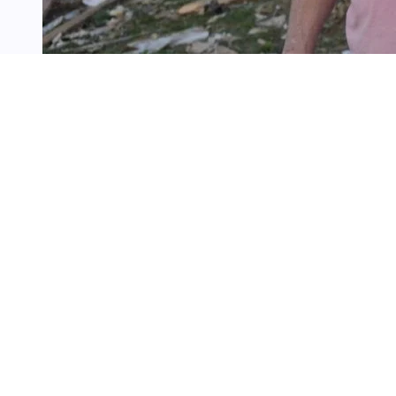
3 min
read
LONDON, Ky. (AP) — Residents in 
damage in tornado-stricken neig
severe storms
swept through part
more than two dozen people.