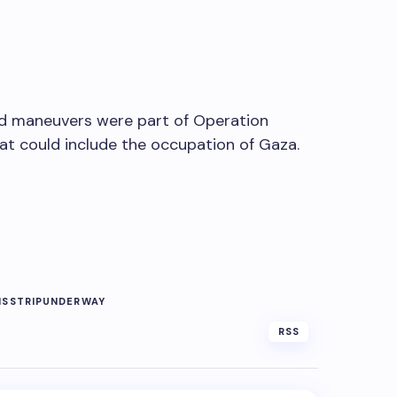
und maneuvers were part of Operation
hat could include the occupation of Gaza.
NS
STRIP
UNDERWAY
RSS