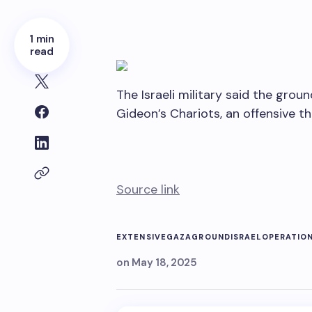
1 min
read
The Israeli military said the gro
Gideon’s Chariots, an offensive t
Source link
EXTENSIVE
GAZA
GROUND
ISRAEL
OPERATIO
on
May 18, 2025