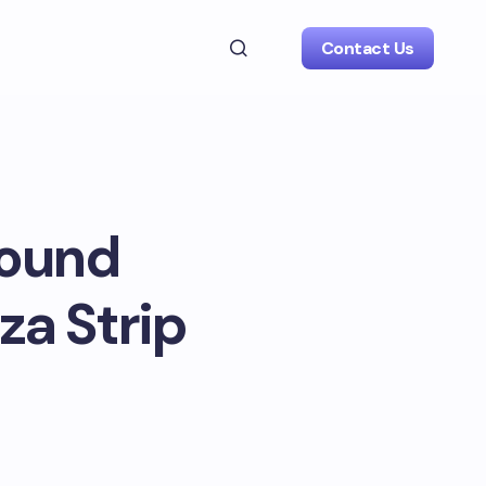
Contact Us
round
za Strip