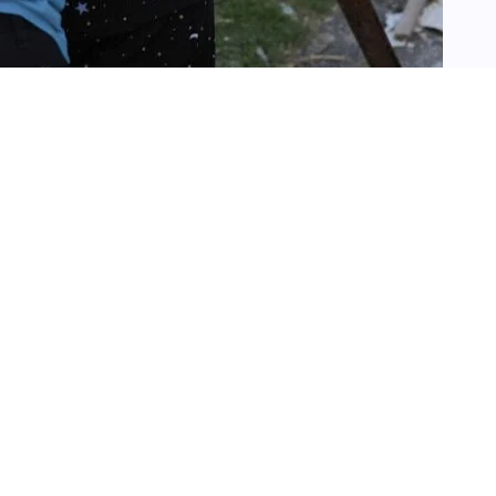
SEARCH
Search