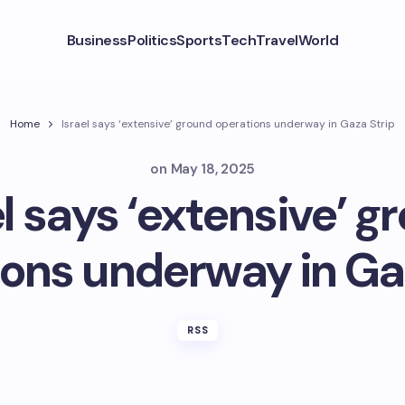
Business
Politics
Sports
Tech
Travel
World
Home
Israel says ‘extensive’ ground operations underway in Gaza Strip
on
May 18, 2025
el says ‘extensive’ g
ons underway in Ga
RSS