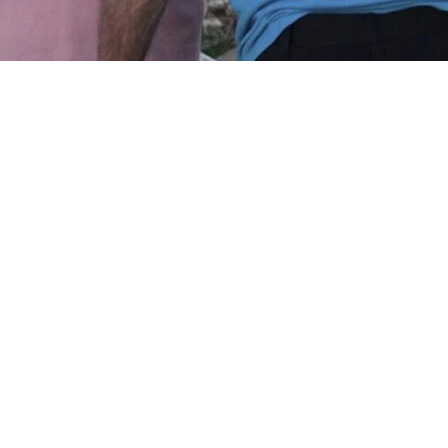
Kentucky and Missouri sifted through
hborhoods and cleared debris Sunday after
s of the Midwest and South and killed