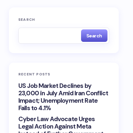
SEARCH
Search
RECENT POSTS
US Job Market Declines by
23,000 in July Amid Iran Conflict
Impact; Unemployment Rate
Falls to 4.1%
Cyber Law Advocate Urges
Legal Action Against Meta