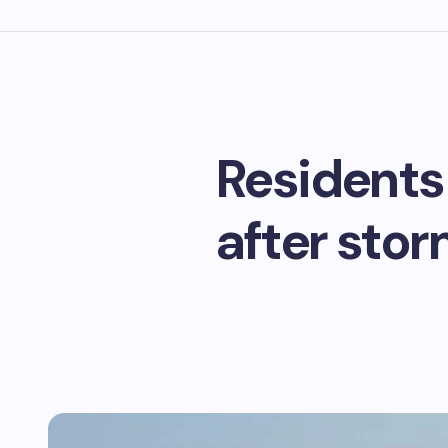
Residents
after stor