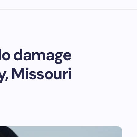
ado damage
y, Missouri