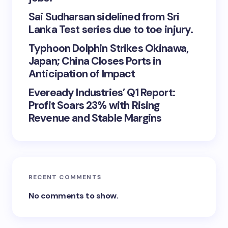
Sai Sudharsan sidelined from Sri
Lanka Test series due to toe injury.
Typhoon Dolphin Strikes Okinawa,
Japan; China Closes Ports in
Anticipation of Impact
Eveready Industries’ Q1 Report:
Profit Soars 23% with Rising
Revenue and Stable Margins
RECENT COMMENTS
No comments to show.