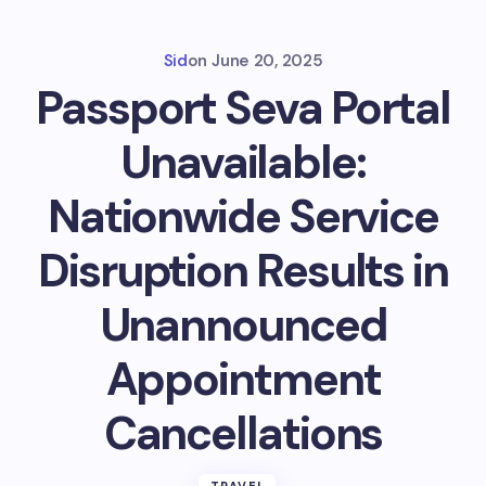
Sid
on
June 20, 2025
Passport Seva Portal
Unavailable:
Nationwide Service
Disruption Results in
Unannounced
Appointment
Cancellations