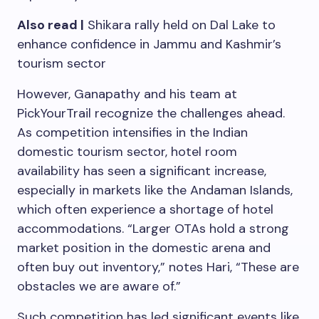
Also read |
Shikara rally held on Dal Lake to
enhance confidence in Jammu and Kashmir’s
tourism sector
However, Ganapathy and his team at
PickYourTrail recognize the challenges ahead.
As competition intensifies in the Indian
domestic tourism sector, hotel room
availability has seen a significant increase,
especially in markets like the Andaman Islands,
which often experience a shortage of hotel
accommodations. “Larger OTAs hold a strong
market position in the domestic arena and
often buy out inventory,” notes Hari, “These are
obstacles we are aware of.”
Such competition has led significant events like