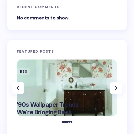
RECENT COMMENTS
No comments to show.
FEATURED POSTS
RSS
RSS
‘Eddin
’90s Wallpaper Trends
Film D
May 16,
We’re Bringing Back
Marke
2025