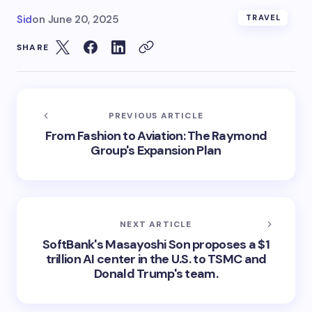
Sid
on
June 20, 2025
TRAVEL
SHARE
PREVIOUS ARTICLE
From Fashion to Aviation: The Raymond
Group's Expansion Plan
NEXT ARTICLE
SoftBank's Masayoshi Son proposes a $1
trillion AI center in the U.S. to TSMC and
Donald Trump's team.