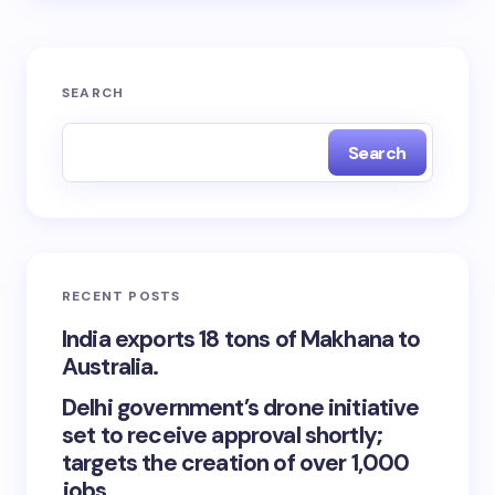
SEARCH
Search
RECENT POSTS
India exports 18 tons of Makhana to
Australia.
Delhi government’s drone initiative
set to receive approval shortly;
targets the creation of over 1,000
jobs.