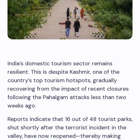
India’s domestic tourism sector remains
resilient. This is despite Kashmir, one of the
country’s top tourism hotspots, gradually
recovering from the impact of recent closures
following the Pahalgam attacks less than two
weeks ago.
Reports indicate that 16 out of 48 tourist parks,
shut shortly after the terrorist incident in the
valley, have now reopened—thereby making