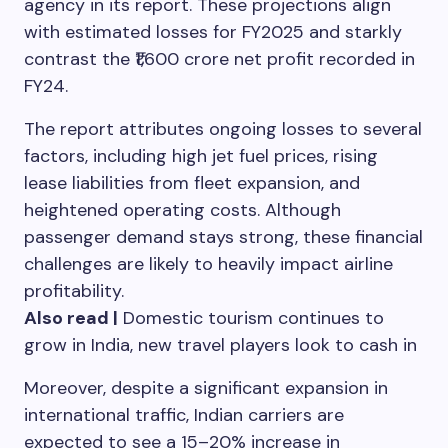
agency in its report. These projections align
with estimated losses for FY2025 and starkly
contrast the ₹1,600 crore net profit recorded in
FY24.
The report attributes ongoing losses to several
factors, including high jet fuel prices, rising
lease liabilities from fleet expansion, and
heightened operating costs. Although
passenger demand stays strong, these financial
challenges are likely to heavily impact airline
profitability.
Also read |
Domestic tourism continues to
grow in India, new travel players look to cash in
Moreover, despite a significant expansion in
international traffic, Indian carriers are
expected to see a 15–20% increase in