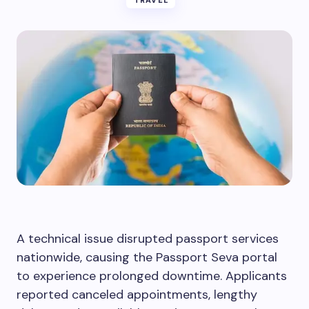
TRAVEL
A technical issue disrupted passport services
nationwide, causing the Passport Seva portal
to experience prolonged downtime. Applicants
reported canceled appointments, lengthy