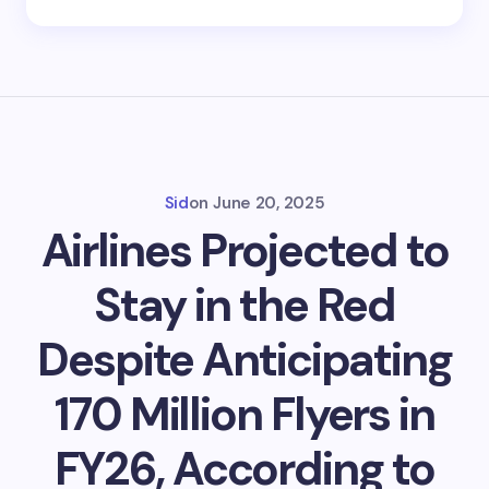
Sid
on
June 20, 2025
Airlines Projected to
Stay in the Red
Despite Anticipating
170 Million Flyers in
FY26, According to