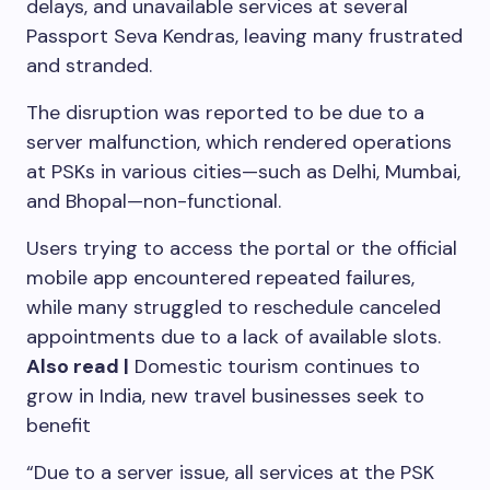
delays, and unavailable services at several
Passport Seva Kendras, leaving many frustrated
and stranded.
The disruption was reported to be due to a
server malfunction, which rendered operations
at PSKs in various cities—such as Delhi, Mumbai,
and Bhopal—non-functional.
Users trying to access the portal or the official
mobile app encountered repeated failures,
while many struggled to reschedule canceled
appointments due to a lack of available slots.
Also read |
Domestic tourism continues to
grow in India, new travel businesses seek to
benefit
“Due to a server issue, all services at the PSK