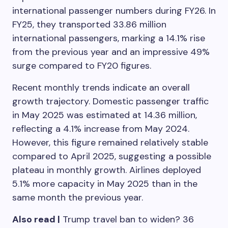
international passenger numbers during FY26. In
FY25, they transported 33.86 million
international passengers, marking a 14.1% rise
from the previous year and an impressive 49%
surge compared to FY20 figures.
Recent monthly trends indicate an overall
growth trajectory. Domestic passenger traffic
in May 2025 was estimated at 14.36 million,
reflecting a 4.1% increase from May 2024.
However, this figure remained relatively stable
compared to April 2025, suggesting a possible
plateau in monthly growth. Airlines deployed
5.1% more capacity in May 2025 than in the
same month the previous year.
Also read |
Trump travel ban to widen? 36