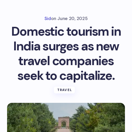
Sid
on
June 20, 2025
Domestic tourism in
India surges as new
travel companies
seek to capitalize.
TRAVEL