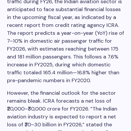
traffic during FY26, the Indian aviation sector is
anticipated to face substantial financial losses
in the upcoming fiscal year, as indicated by a
recent report from credit rating agency ICRA.
The report predicts a year-on-year (YoY) rise of
7–10% in domestic air passenger traffic for
FY2026, with estimates reaching between 175
and 181 million passengers. This follows a 7.6%
increase in FY2025, during which domestic
traffic totaled 165.4 million—16.8% higher than
pre-pandemic numbers in FY2020.
However, the financial outlook for the sector
remains bleak. ICRA forecasts a net loss of
₹20,000–₹30,000 crore for FY2026. “The Indian
aviation industry is expected to report a net
loss of ₹20–30 billion in FY2026,” stated the