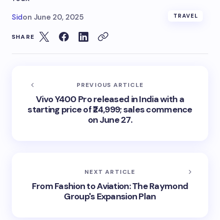
Sid
on
June 20, 2025
TRAVEL
SHARE
PREVIOUS ARTICLE
Vivo Y400 Pro released in India with a
starting price of ₹24,999; sales commence
on June 27.
NEXT ARTICLE
From Fashion to Aviation: The Raymond
Group's Expansion Plan