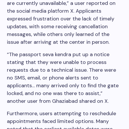
are currently unavailable,” a user reported on
the social media platform X. Applicants
expressed frustration over the lack of timely
updates, with some receiving cancellation
messages, while others only learned of the
issue after arriving at the center in person.
“The passport seva kendra put up a notice
stating that they were unable to process
requests due to a technical issue. There were
no SMS, email, or phone alerts sent to
applicants… many arrived only to find the gate
locked, and no one was there to assist,”
another user from Ghaziabad shared on X.
Furthermore, users attempting to reschedule
appointments faced limited options. Many