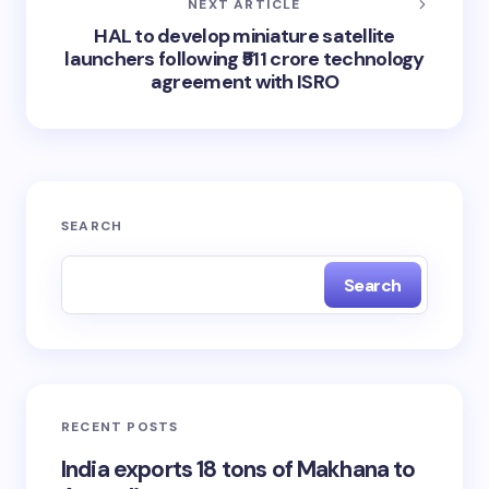
NEXT ARTICLE
HAL to develop miniature satellite
launchers following ₹511 crore technology
agreement with ISRO
SEARCH
Search
RECENT POSTS
India exports 18 tons of Makhana to