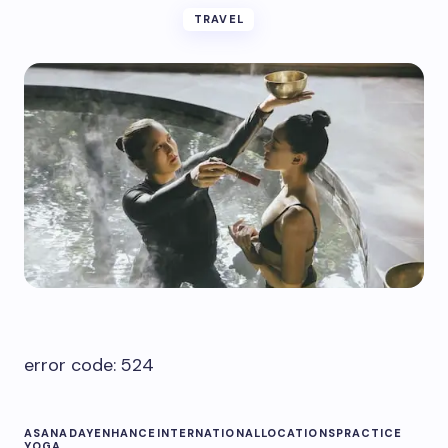
TRAVEL
error code: 524
ASANA
DAY
ENHANCE
INTERNATIONAL
LOCATIONS
PRACTICE
YOGA