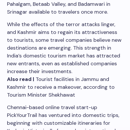
Pahalgam, Betaab Valley, and Badamwari in
Srinagar available to travelers once more.
While the effects of the terror attacks linger,
and Kashmir aims to regain its attractiveness
to tourists, some travel companies believe new
destinations are emerging. This strength in
India’s domestic tourism market has attracted
new entrants, even as established companies
increase their investments.
Also read |
Tourist facilities in Jammu and
Kashmir to receive a makeover, according to
Tourism Minister Shekhawat
Chennai-based online travel start-up
PickYourTrail has ventured into domestic trips,
beginning with customizable itineraries for