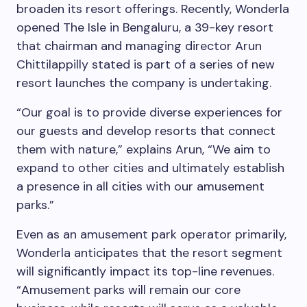
broaden its resort offerings. Recently, Wonderla
opened The Isle in Bengaluru, a 39-key resort
that chairman and managing director Arun
Chittilappilly stated is part of a series of new
resort launches the company is undertaking.
“Our goal is to provide diverse experiences for
our guests and develop resorts that connect
them with nature,” explains Arun, “We aim to
expand to other cities and ultimately establish
a presence in all cities with our amusement
parks.”
Even as an amusement park operator primarily,
Wonderla anticipates that the resort segment
will significantly impact its top-line revenues.
“Amusement parks will remain our core