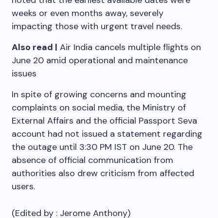
noted that the earliest available dates were
weeks or even months away, severely
impacting those with urgent travel needs.
Also read |
Air India cancels multiple flights on
June 20 amid operational and maintenance
issues
In spite of growing concerns and mounting
complaints on social media, the Ministry of
External Affairs and the official Passport Seva
account had not issued a statement regarding
the outage until 3:30 PM IST on June 20. The
absence of official communication from
authorities also drew criticism from affected
users.
(Edited by :
Jerome Anthony
)