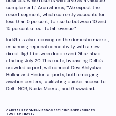
business, while resorts will serve as a valuable
complement,” Arun affirms, “We expect the
resort segment, which currently accounts for
less than 5 percent, to rise to between 10 and
15 percent of our total revenue.”
IndiGo is also focusing on the domestic market,
enhancing regional connectivity with a new
direct flight between Indore and Ghaziabad
starting July 20. This route, bypassing Delhi’s
crowded airport, will connect Devi Ahilyabai
Holkar and Hindon airports, both emerging
aviation centers, facilitating quicker access to
Delhi NCR, Noida, Meerut, and Ghaziabad.
CAPITALIZE
COMPANIES
DOMESTIC
INDIA
SEEK
SURGES
TOURISM
TRAVEL