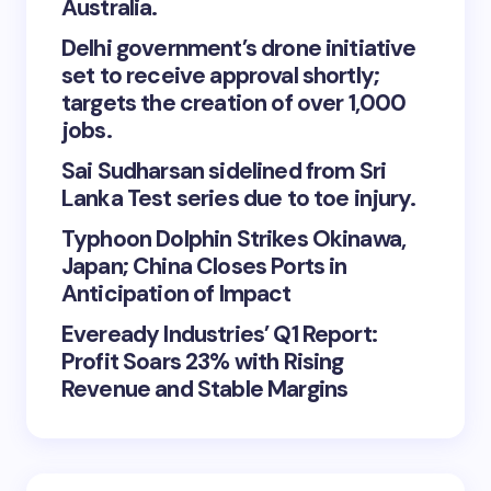
Australia.
Delhi government’s drone initiative
set to receive approval shortly;
targets the creation of over 1,000
jobs.
Sai Sudharsan sidelined from Sri
Lanka Test series due to toe injury.
Typhoon Dolphin Strikes Okinawa,
Japan; China Closes Ports in
Anticipation of Impact
Eveready Industries’ Q1 Report:
Profit Soars 23% with Rising
Revenue and Stable Margins