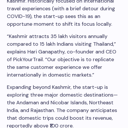
Kashmir. Historically focused on international
travel experiences (with a brief detour during
COVID-19), the start-up sees this as an
opportune moment to shift its focus locally.
“Kashmir attracts 35 lakh visitors annually
compared to 15 lakh Indians visiting Thailand,”
explains Hari Ganapathy, co-founder and CEO
of PickYourTrail. “Our objective is to replicate
the same customer experience we offer
internationally in domestic markets.”
Expanding beyond Kashmir, the start-up is
exploring three major domestic destinations—
the Andaman and Nicobar Islands, Northeast
India, and Rajasthan. The company anticipates
that domestic trips could boost its revenue,
reportedly above ₹100 crore.