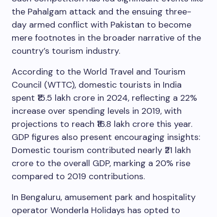
the Pahalgam attack and the ensuing three-
day armed conflict with Pakistan to become
mere footnotes in the broader narrative of the
country’s tourism industry.
According to the World Travel and Tourism
Council (WTTC), domestic tourists in India
spent ₹15.5 lakh crore in 2024, reflecting a 22%
increase over spending levels in 2019, with
projections to reach ₹16.8 lakh crore this year.
GDP figures also present encouraging insights:
Domestic tourism contributed nearly ₹21 lakh
crore to the overall GDP, marking a 20% rise
compared to 2019 contributions.
In Bengaluru, amusement park and hospitality
operator Wonderla Holidays has opted to