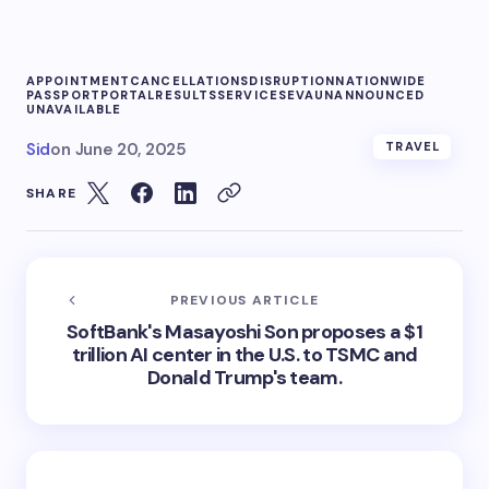
APPOINTMENT
CANCELLATIONS
DISRUPTION
NATIONWIDE
PASSPORT
PORTAL
RESULTS
SERVICE
SEVA
UNANNOUNCED
UNAVAILABLE
Sid
on
June 20, 2025
TRAVEL
SHARE
PREVIOUS ARTICLE
SoftBank's Masayoshi Son proposes a $1
trillion AI center in the U.S. to TSMC and
Donald Trump's team.