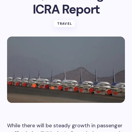
ICRA Report
TRAVEL
While there will be steady growth in passenger