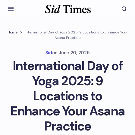
Home
International Day of Yoga 2025: 9 Locations to Enhance Your
Asana Practice
Sid
on
June 20, 2025
International Day of
Yoga 2025: 9
Locations to
Enhance Your Asana
Practice