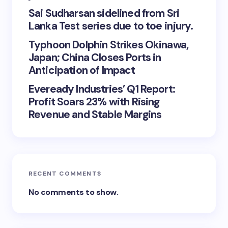
Sai Sudharsan sidelined from Sri
Lanka Test series due to toe injury.
Typhoon Dolphin Strikes Okinawa,
Japan; China Closes Ports in
Anticipation of Impact
Eveready Industries’ Q1 Report:
Profit Soars 23% with Rising
Revenue and Stable Margins
RECENT COMMENTS
No comments to show.