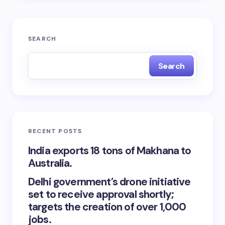
SEARCH
Search
RECENT POSTS
India exports 18 tons of Makhana to
Australia.
Delhi government’s drone initiative
set to receive approval shortly;
targets the creation of over 1,000
jobs.