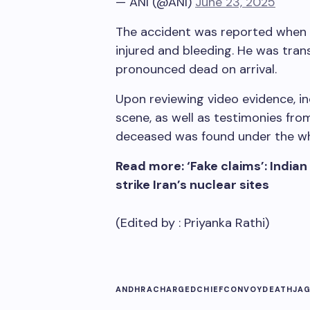
— ANI (@ANI)
June 23, 2025
The accident was reported when 
injured and bleeding. He was tran
pronounced dead on arrival.
Upon reviewing video evidence, 
scene, as well as testimonies fro
deceased was found under the whe
Read more: ‘Fake claims’: Indian
strike Iran’s nuclear sites
(Edited by :
Priyanka Rathi
)
ANDHRA
CHARGED
CHIEF
CONVOY
DEATH
JA