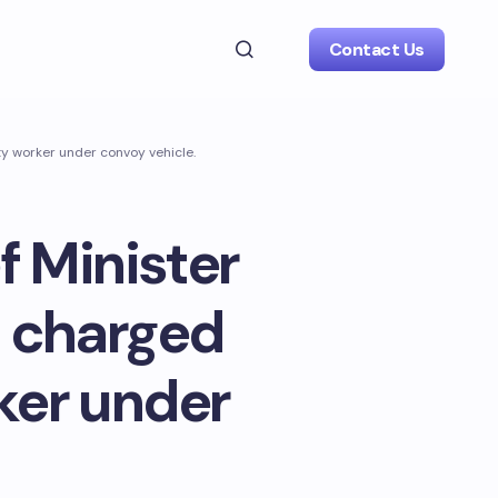
Contact Us
y worker under convoy vehicle.
 Minister
s charged
ker under