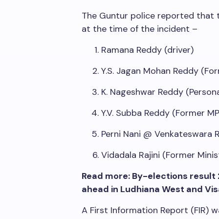
The Guntur police reported that th
at the time of the incident –
Ramana Reddy (driver)
Y.S. Jagan Mohan Reddy (For
K. Nageshwar Reddy (Persona
Y.V. Subba Reddy (Former MP
Perni Nani @ Venkateswara 
Vidadala Rajini (Former Minis
Read more: By-elections result 
ahead in Ludhiana West and Vi
A First Information Report (FIR)