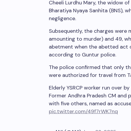
Cheeli Lurdhu Mary, the widow of 
Bharatiya Nyaya Sanhita (BNS), w
negligence.
Subsequently, the charges were m
amounting to murder) and 49, wh
abetment when the abetted act oc
according to Guntur police.
The police confirmed that only t
were authorized for travel from Ta
Elderly YSRCP worker run over by 
Former Andhra Pradesh CM and pa
with five others, named as accused
pic.twitter.com/49f7rWK7nq