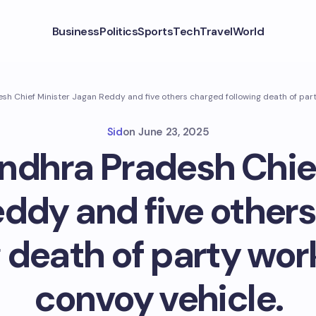
Business
Politics
Sports
Tech
Travel
World
h Chief Minister Jagan Reddy and five others charged following death of part
Sid
on
June 23, 2025
ndhra Pradesh Chief
ddy and five other
g death of party wor
convoy vehicle.