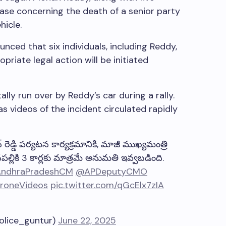
case concerning the death of a senior party
icle.
unced that six individuals, including Reddy,
riate legal action will be initiated
ly run over by Reddy’s car during a rally.
as videos of the incident circulated rapidly
ెడ్డి పర్యటన కార్యక్రమానికి, మాజీ ముఖ్యమంత్రి
పల్లికి 3 కార్లకు మాత్రమే అనుమతి ఇవ్వబడింది.
ndhraPradeshCM
@APDeputyCMO
roneVideos
pic.twitter.com/qGcElx7zIA
lice_guntur)
June 22, 2025