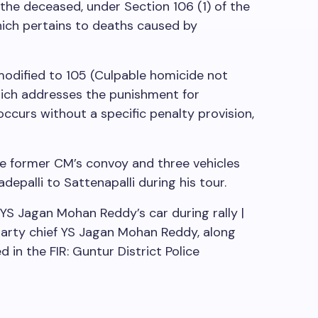
the deceased, under Section 106 (1) of the
hich pertains to deaths caused by
odified to 105 (Culpable homicide not
ich addresses the punishment for
curs without a specific penalty provision,
he former CM’s convoy and three vehicles
depalli to Sattenapalli during his tour.
YS Jagan Mohan Reddy’s car during rally |
rty chief YS Jagan Mohan Reddy, along
 in the FIR: Guntur District Police