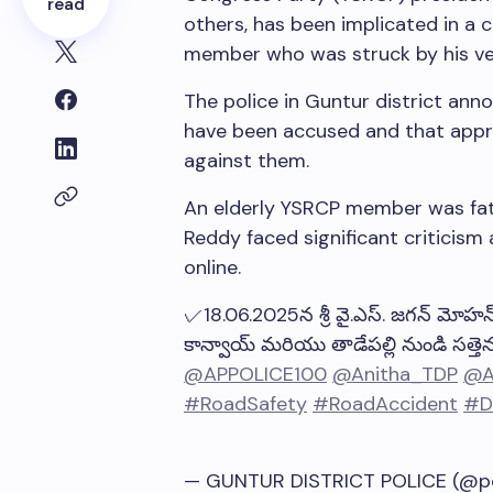
read
others, has been implicated in a 
member who was struck by his veh
The police in Guntur district anno
have been accused and that approp
against them.
An elderly YSRCP member was fatal
Reddy faced significant criticism 
online.
✓18.06.2025న శ్రీ వై.ఎస్. జగన్ మోహన్ ర
కాన్వాయ్ మరియు తాడేపల్లి నుండి సత్తెన
@APPOLICE100
@Anitha_TDP
@A
#RoadSafety
#RoadAccident
#D
— GUNTUR DISTRICT POLICE (@po