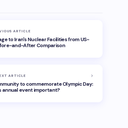
VIOUS ARTICLE
e to Iran's Nuclear Facilities from US-
 Before-and-After Comparison
EXT ARTICLE
community to commemorate Olympic Day:
 annual event important?