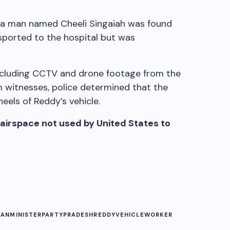
a man named Cheeli Singaiah was found
sported to the hospital but was
including CCTV and drone footage from the
m witnesses, police determined that the
els of Reddy’s vehicle.
 airspace not used by United States to
GAN
MINISTER
PARTY
PRADESH
REDDY
VEHICLE
WORKER