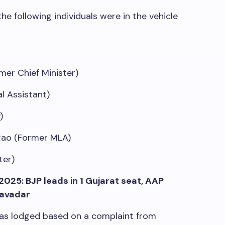
e following individuals were in the vehicle
mer Chief Minister)
l Assistant)
)
Rao (Former MLA)
ter)
2025: BJP leads in 1 Gujarat seat, AAP
savadar
 was lodged based on a complaint from