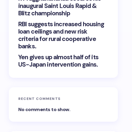
inaugural Saint Louis Rapid &
Blitz championship
RBI suggests increased housing
loan ceilings and new risk
criteria for rural cooperative
banks.
Yen gives up almost half of its
US-Japan intervention gains.
RECENT COMMENTS
No comments to show.