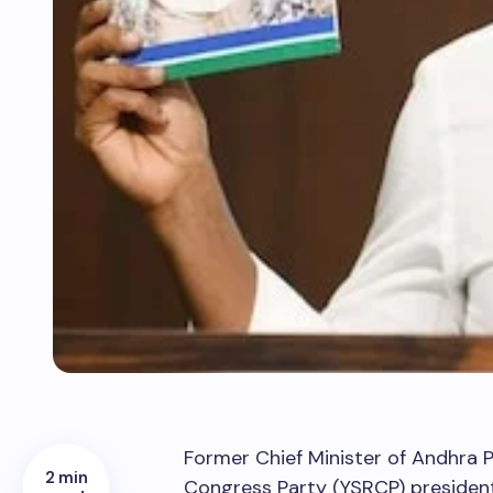
Former Chief Minister of Andhra 
2 min
Congress Party (YSRCP) president