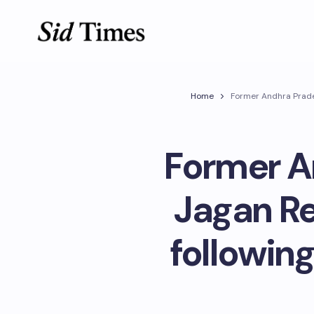
Home
Former Andhra Prades
Former A
Jagan Re
followin