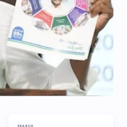
SEARCH