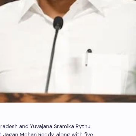
Pradesh and Yuvajana Sramika Rythu
 Jagan Mohan Reddy, along with five