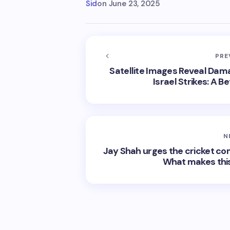
Sid
on
June 23, 2025
PRE
Satellite Images Reveal Damag
Israel Strikes: A
N
Jay Shah urges the cricket 
What makes this