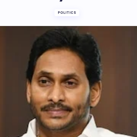
POLITICS