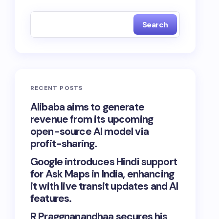
Search
RECENT POSTS
Alibaba aims to generate
revenue from its upcoming
open-source AI model via
profit-sharing.
Google introduces Hindi support
for Ask Maps in India, enhancing
it with live transit updates and AI
features.
R Praggnanandhaa secures his