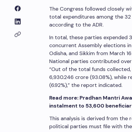
The Congress followed closely w
total expenditures among the 32 r
according to the ADR.
In total, these parties expended
3
concurrent Assembly elections in
Odisha, and Sikkim from March 16
National parties contributed ove
“Out of the total funds collecte
6,930.246 crore (93.08%), while r
(6.92%),” the report indicated.
Read more: Pradhan Mantri Awas
instalment to 53,600 beneficiari
This analysis is derived from the
political parties must file with t