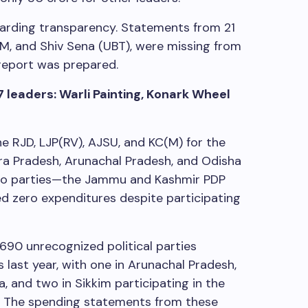
garding transparency. Statements from 21
JMM, and Shiv Sena (UBT), were missing from
 report was prepared.
7 leaders: Warli Painting, Konark Wheel
e RJD, LJP(RV), AJSU, and KC(M) for the
a Pradesh, Arunachal Pradesh, and Odisha
 two parties—the Jammu and Kashmir PDP
 zero expenditures despite participating
690 unrecognized political parties
 last year, with one in Arunachal Pradesh,
, and two in Sikkim participating in the
. The spending statements from these