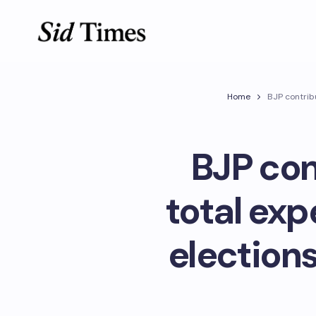
Home
BJP contrib
BJP con
total exp
elections