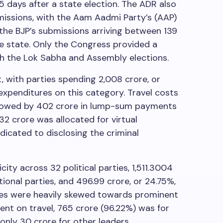
5 days after a state election. The ADR also
missions, with the Aam Aadmi Party’s (AAP)
d the BJP’s submissions arriving between 139
he state. Only the Congress provided a
h the Lok Sabha and Assembly elections.
t, with parties spending
2,008 crore, or
 expenditures on this category. Travel costs
llowed by
402 crore in lump-sum payments
132 crore was allocated for virtual
dicated to disclosing the criminal
city across 32 political parties,
1,511.3004
tional parties, and
496.99 crore, or 24.75%,
nses were heavily skewed towards prominent
ent on travel,
765 crore (96.22%) was for
 only
30 crore for other leaders.