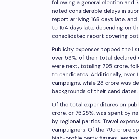
following a general election and 7
noted considerable delays in sub
report arriving 168 days late, an
to 154 days late, depending on t
consolidated report covering bot
Publicity expenses topped the lis
over 53%, of their total declared
were next, totaling
795 crore, fo
to candidates. Additionally, over
campaigns, while
28 crore was de
backgrounds of their candidates.
Of the total expenditures on publi
crore, or 75.25%, was spent by na
by regional parties. Travel expe
campaigners. Of the
795 crore sp
high-profile party figures, leaving