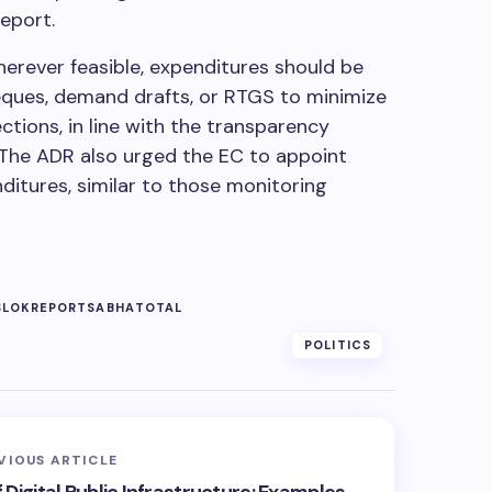
report.
rever feasible, expenditures should be
heques, demand drafts, or RTGS to minimize
ctions, in line with the transparency
. The ADR also urged the EC to appoint
itures, similar to those monitoring
S
LOK
REPORT
SABHA
TOTAL
POLITICS
VIOUS ARTICLE