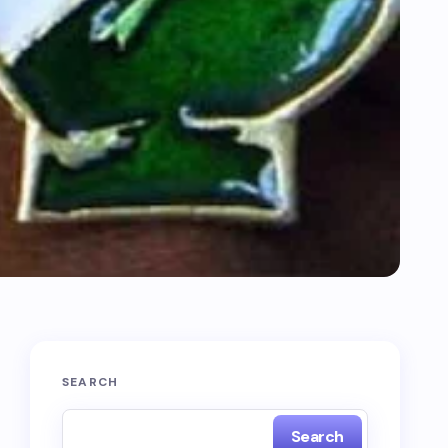
SEARCH
Search