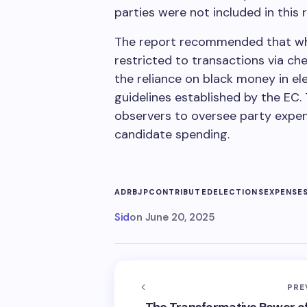
parties were not included in this 
The report recommended that whe
restricted to transactions via c
the reliance on black money in ele
guidelines established by the EC
observers to oversee party expend
candidate spending.
ADR
BJP
CONTRIBUTED
ELECTIONS
EXPENSE
Sid
on
June 20, 2025
PRE