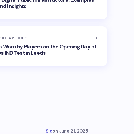
Digital Public Infrastructure: Examples
nd Insights
EXT ARTICLE
s Worn by Players on the Opening Day of
s IND Test in Leeds
Sid
on
June 21, 2025