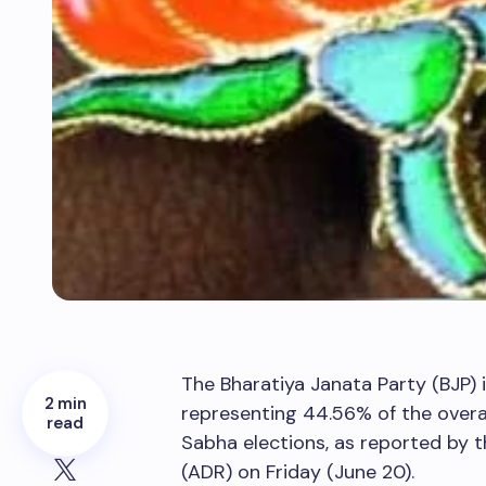
The Bharatiya Janata Party (BJP)
2 min
representing 44.56% of the overal
read
Sabha elections, as reported by 
(ADR) on Friday (June 20).