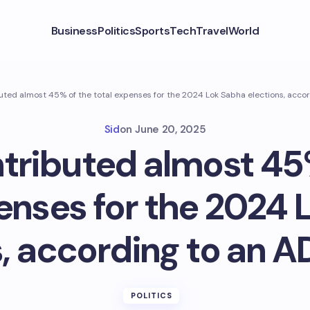
Business
Politics
Sports
Tech
Travel
World
uted almost 45% of the total expenses for the 2024 Lok Sabha elections, accor
Sid
on
June 20, 2025
tributed almost 45
enses for the 2024
, according to an A
POLITICS