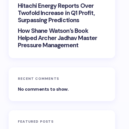
Hitachi Energy Reports Over
Twofold Increase in Q1 Profit,
Surpassing Predictions
How Shane Watson’s Book
Helped Archer Jadhav Master
Pressure Management
RECENT COMMENTS
No comments to show.
FEATURED POSTS