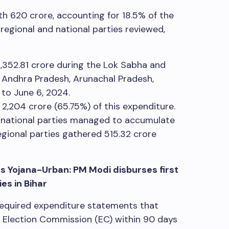
ith
620 crore, accounting for 18.5% of the
egional and national parties reviewed,
,352.81 crore during the Lok Sabha and
 Andhra Pradesh, Arunachal Pradesh,
 to June 6, 2024.
r
2,204 crore (65.75%) of this expenditure.
d, national parties managed to accumulate
egional parties gathered
515.32 crore
 Yojana-Urban: PM Modi disburses first
es in Bihar
 required expenditure statements that
he Election Commission (EC) within 90 days