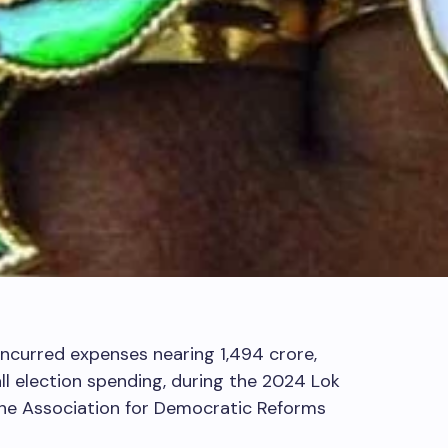
 incurred expenses nearing
1,494 crore,
l election spending, during the 2024 Lok
the Association for Democratic Reforms