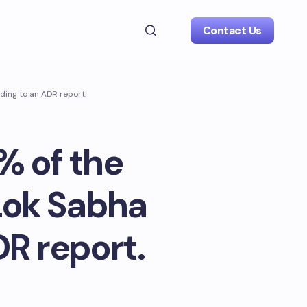
Contact Us
ding to an ADR report.
% of the
 Lok Sabha
DR report.