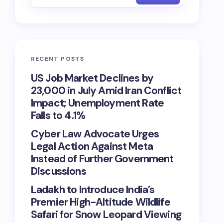
RECENT POSTS
US Job Market Declines by
23,000 in July Amid Iran Conflict
Impact; Unemployment Rate
Falls to 4.1%
Cyber Law Advocate Urges
Legal Action Against Meta
Instead of Further Government
Discussions
Ladakh to Introduce India’s
Premier High-Altitude Wildlife
Safari for Snow Leopard Viewing