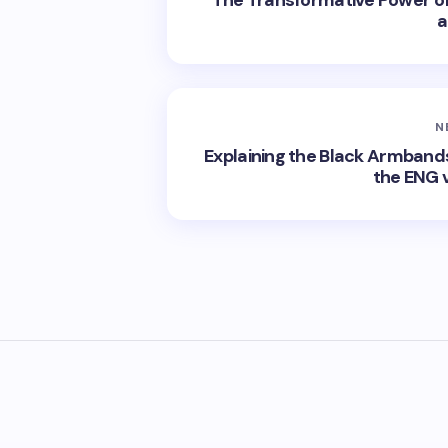
The Transformative Power of 
a
N
Explaining the Black Armband
the ENG v