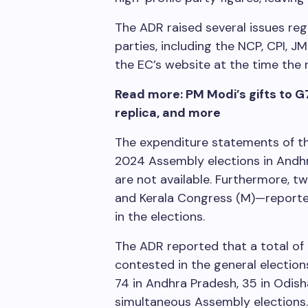
The ADR raised several issues re
parties, including the NCP, CPI, 
the EC’s website at the time the
Read more: PM Modi’s gifts to G
replica, and more
The expenditure statements of th
2024 Assembly elections in Andhr
are not available. Furthermore,
and Kerala Congress (M)—reported
in the elections.
The ADR reported that a total of 
contested in the general elections
74 in Andhra Pradesh, 35 in Odisha
simultaneous Assembly elections