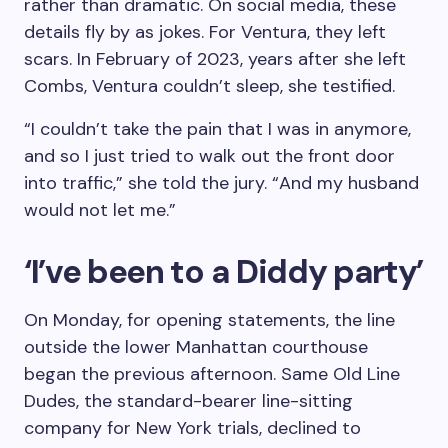
rather than dramatic. On social media, these
details fly by as jokes. For Ventura, they left
scars. In February of 2023, years after she left
Combs, Ventura couldn’t sleep, she testified.
“I couldn’t take the pain that I was in anymore,
and so I just tried to walk out the front door
into traffic,” she told the jury. “And my husband
would not let me.”
‘I’ve been to a Diddy party’
On Monday, for opening statements, the line
outside the lower Manhattan courthouse
began the previous afternoon. Same Old Line
Dudes, the standard-bearer line-sitting
company for New York trials, declined to