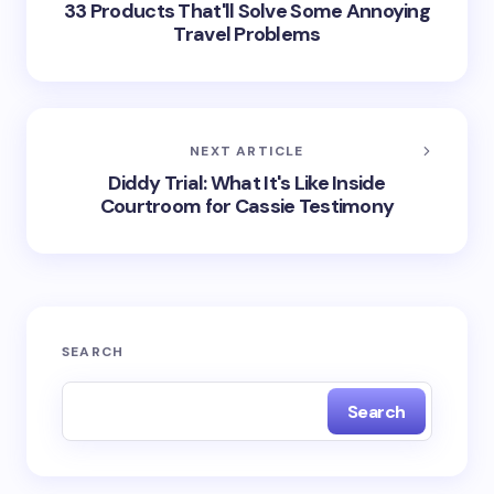
33 Products That'll Solve Some Annoying
Travel Problems
NEXT ARTICLE
Diddy Trial: What It's Like Inside
Courtroom for Cassie Testimony
SEARCH
Search