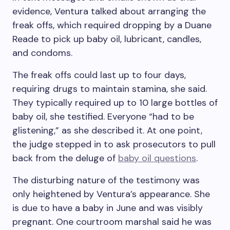
evidence, Ventura talked about arranging the
freak offs, which required dropping by a Duane
Reade to pick up baby oil, lubricant, candles,
and condoms.
The freak offs could last up to four days,
requiring drugs to maintain stamina, she said.
They typically required up to 10 large bottles of
baby oil, she testified. Everyone “had to be
glistening,” as she described it. At one point,
the judge stepped in to ask prosecutors to pull
back from the deluge of
baby oil questions
.
The disturbing nature of the testimony was
only heightened by Ventura’s appearance. She
is due to have a baby in June and was visibly
pregnant. One courtroom marshal said he was