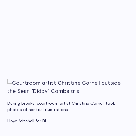
During breaks, courtroom artist Christine Cornell took
photos of her trial illustrations.
Lloyd Mitchell for BI