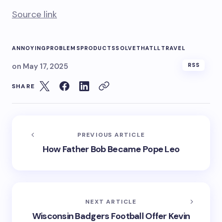
Source link
ANNOYING
PROBLEMS
PRODUCTS
SOLVE
THATLL
TRAVEL
on
May 17, 2025
RSS
SHARE
PREVIOUS ARTICLE
How Father Bob Became Pope Leo
NEXT ARTICLE
Wisconsin Badgers Football Offer Kevin