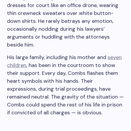
dresses for court like an office drone, wearing
thin crewneck sweaters over white button-
down shirts. He rarely betrays any emotion,
occasionally nodding during his lawyers’
arguments or huddling with the attorneys
beside him.
His large family, including his mother and
seven
children
, has been in the courtroom to show
their support. Every day, Combs flashes them
heart symbols with his hands. Their
expressions, during trial proceedings, have
remained neutral. The gravity of the situation —
Combs could spend the rest of his life in prison
if convicted of all charges — is obvious.