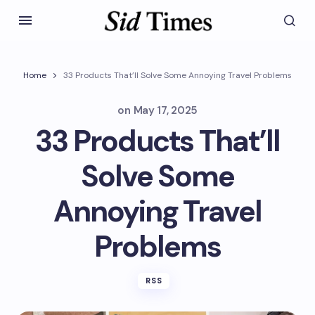
Home
33 Products That’ll Solve Some Annoying Travel Problems
on
May 17, 2025
33 Products That’ll
Solve Some
Annoying Travel
Problems
RSS