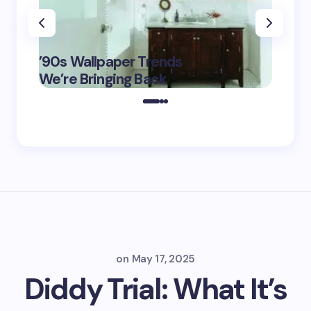
‘Eddin
’90s Wallpaper Trends
Film D
May 16,
We’re Bringing Back
Marke
2025
on
May 17, 2025
Diddy Trial: What It’s