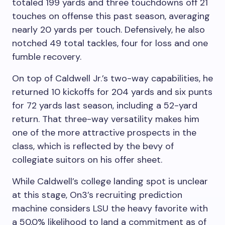
totaled 199 yards and three touchdowns off 21
touches on offense this past season, averaging
nearly 20 yards per touch. Defensively, he also
notched 49 total tackles, four for loss and one
fumble recovery.
On top of Caldwell Jr.’s two-way capabilities, he
returned 10 kickoffs for 204 yards and six punts
for 72 yards last season, including a 52-yard
return. That three-way versatility makes him
one of the more attractive prospects in the
class, which is reflected by the bevy of
collegiate suitors on his offer sheet.
While Caldwell’s college landing spot is unclear
at this stage, On3’s recruiting prediction
machine considers LSU the heavy favorite with
a 50.0% likelihood to land a commitment as of