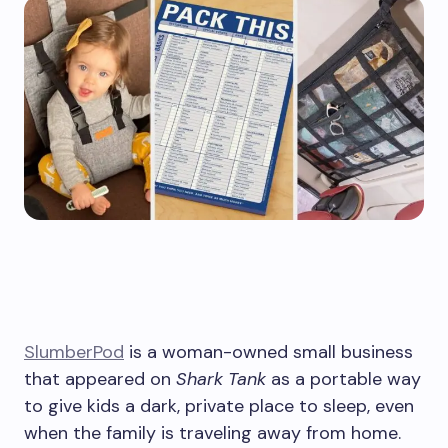
SlumberPod
is a woman-owned small business
that appeared on
Shark Tank
as a portable way
to give kids a dark, private place to sleep, even
when the family is traveling away from home.