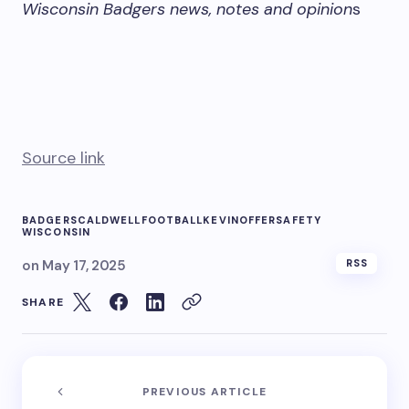
Wisconsin Badgers news, notes and opinion
s
Source link
BADGERS
CALDWELL
FOOTBALL
KEVIN
OFFER
SAFETY
WISCONSIN
on
May 17, 2025
RSS
SHARE
PREVIOUS ARTICLE