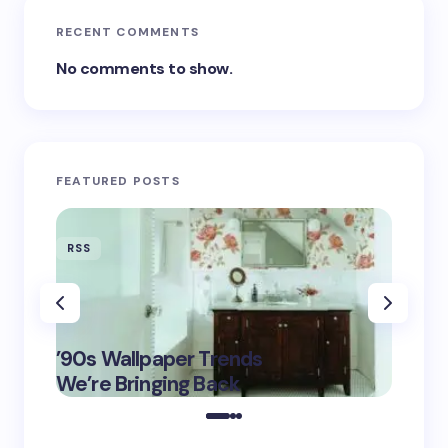
RECENT COMMENTS
No comments to show.
FEATURED POSTS
RSS
RSS
‘Eddin
’90s Wallpaper Trends
Film D
May 16,
We’re Bringing Back
Marke
2025