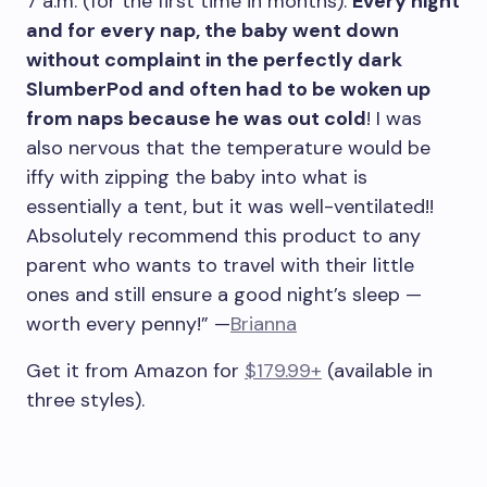
7 a.m. (for the first time in months).
Every night
and for every nap, the baby went down
without complaint in the perfectly dark
SlumberPod and often had to be woken up
from naps because he was out cold
! I was
also nervous that the temperature would be
iffy with zipping the baby into what is
essentially a tent, but it was well-ventilated!!
Absolutely recommend this product to any
parent who wants to travel with their little
ones and still ensure a good night’s sleep —
worth every penny!” —
Brianna
Get it from Amazon for
$179.99+
(available in
three styles).