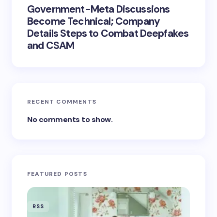
Government-Meta Discussions
Become Technical; Company
Details Steps to Combat Deepfakes
and CSAM
RECENT COMMENTS
No comments to show.
FEATURED POSTS
RSS
RSS