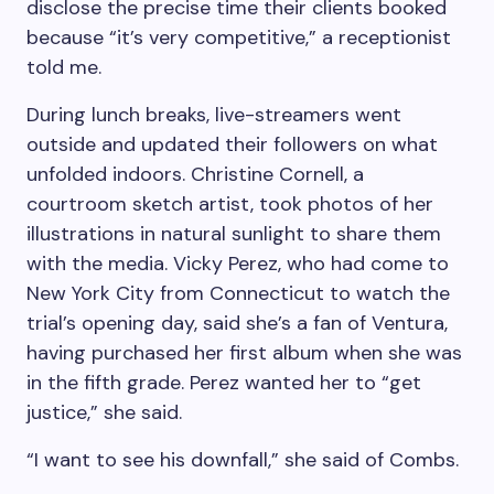
disclose the precise time their clients booked
because “it’s very competitive,” a receptionist
told me.
During lunch breaks, live-streamers went
outside and updated their followers on what
unfolded indoors. Christine Cornell, a
courtroom sketch artist, took photos of her
illustrations in natural sunlight to share them
with the media. Vicky Perez, who had come to
New York City from Connecticut to watch the
trial’s opening day, said she’s a fan of Ventura,
having purchased her first album when she was
in the fifth grade. Perez wanted her to “get
justice,” she said.
“I want to see his downfall,” she said of Combs.