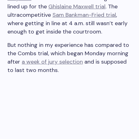
lined up for the
Ghislaine Maxwell trial
. The
ultracompetitive
Sam Bankman-Fried trial
,
where getting in line at 4 a.m. still wasn’t early
enough to get inside the courtroom.
But nothing in my experience has compared to
the Combs trial, which began Monday morning
after
a week of jury selection
and is supposed
to last two months.