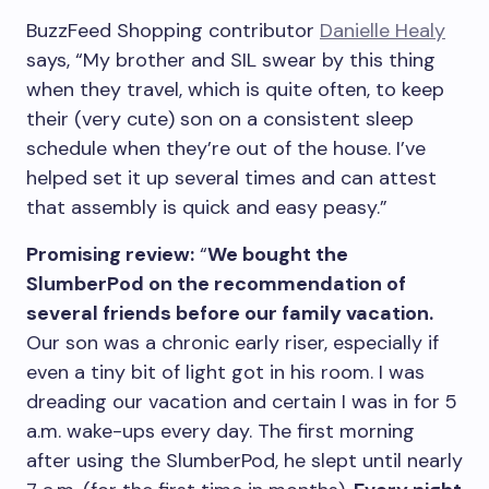
BuzzFeed Shopping contributor
Danielle Healy
says, “My brother and SIL swear by this thing
when they travel, which is quite often, to keep
their (very cute) son on a consistent sleep
schedule when they’re out of the house. I’ve
helped set it up several times and can attest
that assembly is quick and easy peasy.”
Promising review:
“
We bought the
SlumberPod on the recommendation of
several friends before our family vacation.
Our son was a chronic early riser, especially if
even a tiny bit of light got in his room. I was
dreading our vacation and certain I was in for 5
a.m. wake-ups every day. The first morning
after using the SlumberPod, he slept until nearly