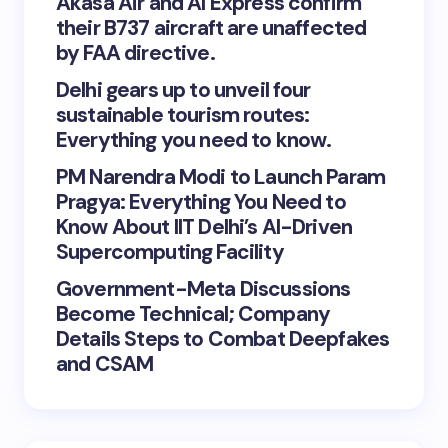
Akasa Air and AI Express confirm
their B737 aircraft are unaffected
by FAA directive.
Delhi gears up to unveil four
sustainable tourism routes:
Everything you need to know.
PM Narendra Modi to Launch Param
Pragya: Everything You Need to
Know About IIT Delhi’s AI-Driven
Supercomputing Facility
Government-Meta Discussions
Become Technical; Company
Details Steps to Combat Deepfakes
and CSAM