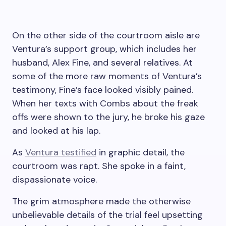
On the other side of the courtroom aisle are
Ventura’s support group, which includes her
husband, Alex Fine, and several relatives. At
some of the more raw moments of Ventura’s
testimony, Fine’s face looked visibly pained.
When her texts with Combs about the freak
offs were shown to the jury, he broke his gaze
and looked at his lap.
As
Ventura testified
in graphic detail, the
courtroom was rapt. She spoke in a faint,
dispassionate voice.
The grim atmosphere made the otherwise
unbelievable details of the trial feel upsetting