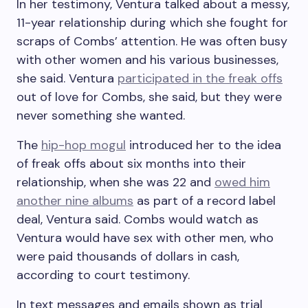
In her testimony, Ventura talked about a messy,
11-year relationship during which she fought for
scraps of Combs’ attention. He was often busy
with other women and his various businesses,
she said. Ventura
participated in the freak offs
out of love for Combs, she said, but they were
never something she wanted.
The
hip-hop mogul
introduced her to the idea
of freak offs about six months into their
relationship, when she was 22 and
owed him
another nine albums
as part of a record label
deal, Ventura said. Combs would watch as
Ventura would have sex with other men, who
were paid thousands of dollars in cash,
according to court testimony.
In text messages and emails shown as trial