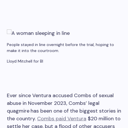
People stayed in line overnight before the trial, hoping to
make it into the courtroom.
Lloyd Mitchell for BI
Ever since Ventura accused Combs of sexual
abuse in November 2023, Combs’ legal
quagmire
has been one of the biggest stories in
the country.
Combs paid Ventura
$20 million to
settle her case, but a flood of other accusers