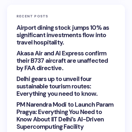
RECENT POSTS
Airport dining stock jumps 10% as
significant investments flow into
travel hospitality.
Akasa Air and AI Express confirm
their B737 aircraft are unaffected
by FAA directive.
Delhi gears up to unveil four
sustainable tourism routes:
Everything you need to know.
PM Narendra Modi to Launch Param
Pragya: Everything You Need to
Know About IIT Delhi’s AI-Driven
Supercomputing Facility