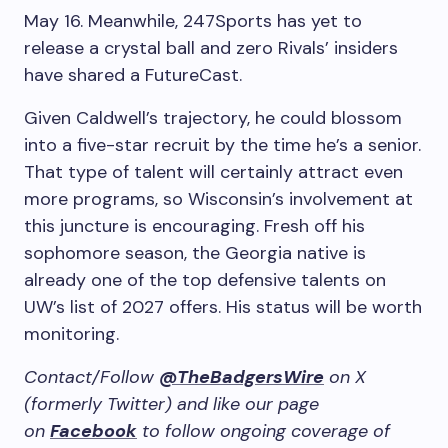
May 16. Meanwhile, 247Sports has yet to
release a crystal ball and zero Rivals’ insiders
have shared a FutureCast.
Given Caldwell’s trajectory, he could blossom
into a five-star recruit by the time he’s a senior.
That type of talent will certainly attract even
more programs, so Wisconsin’s involvement at
this juncture is encouraging. Fresh off his
sophomore season, the Georgia native is
already one of the top defensive talents on
UW’s list of 2027 offers. His status will be worth
monitoring.
Contact/Follow
@TheBadgersWire
on X
(formerly Twitter) and like our page
on
Facebook
to follow ongoing coverage of