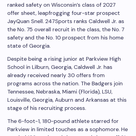
ranked safety on Wisconsin’s class of 2027
offer sheet, leapfrogging four-star prospect
JayQuan Snell. 247Sports ranks Caldwell Jr. as
the No. 75 overall recruit in the class, the No. 7
safety and the No. 10 prospect from his home
state of Georgia.
Despite being a rising junior at Parkview High
School in Lilburn, Georgia, Caldwell Jr. has
already received nearly 30 offers from
programs across the nation. The Badgers join
Tennessee, Nebraska, Miami (Florida), LSU,
Louisville, Georgia, Auburn and Arkansas at this
stage of his recruiting process.
The 6-foot-1, 180-pound athlete starred for
Parkview in limited touches as a sophomore. He