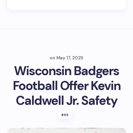
on
May 17, 2025
Wisconsin Badgers
Football Offer Kevin
Caldwell Jr. Safety
RSS