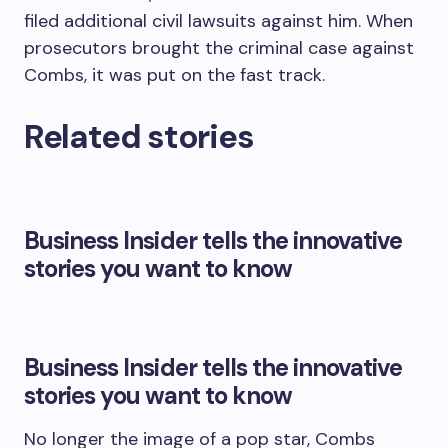
filed additional civil lawsuits against him. When
prosecutors brought the criminal case against
Combs, it was put on the fast track.
Related stories
Business Insider tells the innovative
stories you want to know
Business Insider tells the innovative
stories you want to know
No longer the image of a pop star, Combs