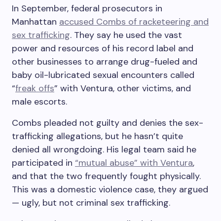
In September, federal prosecutors in
Manhattan
accused Combs of racketeering and
sex trafficking
. They say he used the vast
power and resources of his record label and
other businesses to arrange drug-fueled and
baby oil-lubricated sexual encounters called
“
freak offs
” with Ventura, other victims, and
male escorts.
Combs pleaded not guilty and denies the sex-
trafficking allegations, but he hasn’t quite
denied all wrongdoing. His legal team said he
participated in
“mutual abuse” with Ventura
,
and that the two frequently fought physically.
This was a domestic violence case, they argued
— ugly, but not criminal sex trafficking.