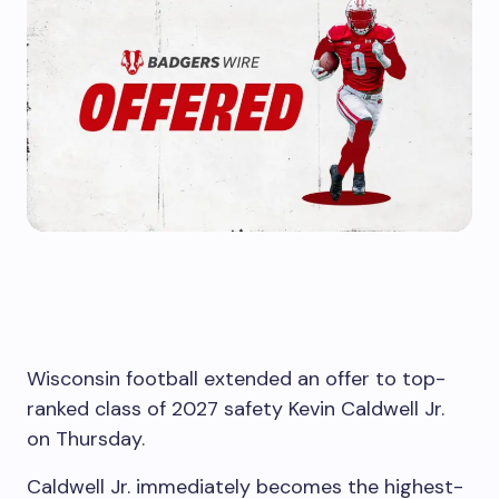
Wisconsin football extended an offer to top-
ranked class of 2027 safety Kevin Caldwell Jr.
on Thursday.
Caldwell Jr. immediately becomes the highest-