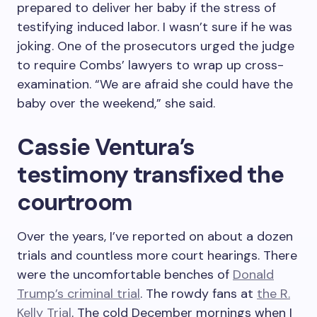
prepared to deliver her baby if the stress of
testifying induced labor. I wasn’t sure if he was
joking. One of the prosecutors urged the judge
to require Combs’ lawyers to wrap up cross-
examination. “We are afraid she could have the
baby over the weekend,” she said.
Cassie Ventura’s
testimony transfixed the
courtroom
Over the years, I’ve reported on about a dozen
trials and countless more court hearings. There
were the uncomfortable benches of
Donald
Trump’s criminal trial
. The rowdy fans at
the R.
Kelly Trial
. The cold December mornings when I