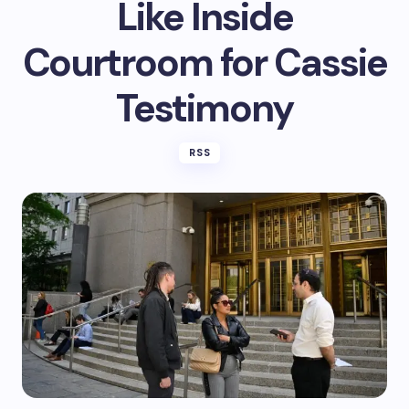
Like Inside
Courtroom for Cassie
Testimony
RSS