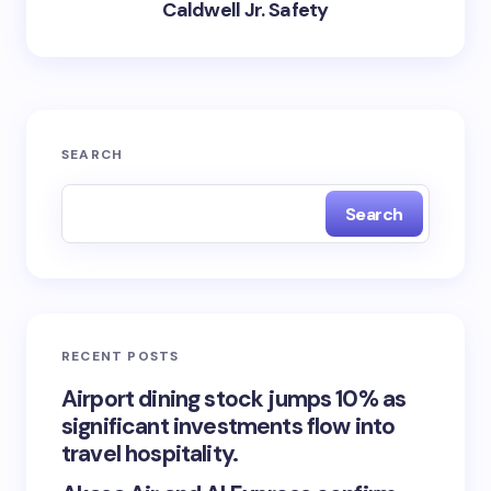
Caldwell Jr. Safety
SEARCH
Search
RECENT POSTS
Airport dining stock jumps 10% as
significant investments flow into
travel hospitality.