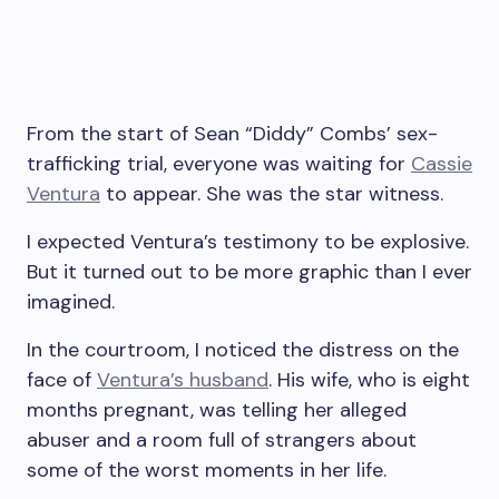
From the start of Sean “Diddy” Combs’ sex-
trafficking trial, everyone was waiting for
Cassie
Ventura
to appear. She was the star witness.
I expected Ventura’s testimony to be explosive.
But it turned out to be more graphic than I ever
imagined.
In the courtroom, I noticed the distress on the
face of
Ventura’s husband
. His wife, who is eight
months pregnant, was telling her alleged
abuser and a room full of strangers about
some of the worst moments in her life.