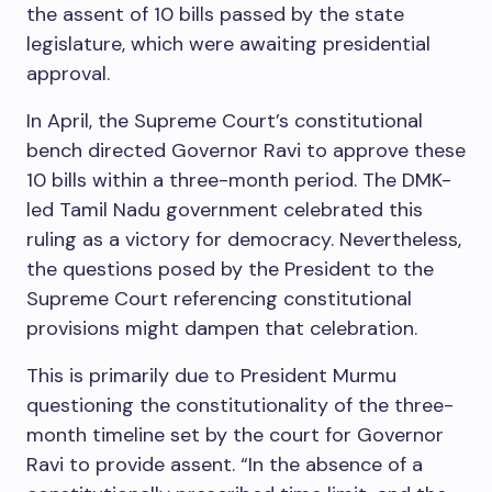
the assent of 10 bills passed by the state
legislature, which were awaiting presidential
approval.
In April, the Supreme Court’s constitutional
bench directed Governor Ravi to approve these
10 bills within a three-month period. The DMK-
led Tamil Nadu government celebrated this
ruling as a victory for democracy. Nevertheless,
the questions posed by the President to the
Supreme Court referencing constitutional
provisions might dampen that celebration.
This is primarily due to President Murmu
questioning the constitutionality of the three-
month timeline set by the court for Governor
Ravi to provide assent. “In the absence of a