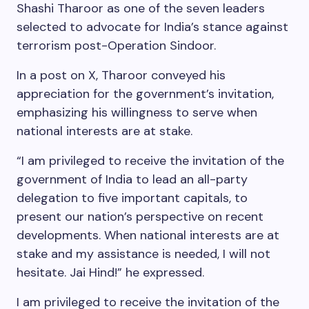
Shashi Tharoor as one of the seven leaders
selected to advocate for India’s stance against
terrorism post-Operation Sindoor.
In a post on X, Tharoor conveyed his
appreciation for the government’s invitation,
emphasizing his willingness to serve when
national interests are at stake.
“I am privileged to receive the invitation of the
government of India to lead an all-party
delegation to five important capitals, to
present our nation’s perspective on recent
developments. When national interests are at
stake and my assistance is needed, I will not
hesitate. Jai Hind!” he expressed.
I am privileged to receive the invitation of the