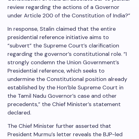
review regarding the actions of a Governor
under Article 200 of the Constitution of India?”
In response, Stalin claimed that the entire
presidential reference initiative aims to
“subvert” the Supreme Court’s clarification
regarding the governor’s constitutional role. “I
strongly condemn the Union Government’s
Presidential reference, which seeks to
undermine the Constitutional position already
established by the Hon’ble Supreme Court in
the Tamil Nadu Governor’s case and other
precedents,” the Chief Minister’s statement
declared.
The Chief Minister further asserted that
President Murmu’s letter reveals the BJP-led