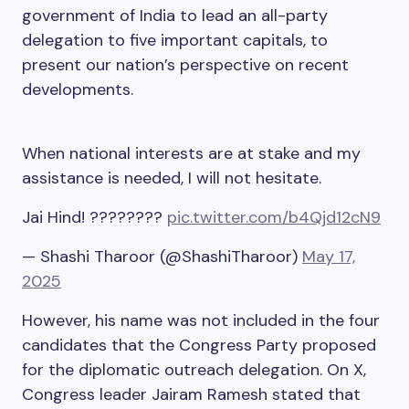
government of India to lead an all-party
delegation to five important capitals, to
present our nation’s perspective on recent
developments.
When national interests are at stake and my
assistance is needed, I will not hesitate.
Jai Hind! ????????
pic.twitter.com/b4Qjd12cN9
— Shashi Tharoor (@ShashiTharoor)
May 17,
2025
However, his name was not included in the four
candidates that the Congress Party proposed
for the diplomatic outreach delegation. On X,
Congress leader Jairam Ramesh stated that