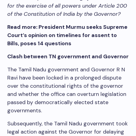
for the exercise of all powers under Article 200
of the Constitution of India by the Governor?
Read more: President Murmu seeks Supreme
Court’s opinion on timelines for assent to
Bills, poses 14 questions
Clash between TN government and Governor
The Tamil Nadu government and Governor R N
Ravi have been locked in a prolonged dispute
over the constitutional rights of the governor
and whether the office can overturn legislation
passed by democratically elected state
governments.
Subsequently, the Tamil Nadu government took
legal action against the Governor for delaying