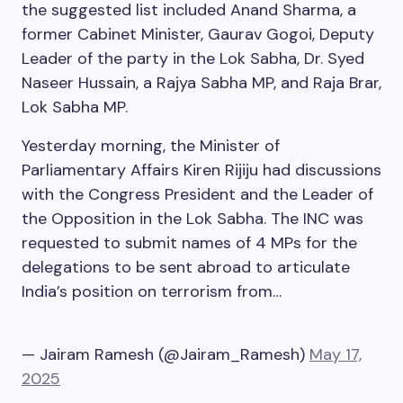
the suggested list included Anand Sharma, a
former Cabinet Minister, Gaurav Gogoi, Deputy
Leader of the party in the Lok Sabha, Dr. Syed
Naseer Hussain, a Rajya Sabha MP, and Raja Brar,
Lok Sabha MP.
Yesterday morning, the Minister of
Parliamentary Affairs Kiren Rijiju had discussions
with the Congress President and the Leader of
the Opposition in the Lok Sabha. The INC was
requested to submit names of 4 MPs for the
delegations to be sent abroad to articulate
India’s position on terrorism from…
— Jairam Ramesh (@Jairam_Ramesh)
May 17,
2025