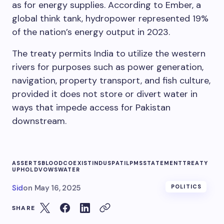
as for energy supplies. According to Ember, a
global think tank, hydropower represented 19%
of the nation’s energy output in 2023.
The treaty permits India to utilize the western
rivers for purposes such as power generation,
navigation, property transport, and fish culture,
provided it does not store or divert water in
ways that impede access for Pakistan
downstream.
ASSERTS
BLOOD
COEXIST
INDUS
PATIL
PMS
STATEMENT
TREATY
UPHOLD
VOWS
WATER
Sid
on
May 16, 2025
POLITICS
SHARE