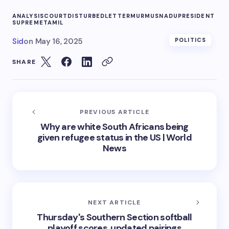
ANALYSIS
COURT
DISTURBED
LETTER
MURMUS
NADU
PRESIDENT
SUPREME
TAMIL
Sid
on
May 16, 2025
POLITICS
SHARE
PREVIOUS ARTICLE
Why are white South Africans being
given refugee status in the US | World
News
NEXT ARTICLE
Thursday's Southern Section softball
playoff scores, updated pairings