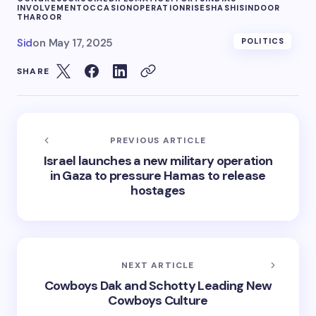
INVOLVEMENT
OCCASION
OPERATION
RISE
SHASHI
SINDOOR
THAROOR
Sid
on
May 17, 2025
POLITICS
SHARE
PREVIOUS ARTICLE
Israel launches a new military operation
in Gaza to pressure Hamas to release
hostages
NEXT ARTICLE
Cowboys Dak and Schotty Leading New
Cowboys Culture