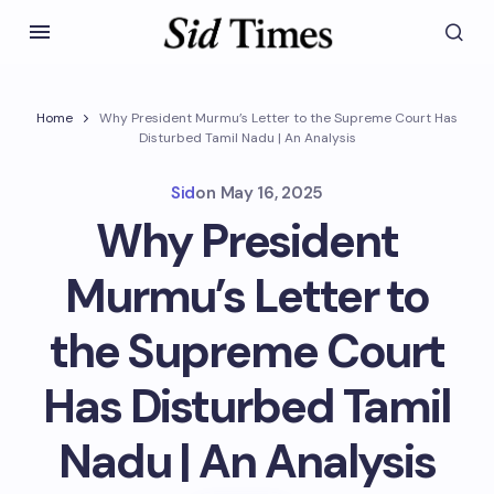
Home
Why President Murmu’s Letter to the Supreme Court Has
Disturbed Tamil Nadu | An Analysis
Sid
on
May 16, 2025
Why President
Murmu’s Letter to
the Supreme Court
Has Disturbed Tamil
Nadu | An Analysis