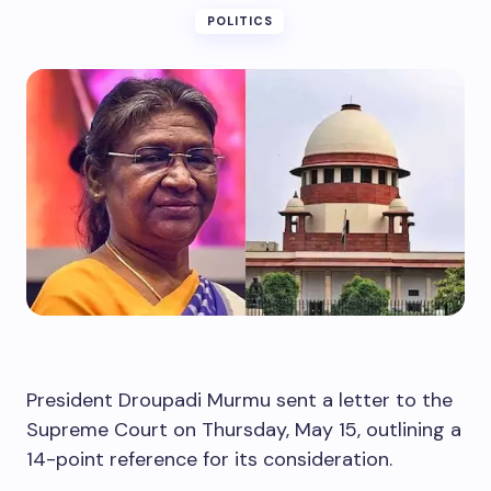
POLITICS
President Droupadi Murmu sent a letter to the
Supreme Court on Thursday, May 15, outlining a
14-point reference for its consideration.