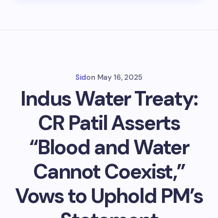
Sid
on
May 16, 2025
Indus Water Treaty:
CR Patil Asserts
“Blood and Water
Cannot Coexist,”
Vows to Uphold PM’s