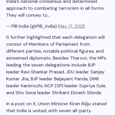
India’s national consensus and determined
approach to combating terrorism in all forms.
They will convey to…
— PIB India (@PIB_India)
May 17, 2025
It further highlighted that each delegation will
consist of Members of Parliament from
different parties, notable political figures, and
esteemed diplomats. Besides Tharoor, the MPs
leading the seven delegations include BJP
leader Ravi Shankar Prasad, JDU leader Sanjay
Kumar Jha, BJP leader Baijayant Panda, DMK
leader Kanimozhi, NCP (SP) leader Supriya Sule,
and Shiv Sena leader Shrikant Eknath Shinde.
In a post on X, Union Minister Kiren Rijiju stated
that India is united, with seven all-party