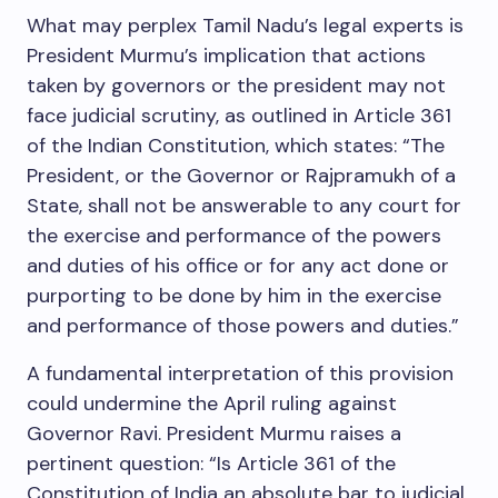
What may perplex Tamil Nadu’s legal experts is
President Murmu’s implication that actions
taken by governors or the president may not
face judicial scrutiny, as outlined in Article 361
of the Indian Constitution, which states: “The
President, or the Governor or Rajpramukh of a
State, shall not be answerable to any court for
the exercise and performance of the powers
and duties of his office or for any act done or
purporting to be done by him in the exercise
and performance of those powers and duties.”
A fundamental interpretation of this provision
could undermine the April ruling against
Governor Ravi. President Murmu raises a
pertinent question: “Is Article 361 of the
Constitution of India an absolute bar to judicial