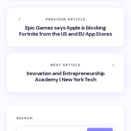
PREVIOUS ARTICLE
Epic Games says Apple is blocking
Fortnite from the US and EU App Stores
NEXT ARTICLE
Innovation and Entrepreneurship
Academy | New York Tech
SEARCH