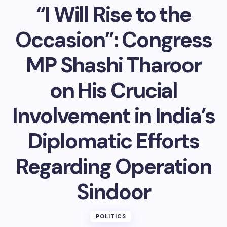
“I Will Rise to the
Occasion”: Congress
MP Shashi Tharoor
on His Crucial
Involvement in India’s
Diplomatic Efforts
Regarding Operation
Sindoor
POLITICS