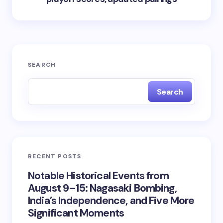
SEARCH
Search
RECENT POSTS
Notable Historical Events from
August 9–15: Nagasaki Bombing,
India’s Independence, and Five More
Significant Moments