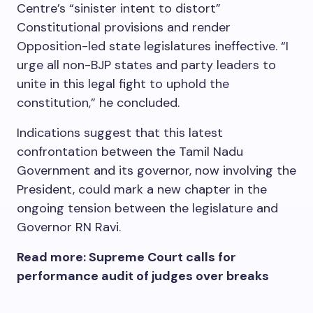
Centre’s “sinister intent to distort”
Constitutional provisions and render
Opposition-led state legislatures ineffective. “I
urge all non-BJP states and party leaders to
unite in this legal fight to uphold the
constitution,” he concluded.
Indications suggest that this latest
confrontation between the Tamil Nadu
Government and its governor, now involving the
President, could mark a new chapter in the
ongoing tension between the legislature and
Governor RN Ravi.
Read more: Supreme Court calls for
performance audit of judges over breaks