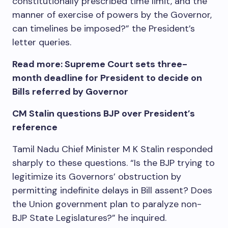
constitutionally prescribed time limit, and the
manner of exercise of powers by the Governor,
can timelines be imposed?” the President’s
letter queries.
Read more: Supreme Court sets three-
month deadline for President to decide on
Bills referred by Governor
CM Stalin questions BJP over President’s
reference
Tamil Nadu Chief Minister M K Stalin responded
sharply to these questions. “Is the BJP trying to
legitimize its Governors’ obstruction by
permitting indefinite delays in Bill assent? Does
the Union government plan to paralyze non-
BJP State Legislatures?” he inquired.