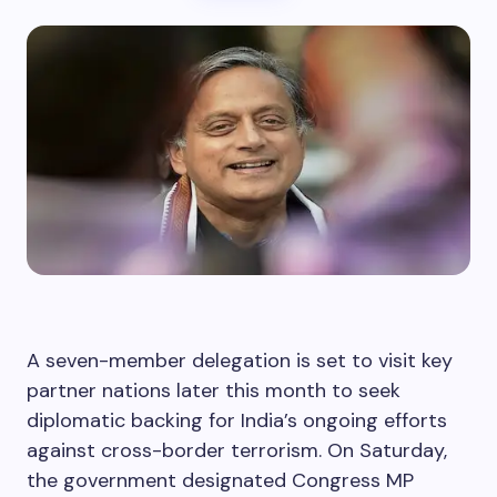
A seven-member delegation is set to visit key
partner nations later this month to seek
diplomatic backing for India’s ongoing efforts
against cross-border terrorism. On Saturday,
the government designated Congress MP