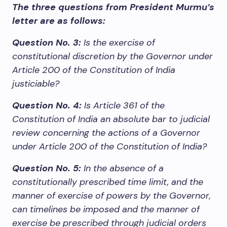
The three questions from President Murmu’s
letter are as follows:
Question No. 3:
Is the exercise of
constitutional discretion by the Governor under
Article 200 of the Constitution of India
justiciable?
Question No. 4:
Is Article 361 of the
Constitution of India an absolute bar to judicial
review concerning the actions of a Governor
under Article 200 of the Constitution of India?
Question No. 5:
In the absence of a
constitutionally prescribed time limit, and the
manner of exercise of powers by the Governor,
can timelines be imposed and the manner of
exercise be prescribed through judicial orders