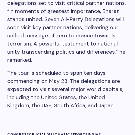
delegations set to visit critical partner nations.
“In moments of greatest importance, Bharat
stands united. Seven All-Party Delegations will
soon visit key partner nations, delivering our
unified message of zero tolerance towards
terrorism. A powerful testament to national
unity transcending politics and differences,” he
remarked.
The tour is scheduled to span ten days,
commencing on May 23. The delegations are
expected to visit several major world capitals,
including the United States, the United
Kingdom, the UAE, South Africa, and Japan.
CONGRESS
CRUCIAL
DIPLOMATIC
EFFORTS
INDIAS