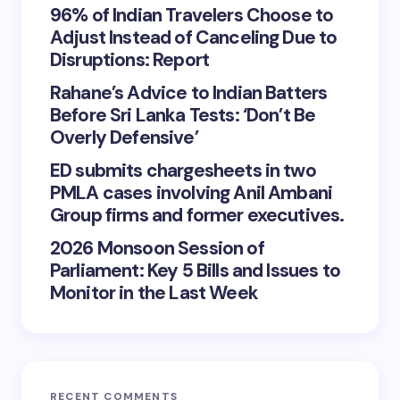
96% of Indian Travelers Choose to
Adjust Instead of Canceling Due to
Disruptions: Report
Rahane’s Advice to Indian Batters
Before Sri Lanka Tests: ‘Don’t Be
Overly Defensive’
ED submits chargesheets in two
PMLA cases involving Anil Ambani
Group firms and former executives.
2026 Monsoon Session of
Parliament: Key 5 Bills and Issues to
Monitor in the Last Week
RECENT COMMENTS