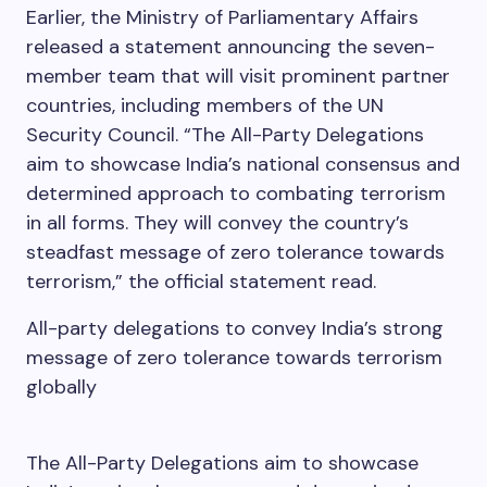
Earlier, the Ministry of Parliamentary Affairs
released a statement announcing the seven-
member team that will visit prominent partner
countries, including members of the UN
Security Council. “The All-Party Delegations
aim to showcase India’s national consensus and
determined approach to combating terrorism
in all forms. They will convey the country’s
steadfast message of zero tolerance towards
terrorism,” the official statement read.
All-party delegations to convey India’s strong
message of zero tolerance towards terrorism
globally
The All-Party Delegations aim to showcase