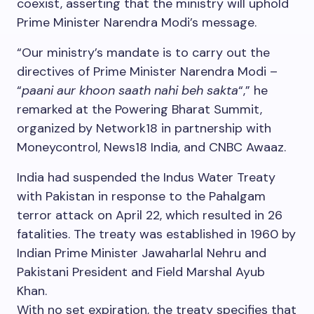
coexist, asserting that the ministry will uphold
Prime Minister Narendra Modi’s message.
“Our ministry’s mandate is to carry out the
directives of Prime Minister Narendra Modi –
“
paani aur khoon saath nahi beh sakta
“,” he
remarked at the Powering Bharat Summit,
organized by Network18 in partnership with
Moneycontrol, News18 India, and CNBC Awaaz.
India had suspended the Indus Water Treaty
with Pakistan in response to the Pahalgam
terror attack on April 22, which resulted in 26
fatalities. The treaty was established in 1960 by
Indian Prime Minister Jawaharlal Nehru and
Pakistani President and Field Marshal Ayub
Khan.
With no set expiration, the treaty specifies that