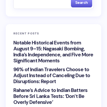
Search
RECENT POSTS
Notable Historical Events from
August 9–15: Nagasaki Bombing,
India’s Independence, and Five More
Significant Moments
96% of Indian Travelers Choose to
Adjust Instead of Canceling Due to
Disruptions: Report
Rahane’s Advice to Indian Batters
Before Sri Lanka Tests: ‘Don’t Be
Overly Defensive’