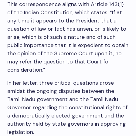
This correspondence aligns with Article 143(1)
of the Indian Constitution, which states: “If at
any time it appears to the President that a
question of law or fact has arisen, or is likely to
arise, which is of such a nature and of such
public importance that it is expedient to obtain
the opinion of the Supreme Court upon it, he
may refer the question to that Court for
consideration.”
In her letter, three critical questions arose
amidst the ongoing disputes between the
Tamil Nadu government and the Tamil Nadu
Governor regarding the constitutional rights of
a democratically elected government and the
authority held by state governors in approving
legislation.