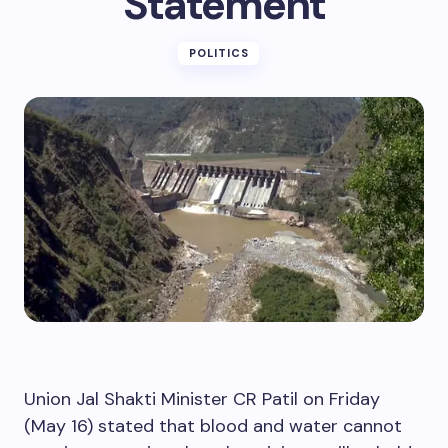
Statement
POLITICS
Union Jal Shakti Minister CR Patil on Friday
(May 16) stated that blood and water cannot