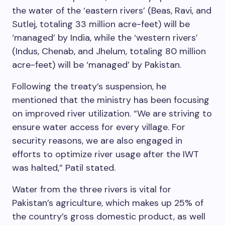
the water of the ‘eastern rivers’ (Beas, Ravi, and
Sutlej, totaling 33 million acre-feet) will be
‘managed’ by India, while the ‘western rivers’
(Indus, Chenab, and Jhelum, totaling 80 million
acre-feet) will be ‘managed’ by Pakistan.
Following the treaty’s suspension, he
mentioned that the ministry has been focusing
on improved river utilization. “We are striving to
ensure water access for every village. For
security reasons, we are also engaged in
efforts to optimize river usage after the IWT
was halted,” Patil stated.
Water from the three rivers is vital for
Pakistan’s agriculture, which makes up 25% of
the country’s gross domestic product, as well