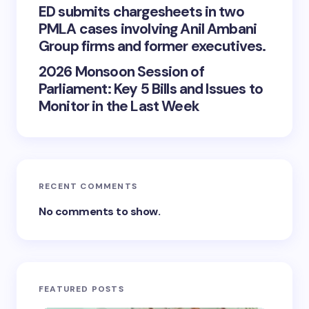
ED submits chargesheets in two
PMLA cases involving Anil Ambani
Group firms and former executives.
2026 Monsoon Session of
Parliament: Key 5 Bills and Issues to
Monitor in the Last Week
RECENT COMMENTS
No comments to show.
FEATURED POSTS