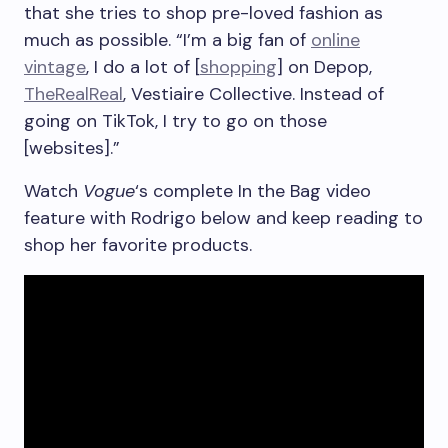
that she tries to shop pre-loved fashion as
much as possible. “I’m a big fan of
online
vintage
, I do a lot of [
shopping
] on Depop,
TheRealReal
, Vestiaire Collective. Instead of
going on TikTok, I try to go on those
[websites].”
Watch
Vogue
‘s complete In the Bag video
feature with Rodrigo below and keep reading to
shop her favorite products.