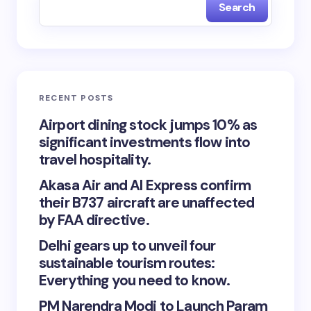
Search
RECENT POSTS
Airport dining stock jumps 10% as
significant investments flow into
travel hospitality.
Akasa Air and AI Express confirm
their B737 aircraft are unaffected
by FAA directive.
Delhi gears up to unveil four
sustainable tourism routes:
Everything you need to know.
PM Narendra Modi to Launch Param