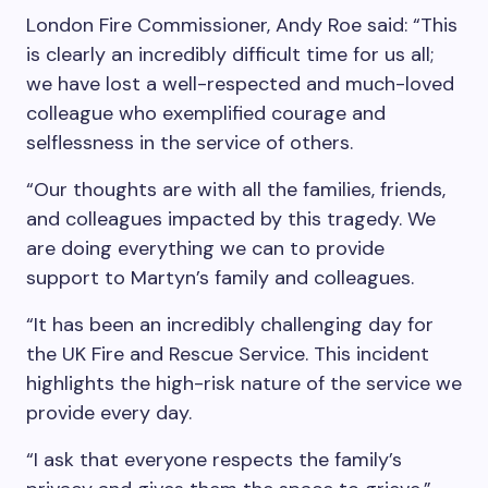
London Fire Commissioner, Andy Roe said: “This
is clearly an incredibly difficult time for us all;
we have lost a well-respected and much-loved
colleague who exemplified courage and
selflessness in the service of others.
“Our thoughts are with all the families, friends,
and colleagues impacted by this tragedy. We
are doing everything we can to provide
support to Martyn’s family and colleagues.
“It has been an incredibly challenging day for
the UK Fire and Rescue Service. This incident
highlights the high-risk nature of the service we
provide every day.
“I ask that everyone respects the family’s