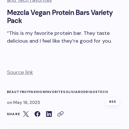
Mezcla Vegan Protein Bars Variety
Pack
“This is my favorite protein bar. They taste
delicious and I feel like they’re good for you.
Source link
BEAUTY
BUY
FASHION
FAVORITES
OLIVIA
RODRIGOS
TECH
on
May 16, 2025
RSS
SHARE