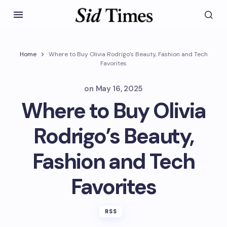
Home
Where to Buy Olivia Rodrigo’s Beauty, Fashion and Tech
Favorites
on
May 16, 2025
Where to Buy Olivia
Rodrigo’s Beauty,
Fashion and Tech
Favorites
RSS