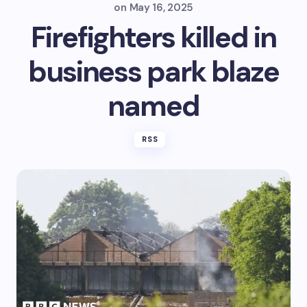
on
May 16, 2025
Firefighters killed in
business park blaze
named
RSS