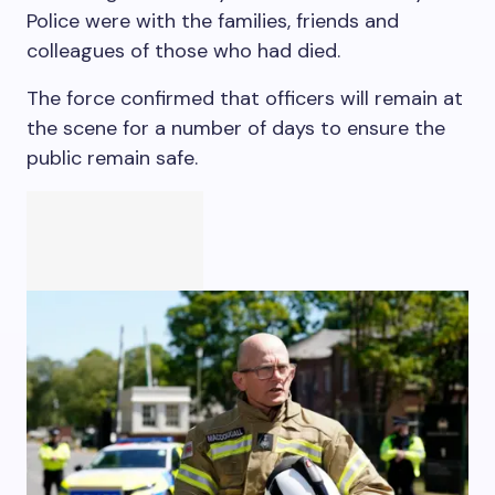
Police were with the families, friends and
colleagues of those who had died.
The force confirmed that officers will remain at
the scene for a number of days to ensure the
public remain safe.