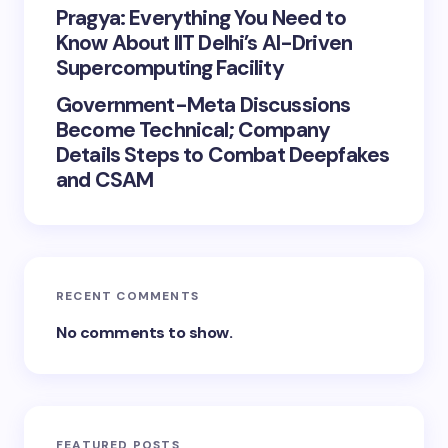
Pragya: Everything You Need to
Know About IIT Delhi’s AI-Driven
Supercomputing Facility
Government-Meta Discussions
Become Technical; Company
Details Steps to Combat Deepfakes
and CSAM
RECENT COMMENTS
No comments to show.
FEATURED POSTS