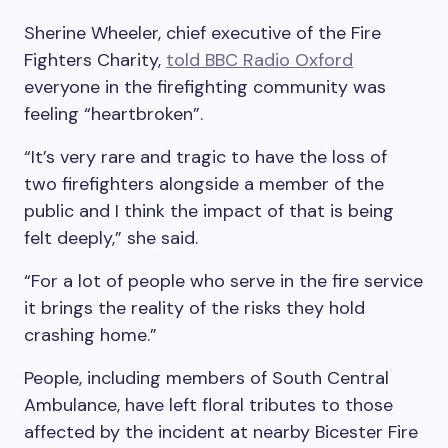
Sherine Wheeler, chief executive of the Fire
Fighters Charity,
told BBC Radio Oxford
everyone in the firefighting community was
feeling “heartbroken”.
“It’s very rare and tragic to have the loss of
two firefighters alongside a member of the
public and I think the impact of that is being
felt deeply,” she said.
“For a lot of people who serve in the fire service
it brings the reality of the risks they hold
crashing home.”
People, including members of South Central
Ambulance, have left floral tributes to those
affected by the incident at nearby Bicester Fire