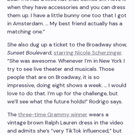
when they have accessories and you can dress
them up. I have a little bunny one too that I got
in Amsterdam. … My best friend actually has a
matching one.”
She also dug up a ticket to the Broadway show,
Sunset Boulevard
,
starring Nicole Scherzinger
.
“She was awesome. Whenever I’m in New York I
try to see live theater and musicals. Those
people that are on Broadway, it is so
impressive, doing eight shows a week. … I would
love to do that. I’m up for the challenge, but
we’ll see what the future holds!” Rodrigo says.
The
three-time Grammy winner
wears a
vintage brown Ralph Lauren dress in the video
and admits she’s “very TikTok influenced,” but