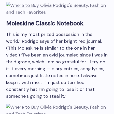
Moleskine Classic Notebook
This is my most prized possession in the
world,” Rodrigo says of her bright red journal.
(This Moleskine is similar to the one in her
video.) “I’ve been an avid journaled since I was in
thrid grade, which I am so grateful for… I try do
it it every morning — diary entries, song lyrics,
sometimes just little notes in here. I always
keep it with me. … I’m just so terrified
constantly hat I’m going to lose it or that
someone’s going to steal it.”