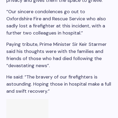
privacy and gives them the space to grieve.”
“Our sincere condolences go out to
Oxfordshire Fire and Rescue Service who also
sadly lost a firefighter at this incident, with a
further two colleagues in hospital.”
Paying tribute, Prime Minister Sir Keir Starmer
said his thoughts were with the families and
friends of those who had died following the
“devastating news”.
He said: “The bravery of our firefighters is
astounding. Hoping those in hospital make a full
and swift recovery.”