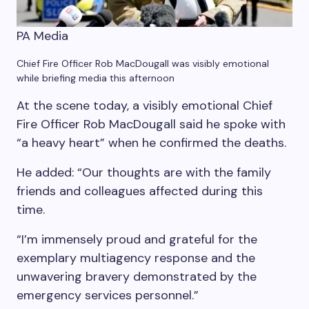
PA Media
Chief Fire Officer Rob MacDougall was visibly emotional
while briefing media this afternoon
At the scene today, a visibly emotional Chief
Fire Officer Rob MacDougall said he spoke with
“a heavy heart” when he confirmed the deaths.
He added: “Our thoughts are with the family
friends and colleagues affected during this
time.
“I’m immensely proud and grateful for the
exemplary multiagency response and the
unwavering bravery demonstrated by the
emergency services personnel.”