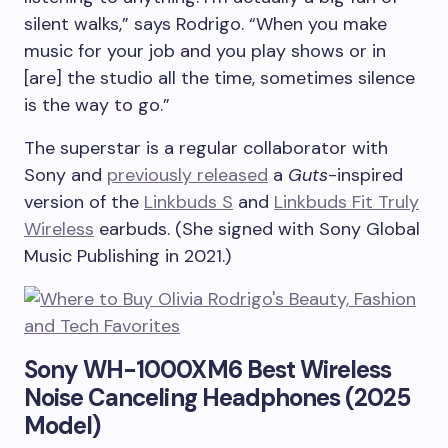
silent walks,” says Rodrigo. “When you make
music for your job and you play shows or in
[are] the studio all the time, sometimes silence
is the way to go.”
The superstar is a regular collaborator with
Sony and
previously released
a
Guts
-inspired
version of the
Linkbuds S
and
Linkbuds Fit Truly
Wireless
earbuds. (She signed with Sony Global
Music Publishing in 2021.)
Sony WH-1000XM6 Best Wireless
Noise Canceling Headphones (2025
Model)