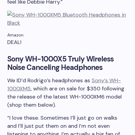
feel like Debbie Harry.”
Amazon
DEAL!
Sony WH-1000X5 Truly Wireless
Noise Canceling Headphones
We ID’d Rodrigo’s headphones as
Sony’s WH-
1000XM5
, which are on sale for $350 following
the release of the latest WH-1000XM6 model
(shop them below).
“I love these. Sometimes I’ll just go on walks
and I’ll just put them on and I’m not even
listening to anything. I’m actually a big fan of