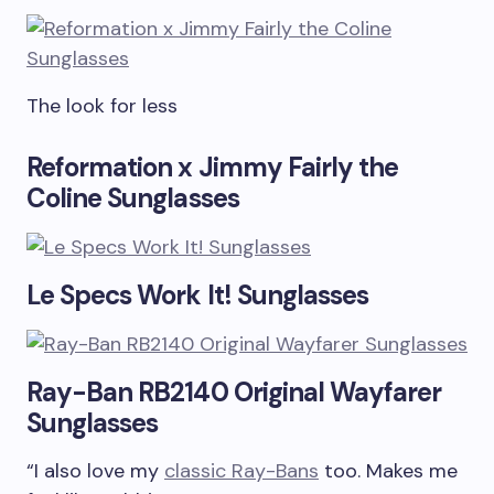
The look for less
Reformation x Jimmy Fairly the
Coline Sunglasses
Le Specs Work It! Sunglasses
Ray-Ban RB2140 Original Wayfarer
Sunglasses
“I also love my
classic Ray-Bans
too. Makes me