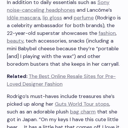
In addition to daily essentials such as
Sony
noise-canceling headphones
and Lancôme’s
Idôle mascara
,
lip gloss
and
perfume
(Rodrigo is
a celebrity ambassador for both brands), the
22-year-old superstar showcases the
fashion
,
beauty
, tech accessories, snacks (including a
mini Babybel cheese because they’re “portable
[and] I playing with the wax”) and other
boredom busters that she keeps in her carryall.
Related:
The Best Online Resale Sites for Pre-
Loved Designer Fashion
Rodrigo’s must-haves include treasures she’s
picked up along her
Guts World Tour stops
,
such as an adorable plush
bag charm
that she
got in Japan. “On my keys I have this cute little
bear. … It has a little hat that comes off. I love it