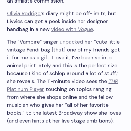
an affiliate commission.
Olivia Rodrigo
‘s diary might be off-limits, but
Livvies can get a peek inside her designer
handbag in a new
video with
Vogue
.
The “Vampire” singer
unpacked
her “cute little
vintage Fendi bag [that] one of my friends got
it for me as a gift. I love it, I’ve been so into
animal print lately and this is the perfect size
because I kind of schlep around a lot of stuff,”
she reveals. The 11-minute video sees the
THR
Platinum Player
touching on topics ranging
from where she shops online and the fellow
musician who gives her “all of her favorite
books,” to the latest Broadway show she loves
(and even hints at her live stage ambitions).