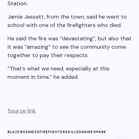
Station.
Jamie Jessett, from the town, said he went to
school with one of the firefighters who died.
He said the fire was “devastating”, but also that
it was “amazing” to see the community come
together to pay their respects.
“That’s what we need, especially at this
moment in time,” he added.
Source link
BLAZE
BUSINESS
FIREFIGHTERS
KILLED
NAMED
PARK