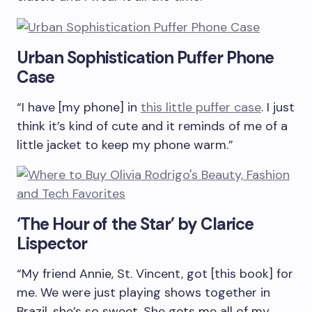
Urban Sophistication Puffer Phone
Case
“I have [my phone] in
this little puffer case
. I just
think it’s kind of cute and it reminds of me of a
little jacket to keep my phone warm.”
‘The Hour of the Star’ by Clarice
Lispector
“My friend Annie, St. Vincent, got [this book] for
me. We were just playing shows together in
Brazil, she’s so sweet. She gets me all of my