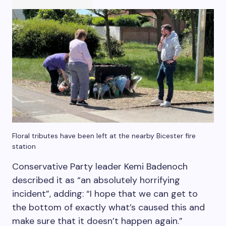
Floral tributes have been left at the nearby Bicester fire
station
Conservative Party leader Kemi Badenoch
described it as “an absolutely horrifying
incident”, adding: “I hope that we can get to
the bottom of exactly what’s caused this and
make sure that it doesn’t happen again.”