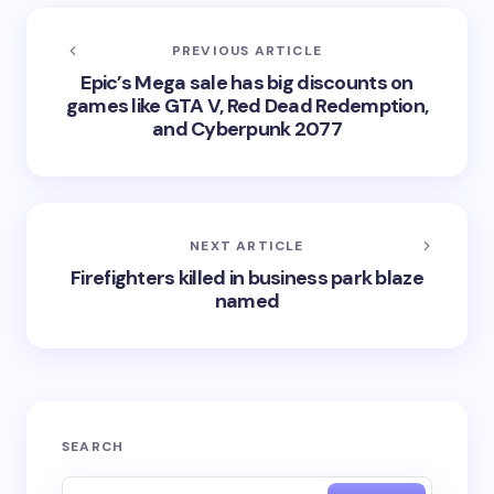
PREVIOUS ARTICLE
Epic’s Mega sale has big discounts on
games like GTA V, Red Dead Redemption,
and Cyberpunk 2077
NEXT ARTICLE
Firefighters killed in business park blaze
named
SEARCH