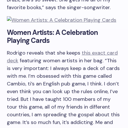
favorite books,” says the singer-songwriter.
Women Artists: A Celebration
Playing Cards
Rodrigo reveals that she keeps
this exact card
deck
featuring women artists in her bag. “This
is very important: I always keep a deck of cards
with me. I’m obsessed with this game called
Cambio, ti’s an English pub game, I think. I don’t
even think you can look up the rules online, I’ve
tried. But I have taught 100 members of my
tour this game, all of my friends in different
countries, I am spreading the gospel about this
game. It’s so much fun, it’s addicting. Me and