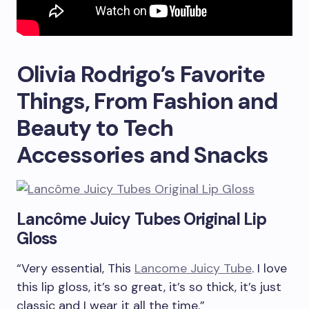
Olivia Rodrigo’s Favorite
Things, From Fashion and
Beauty to Tech
Accessories and Snacks
Lancôme Juicy Tubes Original Lip
Gloss
“Very essential, This
Lancome Juicy Tube
. I love
this lip gloss, it’s so great, it’s so thick, it’s just
classic and I wear it all the time.”