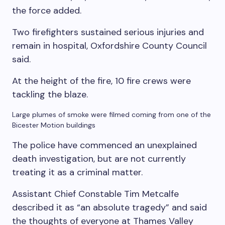
the force added.
Two firefighters sustained serious injuries and
remain in hospital, Oxfordshire County Council
said.
At the height of the fire, 10 fire crews were
tackling the blaze.
Large plumes of smoke were filmed coming from one of the
Bicester Motion buildings
The police have commenced an unexplained
death investigation, but are not currently
treating it as a criminal matter.
Assistant Chief Constable Tim Metcalfe
described it as “an absolute tragedy” and said
the thoughts of everyone at Thames Valley