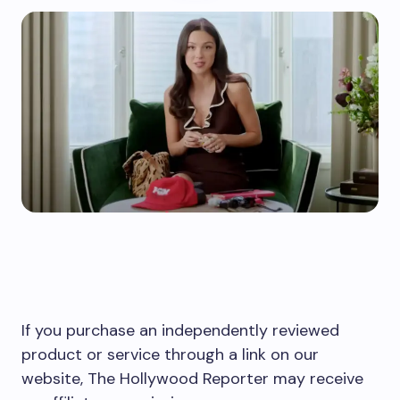
If you purchase an independently reviewed
product or service through a link on our
website, The Hollywood Reporter may receive