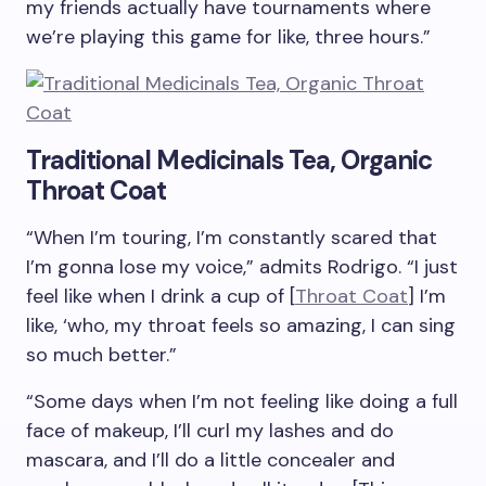
my friends actually have tournaments where
we’re playing this game for like, three hours.”
Traditional Medicinals Tea, Organic
Throat Coat
“When I’m touring, I’m constantly scared that
I’m gonna lose my voice,” admits Rodrigo. “I just
feel like when I drink a cup of [
Throat Coat
] I’m
like, ‘who, my throat feels so amazing, I can sing
so much better.”
“Some days when I’m not feeling like doing a full
face of makeup, I’ll curl my lashes and do
mascara, and I’ll do a little concealer and