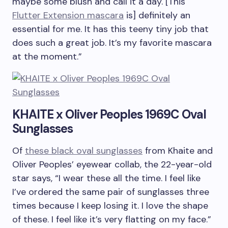
maybe some blush and call it a day. [This
Flutter Extension mascara
is] definitely an
essential for me. It has this teeny tiny job that
does such a great job. It’s my favorite mascara
at the moment.”
KHAITE x Oliver Peoples 1969C Oval
Sunglasses
Of
these black oval sunglasses
from Khaite and
Oliver Peoples’ eyewear collab, the 22-year-old
star says, “I wear these all the time. I feel like
I’ve ordered the same pair of sunglasses three
times because I keep losing it. I love the shape
of these. I feel like it’s very flatting on my face.”