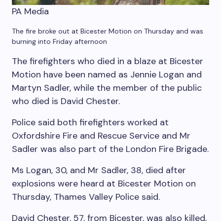
PA Media
The fire broke out at Bicester Motion on Thursday and was
burning into Friday afternoon
The firefighters who died in a blaze at Bicester
Motion have been named as Jennie Logan and
Martyn Sadler, while the member of the public
who died is David Chester.
Police said both firefighters worked at
Oxfordshire Fire and Rescue Service and Mr
Sadler was also part of the London Fire Brigade.
Ms Logan, 30, and Mr Sadler, 38, died after
explosions were heard at Bicester Motion on
Thursday, Thames Valley Police said.
David Chester, 57, from Bicester, was also killed,