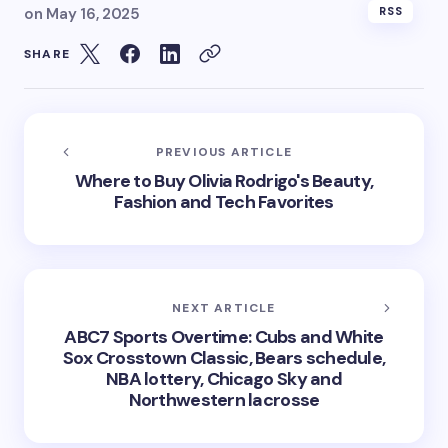
on
May 16, 2025
RSS
SHARE
PREVIOUS ARTICLE
Where to Buy Olivia Rodrigo's Beauty,
Fashion and Tech Favorites
NEXT ARTICLE
ABC7 Sports Overtime: Cubs and White
Sox Crosstown Classic, Bears schedule,
NBA lottery, Chicago Sky and
Northwestern lacrosse