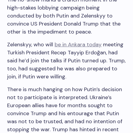
high-stakes lobbying campaign being
conducted by both Putin and Zelenskyy to
convince US President Donald Trump that the
other is the impediment to peace.
Zelenskyy, who will
be in Ankara today
meeting
Turkish President Recep Tayyip Erdoğan, had
said he’d join the talks if Putin turned up. Trump,
too, had suggested he was also prepared to
join, if Putin were willing.
There is much hanging on how Putin’s decision
not to participate is interpreted. Ukraine’s
European allies have for months sought to
convince Trump and his entourage that Putin
was not to be trusted, and had no intention of
stopping the war. Trump has hinted in recent