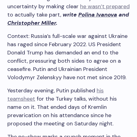
uncertainty by making clear
he wasn’t prepared
to actually take part,
write
Polina Ivanova
and
Christopher Miller
.
Context: Russia’s full-scale war against Ukraine
has raged since February 2022. US President
Donald Trump has demanded an end to the
conflict, pressuring both sides to agree on a
ceasefire. Putin and Ukrainian President
Volodymyr Zelenskyy have not met since 2019.
Yesterday evening, Putin published
his
teamsheet
for the Turkey talks, without his
name on it. That ended days of Kremlin
prevarication on his attendance since he
proposed the meeting on Saturday night.
The no-show marks a crunch moment in the