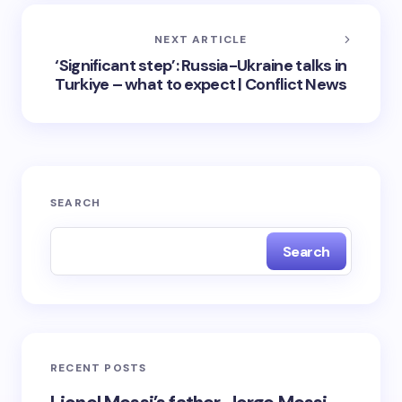
NEXT ARTICLE
‘Significant step’: Russia-Ukraine talks in
Turkiye – what to expect | Conflict News
SEARCH
Search
RECENT POSTS