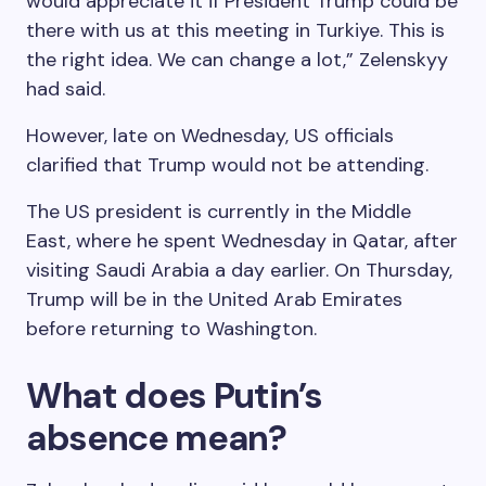
would appreciate it if President Trump could be
there with us at this meeting in Turkiye. This is
the right idea. We can change a lot,” Zelenskyy
had said.
However, late on Wednesday, US officials
clarified that Trump would not be attending.
The US president is currently in the Middle
East, where he spent Wednesday in Qatar, after
visiting Saudi Arabia a day earlier. On Thursday,
Trump will be in the United Arab Emirates
before returning to Washington.
What does Putin’s
absence mean?