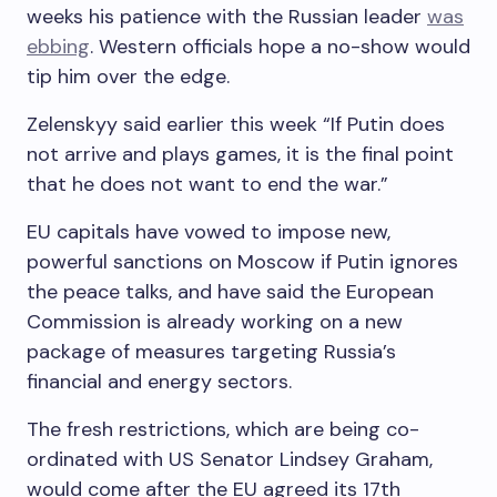
weeks his patience with the Russian leader
was
ebbing
. Western officials hope a no-show would
tip him over the edge.
Zelenskyy said earlier this week “If Putin does
not arrive and plays games, it is the final point
that he does not want to end the war.”
EU capitals have vowed to impose new,
powerful sanctions on Moscow if Putin ignores
the peace talks, and have said the European
Commission is already working on a new
package of measures targeting Russia’s
financial and energy sectors.
The fresh restrictions, which are being co-
ordinated with US Senator Lindsey Graham,
would come after the EU agreed its 17th