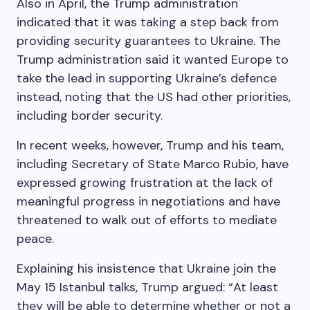
Also in April, the Trump administration
indicated that it was taking a step back from
providing security guarantees to Ukraine. The
Trump administration said it wanted Europe to
take the lead in supporting Ukraine’s defence
instead, noting that the US had other priorities,
including border security.
In recent weeks, however, Trump and his team,
including Secretary of State Marco Rubio, have
expressed growing frustration at the lack of
meaningful progress in negotiations and have
threatened to walk out of efforts to mediate
peace.
Explaining his insistence that Ukraine join the
May 15 Istanbul talks, Trump argued: “At least
they will be able to determine whether or not a