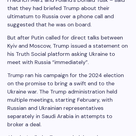
Friedrich Merz and Poland’s Donald Tusk – said
that they had briefed Trump about their
ultimatum to Russia over a phone call and
suggested that he was on board.
But after Putin called for direct talks between
Kyiv and Moscow, Trump issued a statement on
his Truth Social platform asking Ukraine to
meet with Russia “immediately”.
Trump ran his campaign for the 2024 election
on the promise to bring a swift end to the
Ukraine war. The Trump administration held
multiple meetings, starting February, with
Russian and Ukrainian representatives
separately in Saudi Arabia in attempts to
broker a deal.