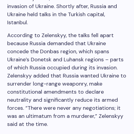
invasion of Ukraine. Shortly after, Russia and
Ukraine held talks in the Turkish capital,
Istanbul.
According to Zelenskyy, the talks fell apart
because Russia demanded that Ukraine
concede the Donbas region, which spans
Ukraine’s Donetsk and Luhansk regions – parts
of which Russia occupied during its invasion.
Zelenskyy added that Russia wanted Ukraine to
surrender long-range weaponry, make
constitutional amendments to declare
neutrality and significantly reduce its armed
forces. “There were never any negotiations; it
was an ultimatum from a murderer,” Zelenskyy
said at the time.