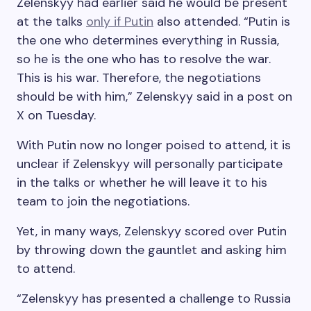
Zelenskyy had earlier said he would be present
at the talks
only if Putin
also attended. “Putin is
the one who determines everything in Russia,
so he is the one who has to resolve the war.
This is his war. Therefore, the negotiations
should be with him,” Zelenskyy said in a post on
X on Tuesday.
With Putin now no longer poised to attend, it is
unclear if Zelenskyy will personally participate
in the talks or whether he will leave it to his
team to join the negotiations.
Yet, in many ways, Zelenskyy scored over Putin
by throwing down the gauntlet and asking him
to attend.
“Zelenskyy has presented a challenge to Russia