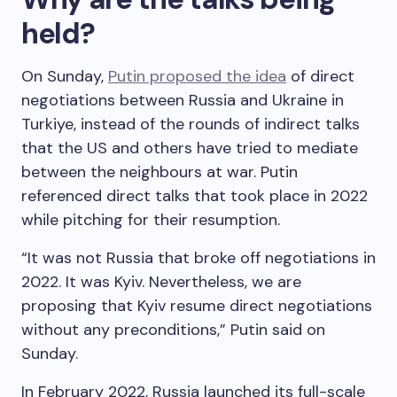
held?
On Sunday,
Putin proposed the idea
of direct
negotiations between Russia and Ukraine in
Turkiye, instead of the rounds of indirect talks
that the US and others have tried to mediate
between the neighbours at war. Putin
referenced direct talks that took place in 2022
while pitching for their resumption.
“It was not Russia that broke off negotiations in
2022. It was Kyiv. Nevertheless, we are
proposing that Kyiv resume direct negotiations
without any preconditions,” Putin said on
Sunday.
In February 2022, Russia launched its full-scale