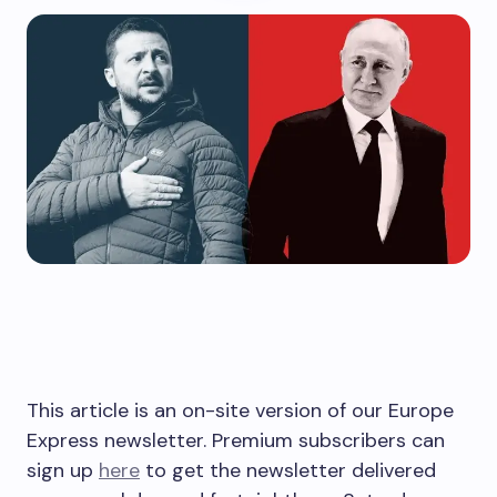
This article is an on-site version of our Europe
Express newsletter. Premium subscribers can
sign up
here
to get the newsletter delivered