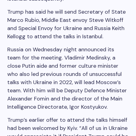
Trump has said he will send Secretary of State
Marco Rubio, Middle East envoy Steve Witkoff
and Special Envoy for Ukraine and Russia Keith
Kellogg to attend the talks in Istanbul.
Russia on Wednesday night announced its
team for the meeting. Vladimir Medinsky, a
close Putin aide and former culture minister
who also led previous rounds of unsuccessful
talks with Ukraine in 2022, will lead Moscow’s
team. With him will be Deputy Defence Minister
Alexander Fomin and the director of the Main
Intelligence Directorate, Igor Kostyukov.
Trump’s earlier offer to attend the talks himself
had been welcomed by Kyiv. “All of us in Ukraine