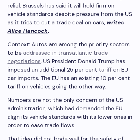
relief. Brussels has said it will hold firm on
vehicle standards despite pressure from the US
as it tries to cut a trade deal on cars,
writes
Alice Hancock
.
Context: Autos are among the priority sectors
to be
addressed in transatlantic trade
negotiations
. US President Donald Trump has
imposed an additional 25 per cent
tariff
on EU
car imports. The EU has an existing 10 per cent
tariff on vehicles going the other way.
Numbers are not the only concern of the US
administration, which had demanded the EU
align its vehicle standards with its lower ones in
order to ease trade flows.
That idea did not bode well for the safety of