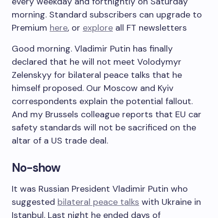
every weekday and fortnightly on Saturday
morning. Standard subscribers can upgrade to
Premium
here
, or
explore
all FT newsletters
Good morning. Vladimir Putin has finally
declared that he will not meet Volodymyr
Zelenskyy for bilateral peace talks that he
himself proposed. Our Moscow and Kyiv
correspondents explain the potential fallout.
And my Brussels colleague reports that EU car
safety standards will not be sacrificed on the
altar of a US trade deal.
No-show
It was Russian President Vladimir Putin who
suggested
bilateral peace talks
with Ukraine in
Istanbul. Last night he ended days of