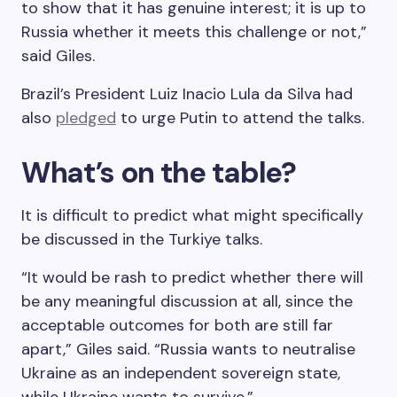
to show that it has genuine interest; it is up to
Russia whether it meets this challenge or not,”
said Giles.
Brazil’s President Luiz Inacio Lula da Silva had
also
pledged
to urge Putin to attend the talks.
What’s on the table?
It is difficult to predict what might specifically
be discussed in the Turkiye talks.
“It would be rash to predict whether there will
be any meaningful discussion at all, since the
acceptable outcomes for both are still far
apart,” Giles said. “Russia wants to neutralise
Ukraine as an independent sovereign state,