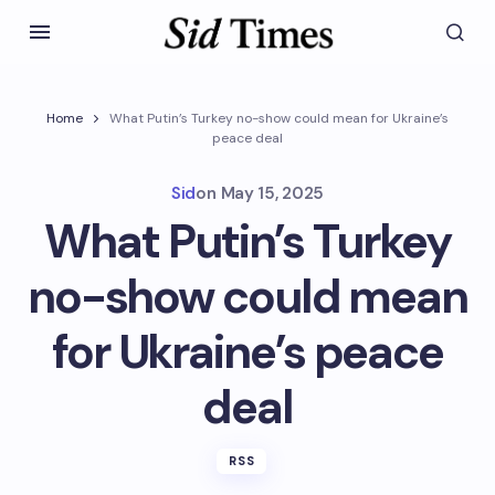
Home
What Putin’s Turkey no-show could mean for Ukraine’s
peace deal
Sid
on
May 15, 2025
What Putin’s Turkey
no-show could mean
for Ukraine’s peace
deal
RSS