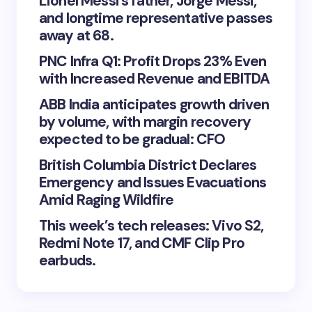
Lionel Messi’s father, Jorge Messi,
and longtime representative passes
away at 68.
PNC Infra Q1: Profit Drops 23% Even
with Increased Revenue and EBITDA
ABB India anticipates growth driven
by volume, with margin recovery
expected to be gradual: CFO
British Columbia District Declares
Emergency and Issues Evacuations
Amid Raging Wildfire
This week’s tech releases: Vivo S2,
Redmi Note 17, and CMF Clip Pro
earbuds.