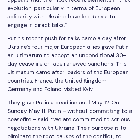
evolution, particularly in terms of European
solidarity with Ukraine, have led Russia to
engage in direct talks.”
Putin’s recent push for talks came a day after
Ukraine’s four major European allies gave Putin
an ultimatum to accept an unconditional 30-
day ceasefire or face renewed sanctions. This
ultimatum came after leaders of the European
countries, France, the United Kingdom,
Germany and Poland, visited Kyiv.
They gave Putin a deadline until May 12. On
Sunday, May 11, Putin – without committing to a
ceasefire – said: “We are committed to serious
negotiations with Ukraine. Their purpose is to
eliminate the root causes of the conflict, to