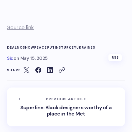
Source link
DEAL
NOSHOW
PEACE
PUTINS
TURKEY
UKRAINES
Sid
on
May 15, 2025
RSS
SHARE
PREVIOUS ARTICLE
Superfine: Black designers worthy of a
place in the Met