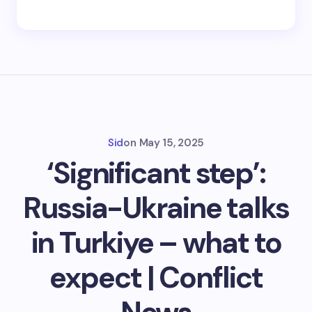
Sid
on
May 15, 2025
‘Significant step’:
Russia-Ukraine talks
in Turkiye – what to
expect | Conflict