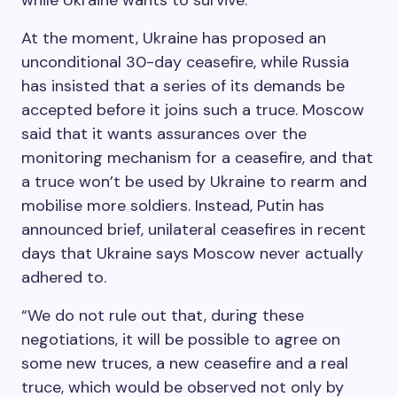
while Ukraine wants to survive.”
At the moment, Ukraine has proposed an
unconditional 30-day ceasefire, while Russia
has insisted that a series of its demands be
accepted before it joins such a truce. Moscow
said that it wants assurances over the
monitoring mechanism for a ceasefire, and that
a truce won’t be used by Ukraine to rearm and
mobilise more soldiers. Instead, Putin has
announced brief, unilateral ceasefires in recent
days that Ukraine says Moscow never actually
adhered to.
“We do not rule out that, during these
negotiations, it will be possible to agree on
some new truces, a new ceasefire and a real
truce, which would be observed not only by