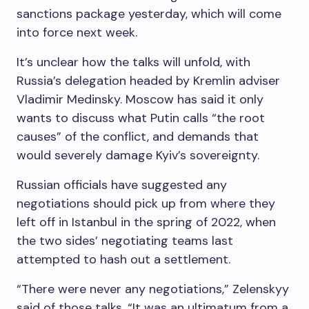
sanctions package yesterday, which will come
into force next week.
It’s unclear how the talks will unfold, with
Russia’s delegation headed by Kremlin adviser
Vladimir Medinsky. Moscow has said it only
wants to discuss what Putin calls “the root
causes” of the conflict, and demands that
would severely damage Kyiv’s sovereignty.
Russian officials have suggested any
negotiations should pick up from where they
left off in Istanbul in the spring of 2022, when
the two sides’ negotiating teams last
attempted to hash out a settlement.
“There were never any negotiations,” Zelenskyy
said of those talks. “It was an ultimatum from a