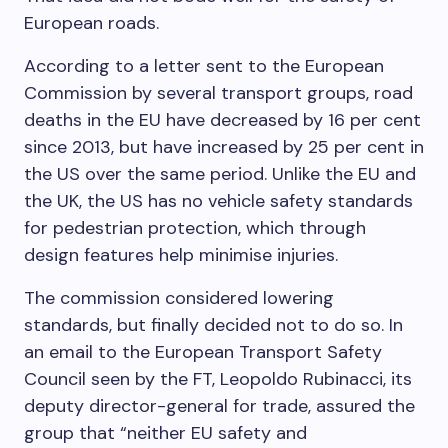
European roads.
According to a letter sent to the European
Commission by several transport groups, road
deaths in the EU have decreased by 16 per cent
since 2013, but have increased by 25 per cent in
the US over the same period. Unlike the EU and
the UK, the US has no vehicle safety standards
for pedestrian protection, which through
design features help minimise injuries.
The commission considered lowering
standards, but finally decided not to do so. In
an email to the European Transport Safety
Council seen by the FT, Leopoldo Rubinacci, its
deputy director-general for trade, assured the
group that “neither EU safety and