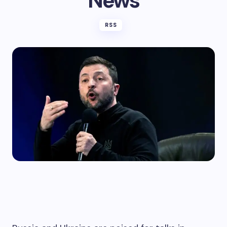
News
RSS