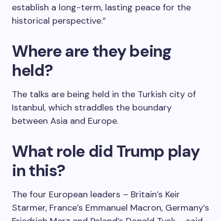
establish a long-term, lasting peace for the
historical perspective.”
Where are they being
held?
The talks are being held in the Turkish city of
Istanbul, which straddles the boundary
between Asia and Europe.
What role did Trump play
in this?
The four European leaders – Britain’s Keir
Starmer, France’s Emmanuel Macron, Germany’s