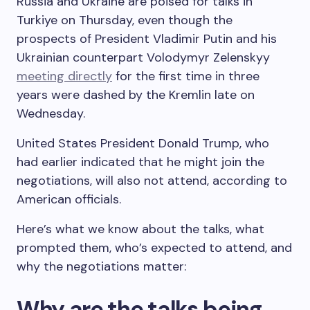
Russia and Ukraine are poised for talks in
Turkiye on Thursday, even though the
prospects of President Vladimir Putin and his
Ukrainian counterpart Volodymyr Zelenskyy
meeting directly
for the first time in three
years were dashed by the Kremlin late on
Wednesday.
United States President Donald Trump, who
had earlier indicated that he might join the
negotiations, will also not attend, according to
American officials.
Here’s what we know about the talks, what
prompted them, who’s expected to attend, and
why the negotiations matter:
Why are the talks being