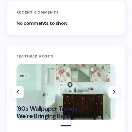
RECENT COMMENTS
No comments to show.
FEATURED POSTS
RSS
RSS
‘Eddin
’90s Wallpaper Trends
Film D
May 16,
We’re Bringing Back
Marke
2025