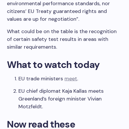
environmental performance standards, nor
citizens’ EU Treaty guaranteed rights and
values are up for negotiation”.
What could be on the table is the recognition
of certain safety test results in areas with
similar requirements.
What to watch today
EU trade ministers
meet
.
EU chief diplomat Kaja Kallas meets
Greenland’s foreign minister Vivian
Motzfeldt.
Now read these