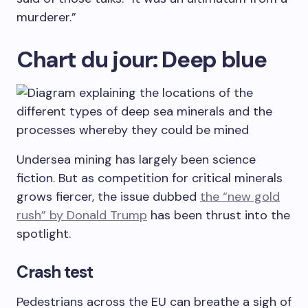
murderer.”
Chart du jour: Deep blue
Undersea mining has largely been science
fiction. But as competition for critical minerals
grows fiercer, the issue dubbed
the “new gold
rush” by Donald Trump
has been thrust into the
spotlight.
Crash test
Pedestrians across the EU can breathe a sigh of