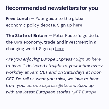
Recommended newsletters for you
Free Lunch
— Your guide to the global
economic policy debate. Sign up
here
The State of Britain
— Peter Foster’s guide to
the UK’s economy, trade and investment in a
changing world. Sign up
here
Are you enjoying Europe Express?
Sign up here
to have it delivered straight to your inbox every
workday at 7am CET and on Saturdays at noon
CET. Do tell us what you think, we love to hear
from you:
europe.express@ft.com
. Keep up
with the latest European stories
@FT Europe