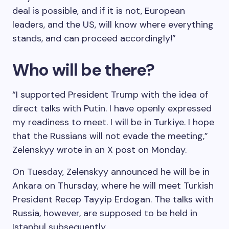
deal is possible, and if it is not, European
leaders, and the US, will know where everything
stands, and can proceed accordingly!”
Who will be there?
“I supported President Trump with the idea of
direct talks with Putin. I have openly expressed
my readiness to meet. I will be in Turkiye. I hope
that the Russians will not evade the meeting,”
Zelenskyy wrote in an X post on Monday.
On Tuesday, Zelenskyy announced he will be in
Ankara on Thursday, where he will meet Turkish
President Recep Tayyip Erdogan. The talks with
Russia, however, are supposed to be held in
Istanbul subsequently.