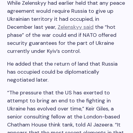
While Zelenskyy had earlier held that any peace
agreement would require Russia to give up
Ukrainian territory it had occupied, in
December last year,
Zelenskyy said
the “hot
phase” of the war could end if NATO offered
security guarantees for the part of Ukraine
currently under Kyiv’s control.
He added that the return of land that Russia
has occupied could be diplomatically
negotiated later.
“The pressure that the US has exerted to
attempt to bring an end to the fighting in
Ukraine has evolved over time,” Keir Giles, a
senior consulting fellow at the London-based
Chatham House think tank, told Al Jazeera. “It
appears that the most recent elements in that