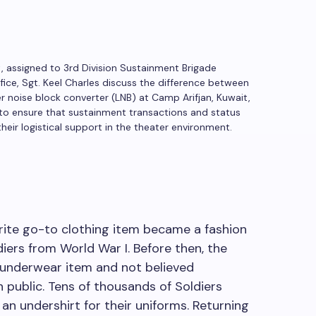
, assigned to 3rd Division Sustainment Brigade
e, Sgt. Keel Charles discuss the difference between
r noise block converter (LNB) at Camp Arifjan, Kuwait,
to ensure that sustainment transactions and status
eir logistical support in the theater environment.
orite go-to clothing item became a fashion
diers from World War I. Before then, the
n underwear item and not believed
n public. Tens of thousands of Soldiers
an undershirt for their uniforms. Returning