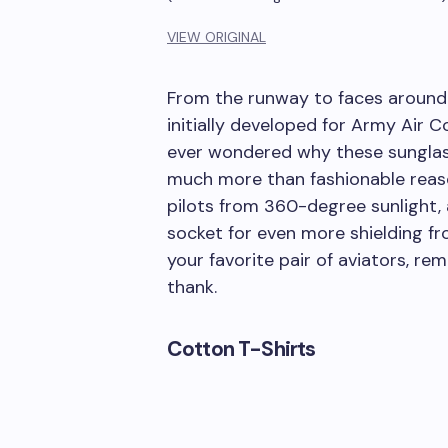
VIEW ORIGINAL
From the runway to faces around 
initially developed for Army Air Co
ever wondered why these sunglasse
much more than fashionable reaso
pilots from 360-degree sunlight, 
socket for even more shielding fr
your favorite pair of aviators, r
thank.
Cotton T-Shirts