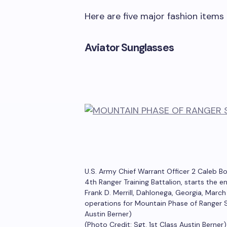
Here are five major fashion items 
Aviator Sunglasses
U.S. Army Chief Warrant Officer 2 Caleb B
4th Ranger Training Battalion, starts the
Frank D. Merrill, Dahlonega, Georgia, Marc
operations for Mountain Phase of Ranger S
Austin Berner)
(Photo Credit: Sgt. 1st Class Austin Berner)