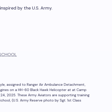
inspired by the U.S. Army.
oyle, assigned to Ranger Air Ambulance Detachment,
 engines on a HH-60 Black Hawk Helicopter at at Camp
h 24, 2025. These Army Aviators are supporting training
chool, (U.S. Army Reserve photo by Sgt. 1st Class