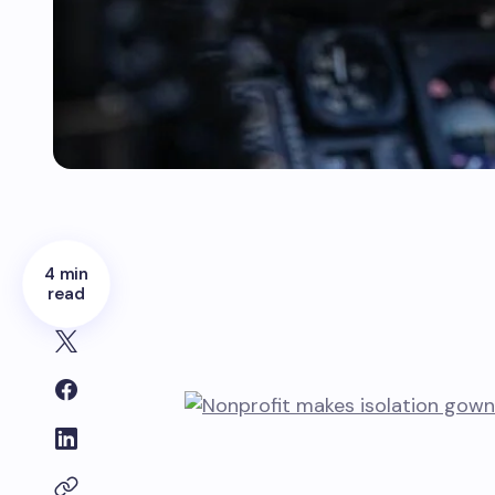
4 min
read