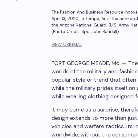
The Fashion And Business Resource Innova
April 13, 2020, in Tempe, Ariz. The non-pr
the Arizona National Guard. (U.S. Army Na
(Photo Credit: Spc. John Randall)
VIEW ORIGINAL
FORT GEORGE MEADE, Md. — The a
worlds of the military and fashion
popular style or trend that often
while the military prides itself on 
while wearing clothing designed 
It may come as a surprise, therefo
design extends to more than just
vehicles and warfare tactics. Its 
worldwide, without the consumer re