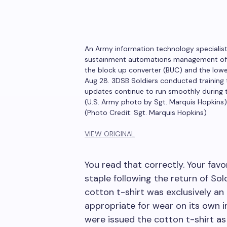
An Army information technology specialist
sustainment automations management offic
the block up converter (BUC) and the lowe
Aug 28. 3DSB Soldiers conducted training 
updates continue to run smoothly during th
(U.S. Army photo by Sgt. Marquis Hopkins)
(Photo Credit: Sgt. Marquis Hopkins)
VIEW ORIGINAL
You read that correctly. Your fav
staple following the return of Sol
cotton t-shirt was exclusively a
appropriate for wear on its own i
were issued the cotton t-shirt as 