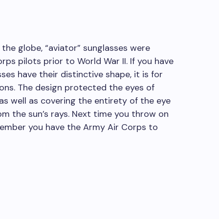
the globe, “aviator” sunglasses were
rps pilots prior to World War II. If you have
s have their distinctive shape, it is for
ns. The design protected the eyes of
as well as covering the entirety of the eye
om the sun’s rays. Next time you throw on
emember you have the Army Air Corps to