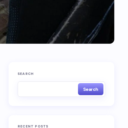
SEARCH
Search
RECENT POSTS