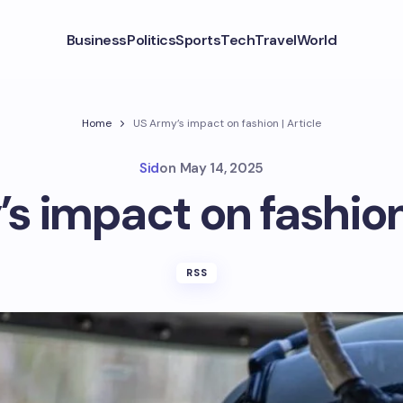
Business
Politics
Sports
Tech
Travel
World
Home
US Army’s impact on fashion | Article
Sid
on
May 14, 2025
s impact on fashion 
RSS