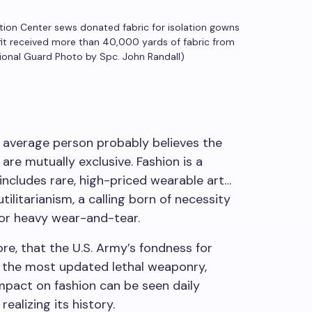
tion Center sews donated fabric for isolation gowns
ofit received more than 40,000 yards of fabric from
tional Guard Photo by Spc. John Randall)
verage person probably believes the
 are mutually exclusive. Fashion is a
 includes rare, high-priced wearable art…
utilitarianism, a calling born of necessity
for heavy wear-and-tear.
re, that the U.S. Army’s fondness for
 the most updated lethal weaponry,
impact on fashion can be seen daily
alizing its history.