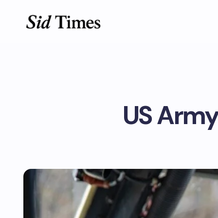
US Army’