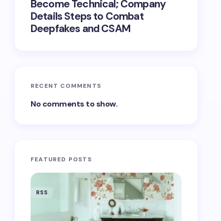
Become Technical; Company
Details Steps to Combat
Deepfakes and CSAM
RECENT COMMENTS
No comments to show.
FEATURED POSTS
RSS
RSS