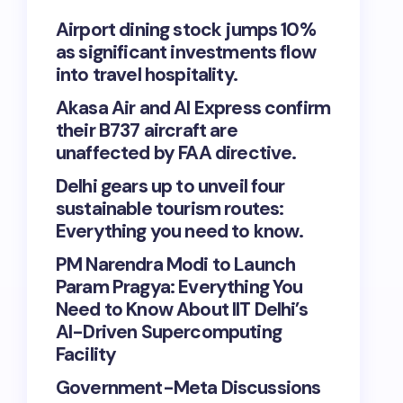
Airport dining stock jumps 10%
as significant investments flow
into travel hospitality.
Akasa Air and AI Express confirm
their B737 aircraft are
unaffected by FAA directive.
Delhi gears up to unveil four
sustainable tourism routes:
Everything you need to know.
PM Narendra Modi to Launch
Param Pragya: Everything You
Need to Know About IIT Delhi’s
AI-Driven Supercomputing
Facility
Government-Meta Discussions