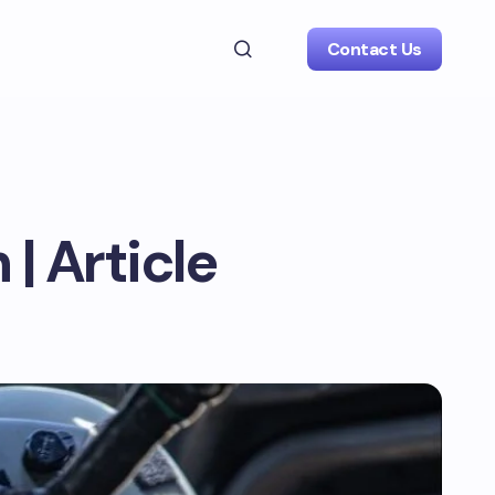
Contact Us
| Article