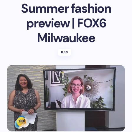
Summer fashion
preview | FOX6
Milwaukee
RSS