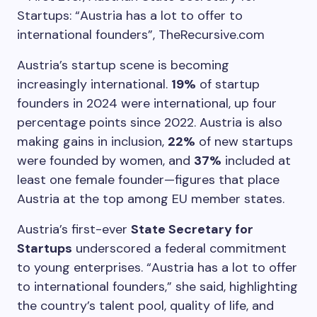
Austria’s startup scene is becoming
increasingly international.
19%
of startup
founders in 2024 were international, up four
percentage points since 2022. Austria is also
making gains in inclusion,
22%
of new startups
were founded by women, and
37%
included at
least one female founder—figures that place
Austria at the top among EU member states.
Austria’s first-ever
State Secretary for
Startups
underscored a federal commitment
to young enterprises. “Austria has a lot to offer
to international founders,” she said, highlighting
the country’s talent pool, quality of life, and