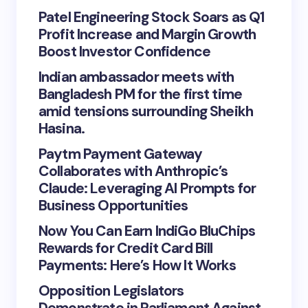
Patel Engineering Stock Soars as Q1
Profit Increase and Margin Growth
Boost Investor Confidence
Indian ambassador meets with
Bangladesh PM for the first time
amid tensions surrounding Sheikh
Hasina.
Paytm Payment Gateway
Collaborates with Anthropic’s
Claude: Leveraging AI Prompts for
Business Opportunities
Now You Can Earn IndiGo BluChips
Rewards for Credit Card Bill
Payments: Here’s How It Works
Opposition Legislators