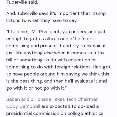
Tuberville said.
And, Tuberville says it’s important that Trump
listens to what they have to say.
“I told him, ‘Mr. President, you understand just
enough to get us all in trouble.’ Let’s do
something and present it and try to explain it
just like anything else when it comes to a tax
bill or something to do with education or
something to do with foreign relations. He’s got
to have people around him saying we think this
is the best thing, and then he’ll evaluate it and
go with it or not go with it.”
Saban and billionaire Texas Tech Chairman
Cody Campbell
are expected to co-lead a
presidential commission on college athletics.