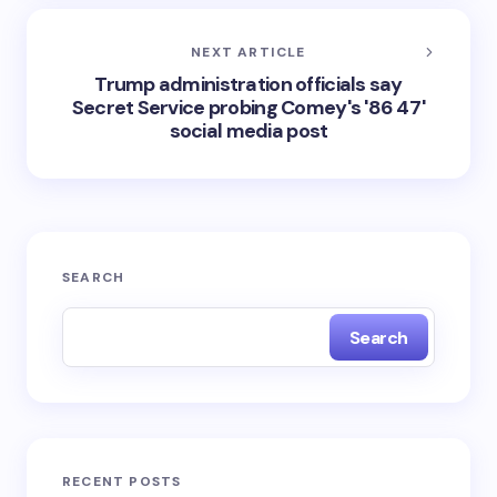
NEXT ARTICLE
Trump administration officials say
Secret Service probing Comey's '86 47'
social media post
SEARCH
Search
RECENT POSTS