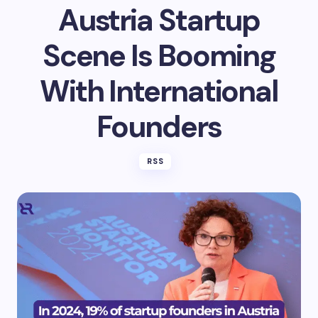
Austria Startup
Scene Is Booming
With International
Founders
RSS