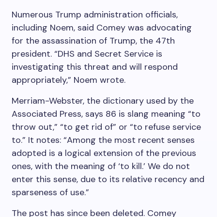
Numerous Trump administration officials,
including Noem, said Comey was advocating
for the assassination of Trump, the 47th
president. “DHS and Secret Service is
investigating this threat and will respond
appropriately,” Noem wrote.
Merriam-Webster, the dictionary used by the
Associated Press, says 86 is slang meaning “to
throw out,” “to get rid of” or “to refuse service
to.” It notes: “Among the most recent senses
adopted is a logical extension of the previous
ones, with the meaning of ‘to kill.’ We do not
enter this sense, due to its relative recency and
sparseness of use.”
The post has since been deleted. Comey