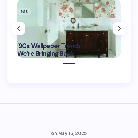
RSS
RSS
‘Eddin
’90s Wallpaper Trends
Film D
May 16,
We’re Bringing Back
Marke
2025
on
May 16, 2025