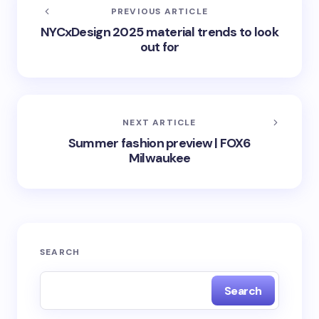
PREVIOUS ARTICLE
NYCxDesign 2025 material trends to look
out for
NEXT ARTICLE
Summer fashion preview | FOX6
Milwaukee
SEARCH
Search