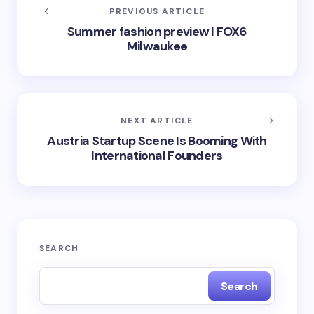
PREVIOUS ARTICLE
Summer fashion preview | FOX6
Milwaukee
NEXT ARTICLE
Austria Startup Scene Is Booming With
International Founders
SEARCH
Search