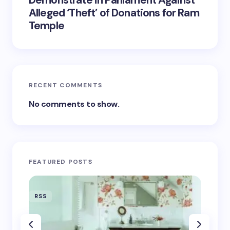
Demonstrate in Parliament Against
Alleged ‘Theft’ of Donations for Ram
Temple
RECENT COMMENTS
No comments to show.
FEATURED POSTS
RSS
RSS