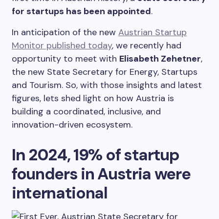
for startups has been appointed
.
In anticipation of the new
Austrian Startup
Monitor published today
, we recently had
opportunity to meet with
Elisabeth Zehetner
,
the new State Secretary for Energy, Startups
and Tourism. So, with those insights and latest
figures, lets shed light on how Austria is
building a coordinated, inclusive, and
innovation-driven ecosystem.
In 2024, 19%
of startup
founders in Austria were
international