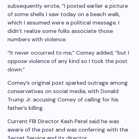
subsequently wrote, “I posted earlier a picture
of some shells I saw today on a beach walk,
which I assumed were a political message. I
didn’t realize some folks associate those
numbers with violence.
“It never occurred to me,” Comey added, “but I
oppose violence of any kind so I took the post
down.”
Comey’s original post sparked outrage among
conservatives on social media, with Donald
Trump Jr. accusing Comey of calling for his
father’s killing.
Current FBI Director Kash Patel said he was
aware of the post and was conferring with the
Secret Service and its director.