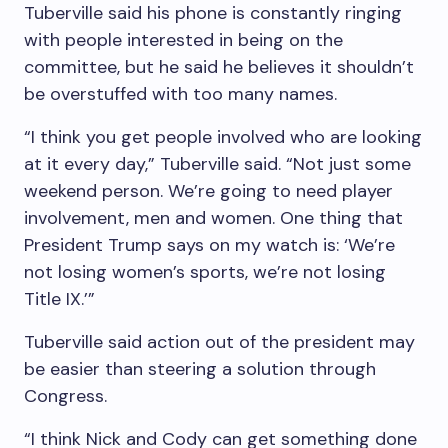
Tuberville said his phone is constantly ringing
with people interested in being on the
committee, but he said he believes it shouldn’t
be overstuffed with too many names.
“I think you get people involved who are looking
at it every day,” Tuberville said. “Not just some
weekend person. We’re going to need player
involvement, men and women. One thing that
President Trump says on my watch is: ‘We’re
not losing women’s sports, we’re not losing
Title IX.’”
Tuberville said action out of the president may
be easier than steering a solution through
Congress.
“I think Nick and Cody can get something done