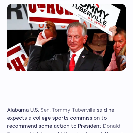
Alabama U.S.
Sen. Tommy Tuberville
said he
expects a college sports commission to
recommend some action to President
Donald