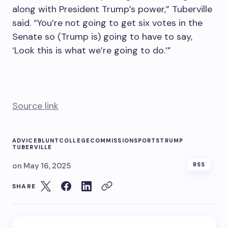
along with President Trump’s power,” Tuberville
said. “You’re not going to get six votes in the
Senate so (Trump is) going to have to say,
‘Look this is what we’re going to do.’”
Source link
ADVICE
BLUNT
COLLEGE
COMMISSION
SPORTS
TRUMP
TUBERVILLE
on
May 16, 2025
RSS
SHARE