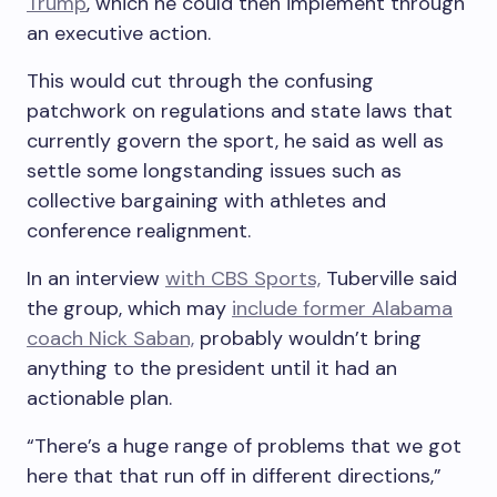
Trump
, which he could then implement through
an executive action.
This would cut through the confusing
patchwork on regulations and state laws that
currently govern the sport, he said as well as
settle some longstanding issues such as
collective bargaining with athletes and
conference realignment.
In an interview
with CBS Sports,
Tuberville said
the group, which may
include former Alabama
coach Nick Saban,
probably wouldn’t bring
anything to the president until it had an
actionable plan.
“There’s a huge range of problems that we got
here that that run off in different directions,”