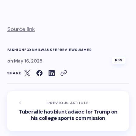
Source link
FASHION
FOX6
MILWAUKEE
PREVIEW
SUMMER
on
May 16, 2025
RSS
SHARE
PREVIOUS ARTICLE
Tuberville has blunt advice for Trump on
his college sports commission