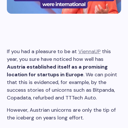
If you had a pleasure to be at
ViennaUP
this
year, you sure have noticed how well has
Austria established itself as a promising
location for startups in Europe
. We can point
that this is evidenced, for example, by the
success stories of unicorns such as Bitpanda,
Copadata, refurbed and TTTech Auto.
However, Austrian unicorns are only the tip of
the iceberg on years long effort.