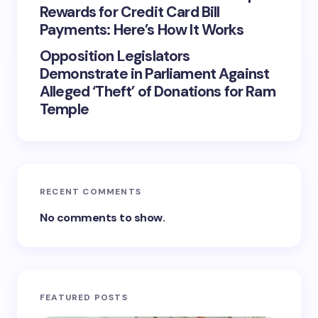
Rewards for Credit Card Bill
Payments: Here’s How It Works
Opposition Legislators
Demonstrate in Parliament Against
Alleged ‘Theft’ of Donations for Ram
Temple
RECENT COMMENTS
No comments to show.
FEATURED POSTS