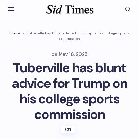
Home
Tuberville has blunt advice for Trump on his college sports
commission
on
May 16, 2025
Tuberville has blunt
advice for Trump on
his college sports
commission
RSS