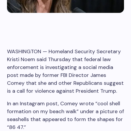
WASHINGTON —
Homeland Security Secretary
Kristi Noem said Thursday that federal law
enforcement is investigating a social media
post made by former FBI Director James
Comey that she and other Republicans suggest
is a call for violence against President Trump.
In an Instagram post, Comey wrote “cool shell
formation on my beach walk” under a picture of
seashells that appeared to form the shapes for
“86 47.”