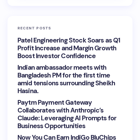
RECENT POSTS
Patel Engineering Stock Soars as Q1
Profit Increase and Margin Growth
Boost Investor Confidence
Indian ambassador meets with
Bangladesh PM for the first time
amid tensions surrounding Sheikh
Hasina.
Paytm Payment Gateway
Collaborates with Anthropic’s
Claude: Leveraging AI Prompts for
Business Opportunities
Now You Can Earn IndiGo BluChips