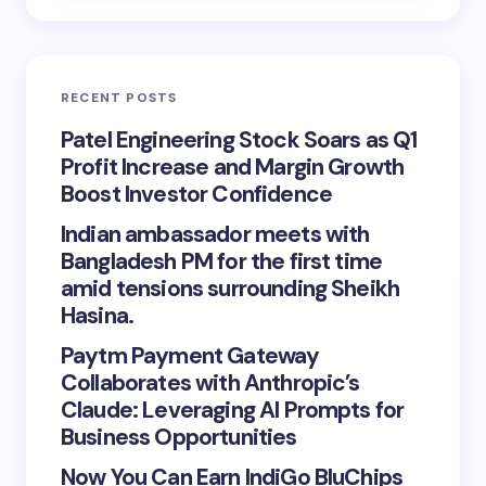
RECENT POSTS
Patel Engineering Stock Soars as Q1
Profit Increase and Margin Growth
Boost Investor Confidence
Indian ambassador meets with
Bangladesh PM for the first time
amid tensions surrounding Sheikh
Hasina.
Paytm Payment Gateway
Collaborates with Anthropic’s
Claude: Leveraging AI Prompts for
Business Opportunities
Now You Can Earn IndiGo BluChips