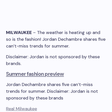
MILWAUKEE
–
The weather is heating up and
so is the fashion! Jordan Dechambre shares five
can’t-miss trends for summer.
Disclaimer: Jordan is not sponsored by these
brands.
Summer fashion preview
Jordan Dechambre shares five can’t-miss
trends for summer. Disclaimer: Jordan is not
sponsored by these brands
Real Milwaukee