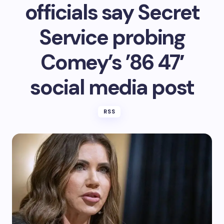
officials say Secret
Service probing
Comey’s ’86 47′
social media post
RSS