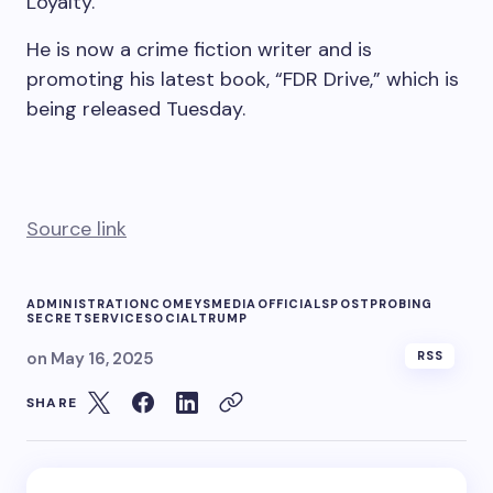
Loyalty.”
He is now a crime fiction writer and is
promoting his latest book, “FDR Drive,” which is
being released Tuesday.
Source link
ADMINISTRATION
COMEYS
MEDIA
OFFICIALS
POST
PROBING
SECRET
SERVICE
SOCIAL
TRUMP
on
May 16, 2025
RSS
SHARE