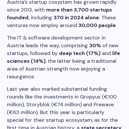
Austria’s startup cosystem has grown rapidly
since 2013, with
more than 3,700 startups
founded
, including
370 in 2024 alone
. These
ventures now employ around
30,000 people
.
The IT & software development sector in
Austria leads the way, comprising
30%
of new
startups, followed by
deep tech (17%)
and
life
sciences (14%)
, the latter being a traditional
area of Austrian strength now enjoying a
resurgence.
Last year also marked substantial funding
rounds like the investments in Gropyus (€100
million), Storyblok (€74 million) and Prewave
(€63 million). But this year is particularly
special for their startup ecosystem, as for the
first time in Austrian history, a
state secretary