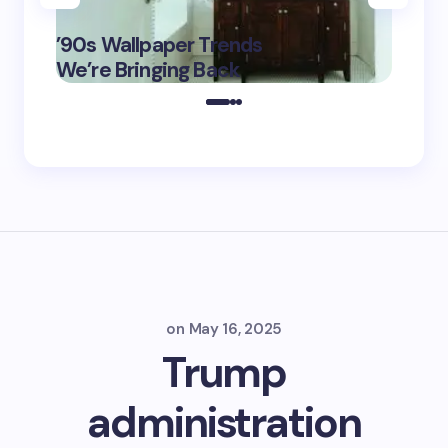
‘Eddin
’90s Wallpaper Trends
Film D
May 16,
We’re Bringing Back
Marke
2025
on
May 16, 2025
Trump
administration