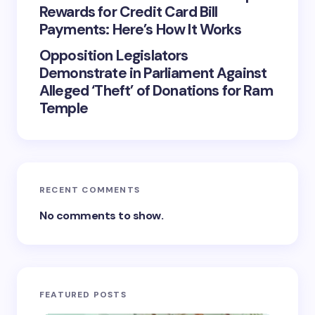
Rewards for Credit Card Bill
Payments: Here’s How It Works
Opposition Legislators
Demonstrate in Parliament Against
Alleged ‘Theft’ of Donations for Ram
Temple
RECENT COMMENTS
No comments to show.
FEATURED POSTS