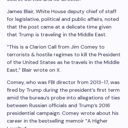
James Blair, White House deputy chief of staff
for legislative, political and public affairs, noted
that the post came at a delicate time given
that Trump is traveling in the Middle East.
“This is a Clarion Call from Jim Comey to
terrorists & hostile regimes to kill the President
of the United States as he travels in the Middle
East,” Blair wrote on X.
Comey, who was FBI director from 2013-17, was
fired by Trump during the president’s first term
amid the bureau’s probe into allegations of ties
between Russian officials and Trump’s 2016
presidential campaign. Comey wrote about his
career in the bestselling memoir “A Higher