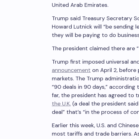
United Arab Emirates.
Trump said Treasury Secretary 
Howard Lutnick will “be sending le
they will be paying to do business
The president claimed there are “
Trump first imposed universal and 
announcement
on April 2, before
markets. The Trump administratio
“90 deals in 90 days,” according 
far, the president has agreed to 
the U.K.
(a deal the president sai
deal” that’s “in the process of co
Earlier this week, U.S. and Chine
most tariffs and trade barriers. A