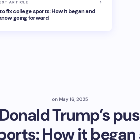
EXT ARTICLE
o fix college sports: How it began and
know going forward
on
May 16, 2025
 Donald Trump’s push
sports: How it began