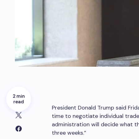
2 min
read
President Donald Trump said Frida
time to negotiate individual trade
administration will decide what th
three weeks.”