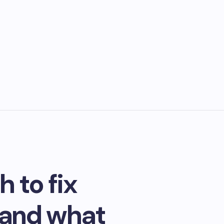
 to fix
 and what