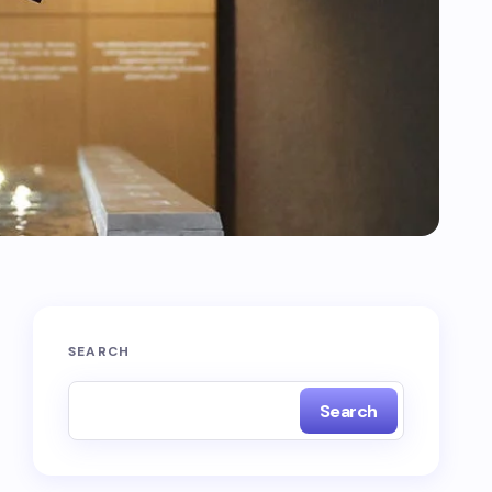
SEARCH
Search