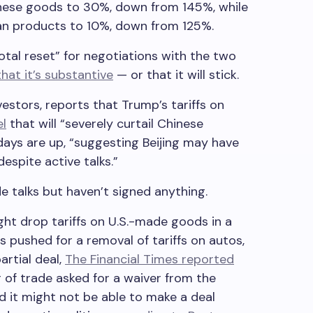
inese goods to 30%, down from 145%, while
can products to 10%, down from 125%.
total reset” for negotiations with the two
that it’s substantive
— or that it will stick.
estors, reports that Trump’s tariffs on
el
that will “severely curtail Chinese
 days are up, “suggesting Beijing may have
espite active talks.”
e talks but haven’t signed anything.
ht drop tariffs on U.S.-made goods in a
s pushed for a removal of tariffs on autos,
artial deal,
The Financial Times reported
r of trade asked for a waiver from the
ed it might not be able to make a deal