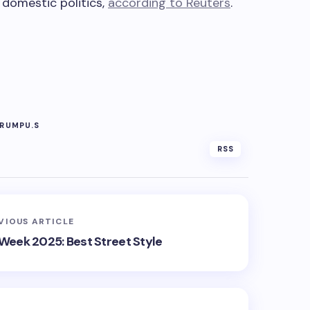
 domestic politics,
according to Reuters
.
RUMP
U.S
RSS
VIOUS ARTICLE
 Week 2025: Best Street Style