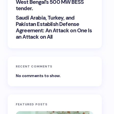
West Bengal’s 500 MW BESS
tender.
Saudi Arabia, Turkey, and
Pakistan Establish Defense
Agreement: An Attack on One Is
an Attack on All
RECENT COMMENTS
No comments to show.
FEATURED POSTS