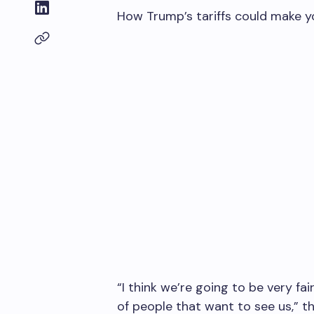
How Trump’s tariffs could make y
“I think we’re going to be very fa
of people that want to see us,” t