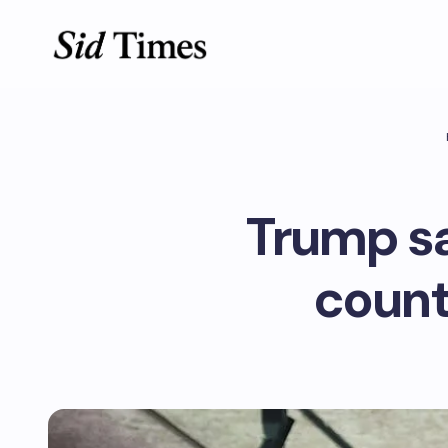
Trump say
countr