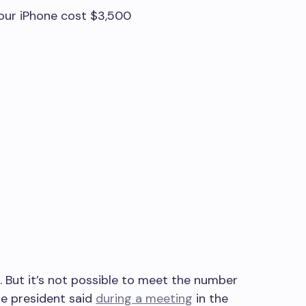
our iPhone cost $3,500
ir. But it’s not possible to meet the number
he president said
during a meeting
in the