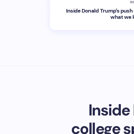
N
Inside Donald Trump's push t
what we 
Inside
college 