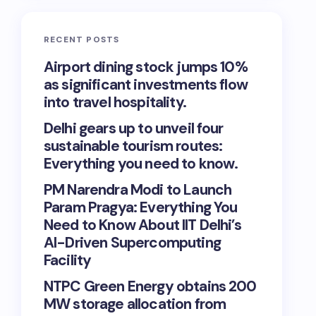
RECENT POSTS
Airport dining stock jumps 10%
as significant investments flow
into travel hospitality.
Delhi gears up to unveil four
sustainable tourism routes:
Everything you need to know.
PM Narendra Modi to Launch
Param Pragya: Everything You
Need to Know About IIT Delhi’s
AI-Driven Supercomputing
Facility
NTPC Green Energy obtains 200
MW storage allocation from