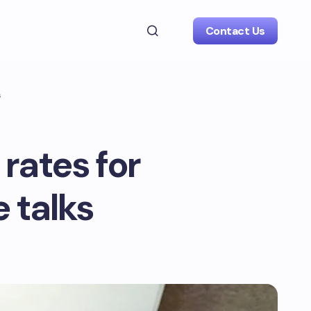
Contact Us
s
 rates for
e talks