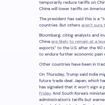
temporarily reduce tariffs on Ch
China will lower tariffs on Ameri
The president has said this is a “
countries. But others
aren’t sure 
Bloomberg, citing analysts and inv
China
are likely to remain at a lev
exports” to the U.S. after the 90
to endure further economic pain d
Other countries have been in trad
On Thursday, Trump said India mig
future trade deal. Japan, which ha
has signaled that it won’t sign a p
Friday
. And South Korea’s ministe
administration’s tariffs but warn