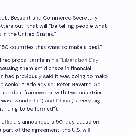
Scott Bessent and Commerce Secretary
tters out” that will “be telling people what
 in the United States.”
150 countries that want to make a deal.”
reciprocal tariffs in
his “Liberation Day”
 pausing them amid chaos in financial
n had previously said it was going to make
to senior trade adviser Peter Navarro. So
trade deal frameworks with two countries:
d was “wonderful”)
and China
(“a very big
ntinuing to be formed”).
se officials announced a 90-day pause on
s part of the agreement, the U.S. will