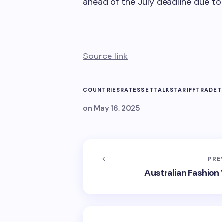
ahead of the July deadline due to
Source link
COUNTRIES
RATES
SET
TALKS
TARIFF
TRADE
T
on
May 16, 2025
PRE
Australian Fashion