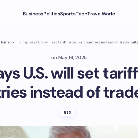
Business
Politics
Sports
Tech
Travel
World
Home
Trump says U.S. will set tariff rates for countries instead of trade talk
on
May 16, 2025
s U.S. will set tariff
ies instead of trad
RSS