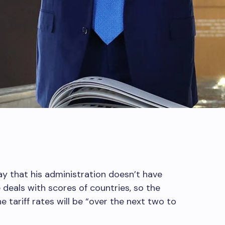
y that his administration doesn’t have
 deals with scores of countries, so the
e tariff rates will be “over the next two to