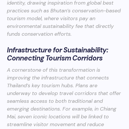
identity, drawing inspiration from global best
practices such as Bhutan’s conservation-based
tourism model, where visitors pay an
environmental sustainability fee that directly
funds conservation efforts.
Infrastructure for Sustainability:
Connecting Tourism Corridors
A cornerstone of this transformation is
improving the infrastructure that connects
Thailand’s key tourism hubs. Plans are
underway to develop travel corridors that offer
seamless access to both traditional and
emerging destinations. For example, in Chiang
Mai, seven iconic locations will be linked to
streamline visitor movement and reduce