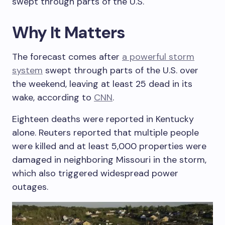
swept through parts of the U.S.
Why It Matters
The forecast comes after
a powerful storm
system
swept through parts of the U.S. over
the weekend, leaving at least 25 dead in its
wake, according to
CNN
.
Eighteen deaths were reported in Kentucky
alone. Reuters reported that multiple people
were killed and at least 5,000 properties were
damaged in neighboring Missouri in the storm,
which also triggered widespread power
outages.