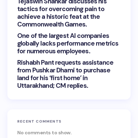
Tejaswin Shankar discusses his
tactics for overcoming pain to
achieve a historic feat at the
Commonwealth Games.
One of the largest AI companies
globally lacks performance metrics
for numerous employees.
Rishabh Pant requests assistance
from Pushkar Dhami to purchase
land for his ‘first home’ in
Uttarakhand; CM replies.
RECENT COMMENTS
No comments to show.