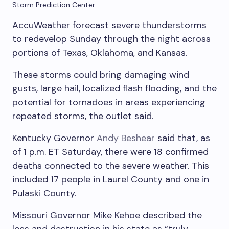
Storm Prediction Center
AccuWeather forecast severe thunderstorms
to redevelop Sunday through the night across
portions of Texas, Oklahoma, and Kansas.
These storms could bring damaging wind
gusts, large hail, localized flash flooding, and the
potential for tornadoes in areas experiencing
repeated storms, the outlet said.
Kentucky Governor
Andy Beshear
said that, as
of 1 p.m. ET Saturday, there were 18 confirmed
deaths connected to the severe weather. This
included 17 people in Laurel County and one in
Pulaski County.
Missouri Governor Mike Kehoe described the