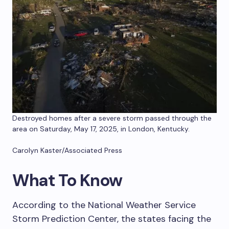
Destroyed homes after a severe storm passed through the
area on Saturday, May 17, 2025, in London, Kentucky.
Carolyn Kaster/Associated Press
What To Know
According to the National Weather Service
Storm Prediction Center, the states facing the