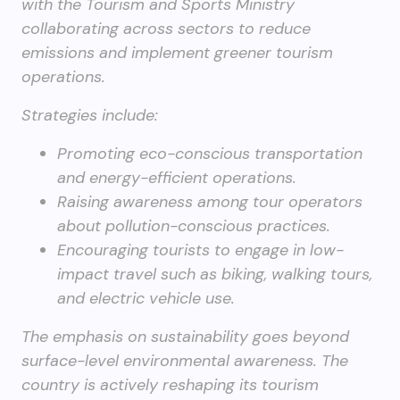
with the Tourism and Sports Ministry
collaborating across sectors to reduce
emissions and implement greener tourism
operations.
Strategies include:
Promoting eco-conscious transportation
and energy-efficient operations.
Raising awareness among tour operators
about pollution-conscious practices.
Encouraging tourists to engage in low-
impact travel such as biking, walking tours,
and electric vehicle use.
The emphasis on sustainability goes beyond
surface-level environmental awareness. The
country is actively reshaping its tourism