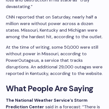
loss and destruction in his state as “truly
devastating.”
CNN reported that on Saturday, nearly half a
million were without power across a dozen
states. Missouri, Kentucky and Michigan were
among the hardest hit, according to the outlet.
At the time of writing, some 50,000 were still
without power in Missouri, according to
PowerOutage.us, a service that tracks
disruptions. An additional 29,000 outages were
reported in Kentucky, according to the website.
What People Are Saying
The National Weather Service’s Storm
Prediction Center
said in a forecast: “There is