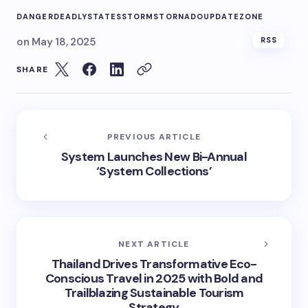
DANGER
DEADLY
STATES
STORMS
TORNADO
UPDATE
ZONE
on
May 18, 2025
RSS
SHARE
PREVIOUS ARTICLE
System Launches New Bi-Annual
‘System Collections’
NEXT ARTICLE
Thailand Drives Transformative Eco-
Conscious Travel in 2025 with Bold and
Trailblazing Sustainable Tourism
Strategy