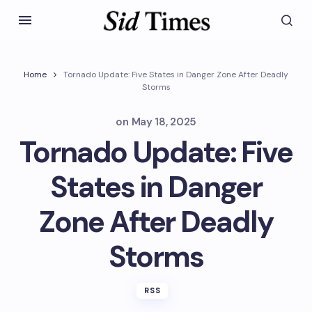
Home
Tornado Update: Five States in Danger Zone After Deadly
Storms
on
May 18, 2025
Tornado Update: Five
States in Danger
Zone After Deadly
Storms
RSS