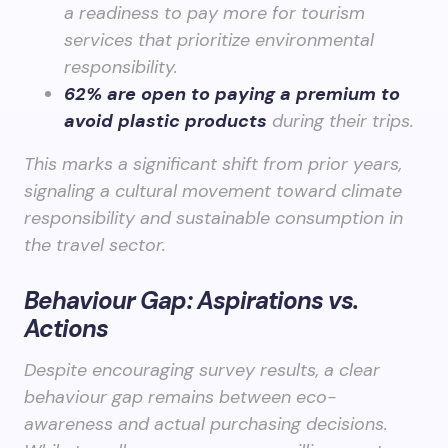
a readiness to pay more for tourism
services that prioritize environmental
responsibility.
62% are open to paying a premium to
avoid plastic products
during their trips.
This marks a significant shift from prior years,
signaling a cultural movement toward climate
responsibility and sustainable consumption in
the travel sector.
Behaviour Gap: Aspirations vs.
Actions
Despite encouraging survey results, a clear
behaviour gap remains between eco-
awareness and actual purchasing decisions.