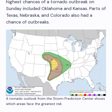
highest chances of a tornado outbreak on
Sunday included Oklahoma and Kansas. Parts of
Texas, Nebraska, and Colorado also had a
chance of outbreaks.
A tornado outlook from the Storm Prediction Center shows
which areas face the greatest risk.