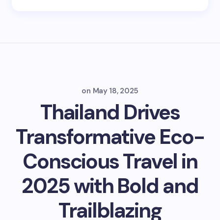
on
May 18, 2025
Thailand Drives
Transformative Eco-
Conscious Travel in
2025 with Bold and
Trailblazing