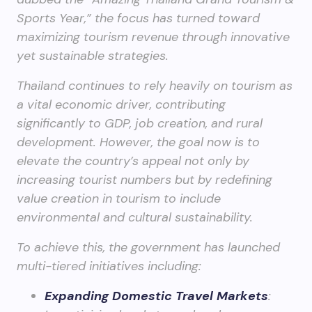
Sports Year,” the focus has turned toward
maximizing tourism revenue through innovative
yet sustainable strategies.
Thailand continues to rely heavily on tourism as
a vital economic driver, contributing
significantly to GDP, job creation, and rural
development. However, the goal now is to
elevate the country’s appeal not only by
increasing tourist numbers but by redefining
value creation in tourism to include
environmental and cultural sustainability.
To achieve this, the government has launched
multi-tiered initiatives including:
Expanding Domestic Travel Markets
: