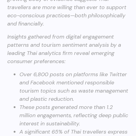
travellers are more willing than ever to support
eco-conscious practices—both philosophically
and financially.
Insights gathered from digital engagement
patterns and tourism sentiment analysis by a
leading Thai analytics firm reveal emerging
consumer preferences:
Over 6,800 posts on platforms like Twitter
and Facebook mentioned responsible
tourism topics such as waste management
and plastic reduction.
These posts generated more than 1.2
million engagements, reflecting deep public
interest in sustainability.
A significant 65% of Thai travellers express