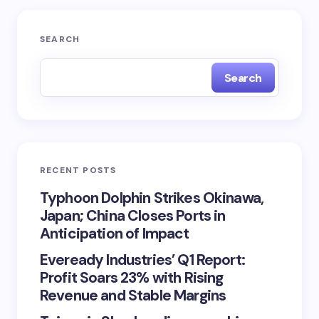
SEARCH
Search
RECENT POSTS
Typhoon Dolphin Strikes Okinawa,
Japan; China Closes Ports in
Anticipation of Impact
Eveready Industries’ Q1 Report:
Profit Soars 23% with Rising
Revenue and Stable Margins