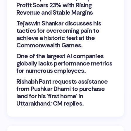
Profit Soars 23% with Rising
Revenue and Stable Margins
Tejaswin Shankar discusses his
tactics for overcoming pain to
achieve a historic feat at the
Commonwealth Games.
One of the largest AI companies
globally lacks performance metrics
for numerous employees.
Rishabh Pant requests assistance
from Pushkar Dhami to purchase
land for his ‘first home’ in
Uttarakhand; CM replies.