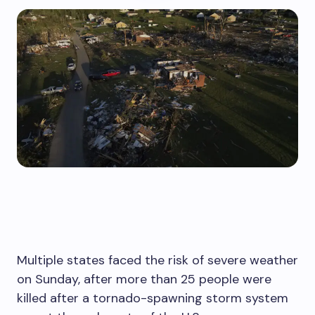
Multiple states faced the risk of severe weather
on Sunday, after more than 25 people were
killed after a tornado-spawning storm system