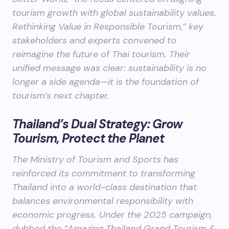
tourism growth with global sustainability values.
Rethinking Value in Responsible Tourism,” key
stakeholders and experts convened to
reimagine the future of Thai tourism. Their
unified message was clear: sustainability is no
longer a side agenda—it is the foundation of
tourism’s next chapter.
Thailand’s Dual Strategy: Grow
Tourism, Protect the Planet
The Ministry of Tourism and Sports has
reinforced its commitment to transforming
Thailand into a world-class destination that
balances environmental responsibility with
economic progress. Under the 2025 campaign,
dubbed the “Amazing Thailand Grand Tourism &