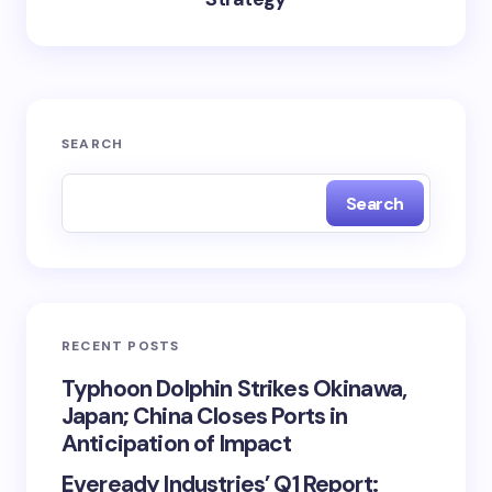
SEARCH
Search
RECENT POSTS
Typhoon Dolphin Strikes Okinawa,
Japan; China Closes Ports in
Anticipation of Impact
Eveready Industries’ Q1 Report: