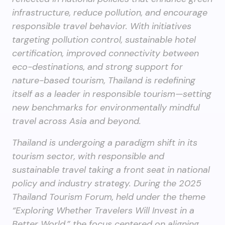
infrastructure, reduce pollution, and encourage
responsible travel behavior. With initiatives
targeting pollution control, sustainable hotel
certification, improved connectivity between
eco-destinations, and strong support for
nature-based tourism, Thailand is redefining
itself as a leader in responsible tourism—setting
new benchmarks for environmentally mindful
travel across Asia and beyond.
Thailand is undergoing a paradigm shift in its
tourism sector, with responsible and
sustainable travel taking a front seat in national
policy and industry strategy. During the 2025
Thailand Tourism Forum, held under the theme
“Exploring Whether Travelers Will Invest in a
Better World,” the focus centered on aligning