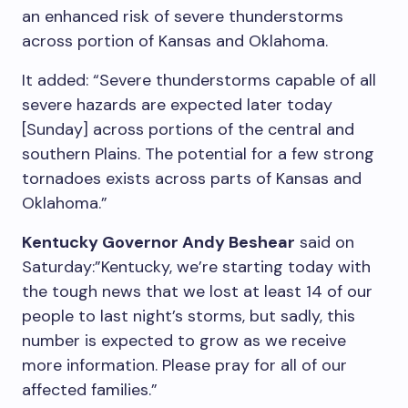
an enhanced risk of severe thunderstorms
across portion of Kansas and Oklahoma.
It added: “Severe thunderstorms capable of all
severe hazards are expected later today
[Sunday] across portions of the central and
southern Plains. The potential for a few strong
tornadoes exists across parts of Kansas and
Oklahoma.”
Kentucky Governor Andy Beshear
said on
Saturday:”Kentucky, we’re starting today with
the tough news that we lost at least 14 of our
people to last night’s storms, but sadly, this
number is expected to grow as we receive
more information. Please pray for all of our
affected families.”