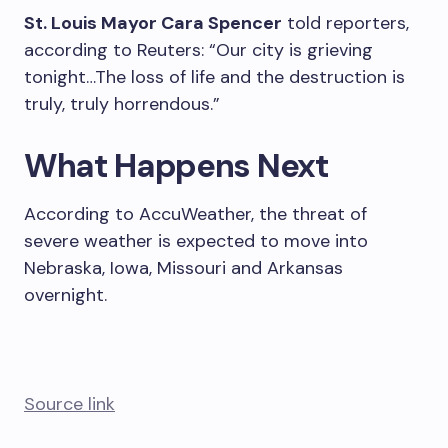
St. Louis Mayor Cara Spencer
told reporters,
according to Reuters: “Our city is grieving
tonight…The loss of life and the destruction is
truly, truly horrendous.”
What Happens Next
According to AccuWeather, the threat of
severe weather is expected to move into
Nebraska, Iowa, Missouri and Arkansas
overnight.
Source link