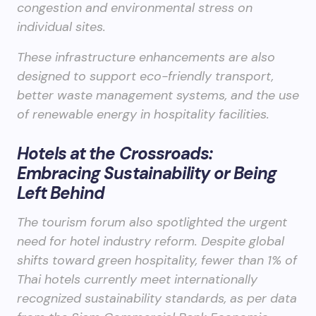
congestion and environmental stress on
individual sites.
These infrastructure enhancements are also
designed to support eco-friendly transport,
better waste management systems, and the use
of renewable energy in hospitality facilities.
Hotels at the Crossroads:
Embracing Sustainability or Being
Left Behind
The tourism forum also spotlighted the urgent
need for hotel industry reform. Despite global
shifts toward green hospitality, fewer than 1% of
Thai hotels currently meet internationally
recognized sustainability standards, as per data