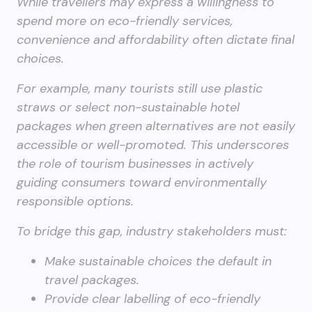
While travellers may express a willingness to
spend more on eco-friendly services,
convenience and affordability often dictate final
choices.
For example, many tourists still use plastic
straws or select non-sustainable hotel
packages when green alternatives are not easily
accessible or well-promoted. This underscores
the role of tourism businesses in actively
guiding consumers toward environmentally
responsible options.
To bridge this gap, industry stakeholders must:
Make sustainable choices the default in
travel packages.
Provide clear labelling of eco-friendly