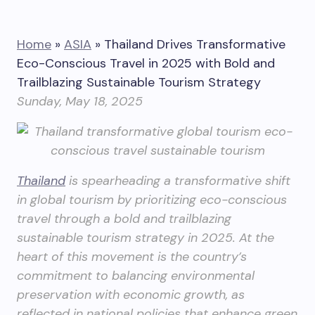
Home
»
ASIA
»
Thailand Drives Transformative
Eco-Conscious Travel in 2025 with Bold and
Trailblazing Sustainable Tourism Strategy
Sunday, May 18, 2025
Thailand
is spearheading a transformative shift
in global tourism by prioritizing eco-conscious
travel through a bold and trailblazing
sustainable tourism strategy in 2025. At the
heart of this movement is the country’s
commitment to balancing environmental
preservation with economic growth, as
reflected in national policies that enhance green