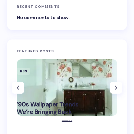
RECENT COMMENTS
No comments to show.
FEATURED POSTS
RSS
RSS
‘Eddin
’90s Wallpaper Trends
Film D
May 16,
We’re Bringing Back
Marke
2025