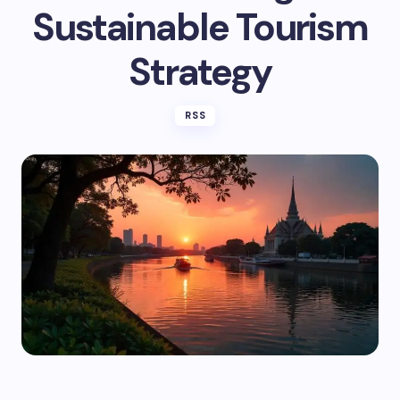
Sustainable Tourism
Strategy
RSS