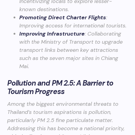
Incentivizing locals to explore lesser-
known destinations.
Promoting Direct Charter Flights
:
Improving access for international tourists.
Improving Infrastructure
: Collaborating
with the Ministry of Transport to upgrade
transport links between key attractions
such as the seven major sites in Chiang
Mai.
Pollution and PM 2.5: A Barrier to
Tourism Progress
Among the biggest environmental threats to
Thailand’s tourism aspirations is pollution,
particularly PM 2.5 fine particulate matter.
Addressing this has become a national priority,