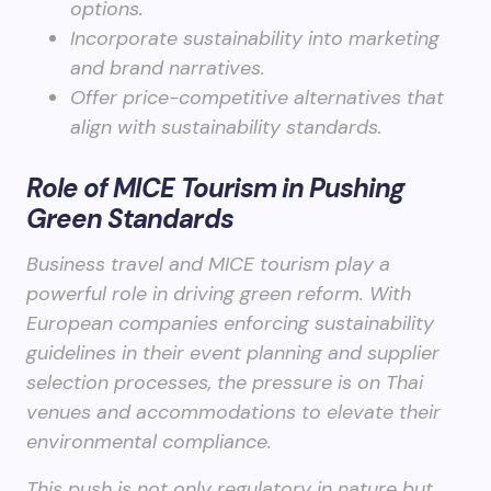
options.
Incorporate sustainability into marketing
and brand narratives.
Offer price-competitive alternatives that
align with sustainability standards.
Role of MICE Tourism in Pushing
Green Standards
Business travel and MICE tourism play a
powerful role in driving green reform. With
European companies enforcing sustainability
guidelines in their event planning and supplier
selection processes, the pressure is on Thai
venues and accommodations to elevate their
environmental compliance.
This push is not only regulatory in nature but