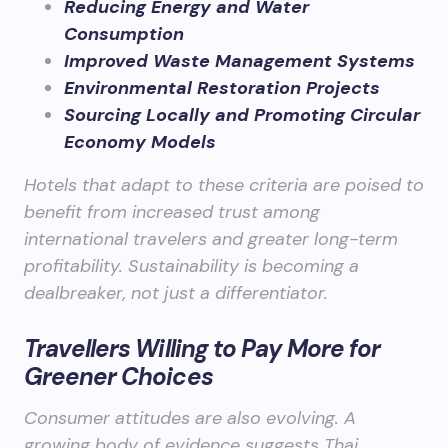
Reducing Energy and Water
Consumption
Improved Waste Management Systems
Environmental Restoration Projects
Sourcing Locally and Promoting Circular
Economy Models
Hotels that adapt to these criteria are poised to
benefit from increased trust among
international travelers and greater long-term
profitability. Sustainability is becoming a
dealbreaker, not just a differentiator.
Travellers Willing to Pay More for
Greener Choices
Consumer attitudes are also evolving. A
growing body of evidence suggests Thai