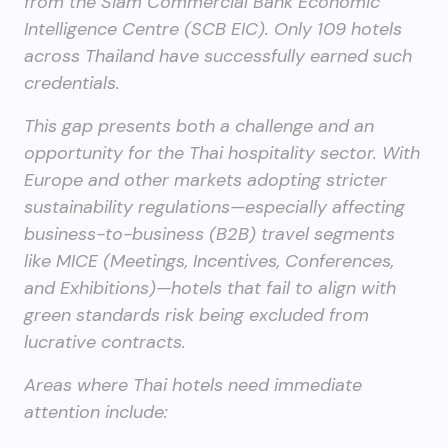
from the Siam Commercial Bank Economic
Intelligence Centre (SCB EIC). Only 109 hotels
across Thailand have successfully earned such
credentials.
This gap presents both a challenge and an
opportunity for the Thai hospitality sector. With
Europe and other markets adopting stricter
sustainability regulations—especially affecting
business-to-business (B2B) travel segments
like MICE (Meetings, Incentives, Conferences,
and Exhibitions)—hotels that fail to align with
green standards risk being excluded from
lucrative contracts.
Areas where Thai hotels need immediate
attention include: