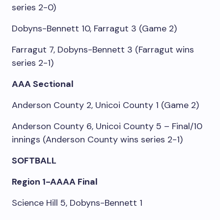
series 2-0)
Dobyns-Bennett 10, Farragut 3 (Game 2)
Farragut 7, Dobyns-Bennett 3 (Farragut wins
series 2-1)
AAA Sectional
Anderson County 2, Unicoi County 1 (Game 2)
Anderson County 6, Unicoi County 5 – Final/10
innings (Anderson County wins series 2-1)
SOFTBALL
Region 1-AAAA Final
Science Hill 5, Dobyns-Bennett 1