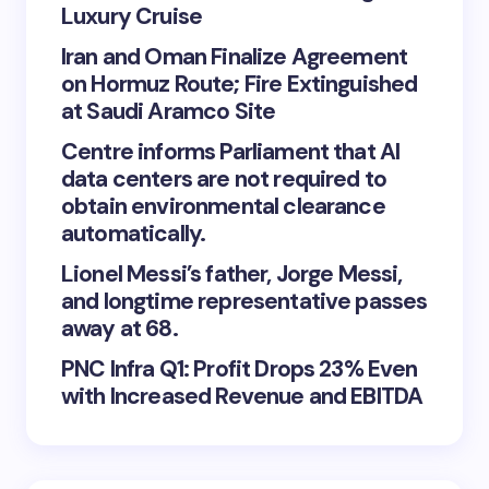
Luxury Cruise
Iran and Oman Finalize Agreement
on Hormuz Route; Fire Extinguished
at Saudi Aramco Site
Centre informs Parliament that AI
data centers are not required to
obtain environmental clearance
automatically.
Lionel Messi’s father, Jorge Messi,
and longtime representative passes
away at 68.
PNC Infra Q1: Profit Drops 23% Even
with Increased Revenue and EBITDA