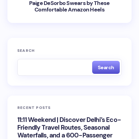
Paige DeSorbo Swears by These
Comfortable Amazon Heels
SEARCH
Search
RECENT POSTS
11:11 Weekend | Discover Delhi’s Eco-
Friendly Travel Routes, Seasonal
Waterfalls, and a 600-Passenger