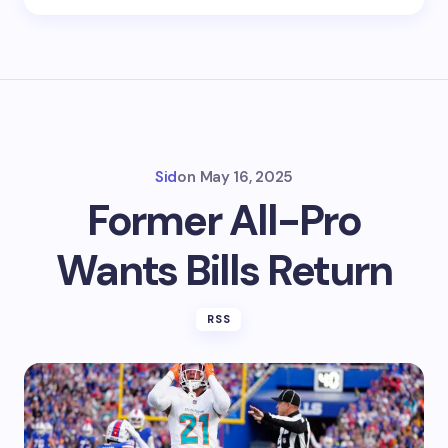
Sid
on
May 16, 2025
Former All-Pro
Wants Bills Return
RSS