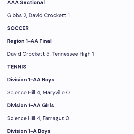
AAA Sectional
Gibbs 2, David Crockett 1
SOCCER
Region 1-AA Final
David Crockett 5, Tennessee High 1
TENNIS
Division 1-AA Boys
Science Hill 4, Maryville 0
Division 1-AA Girls
Science Hill 4, Farragut 0
Division 1-A Boys