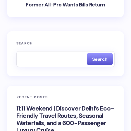
Former All-Pro Wants Bills Return
SEARCH
Search
RECENT POSTS
11:11 Weekend | Discover Delhi’s Eco-
Friendly Travel Routes, Seasonal
Waterfalls, and a 600-Passenger
Luxury Cruise