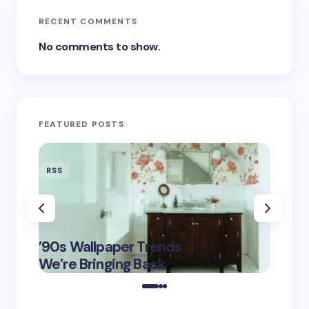
RECENT COMMENTS
No comments to show.
FEATURED POSTS
RSS
RSS
‘Eddin
’90s Wallpaper Trends
Film D
May 16,
We’re Bringing Back
Marke
2025