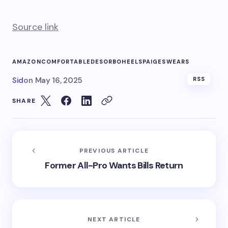
Source link
AMAZON
COMFORTABLE
DESORBO
HEELS
PAIGE
SWEARS
Sid
on
May 16, 2025
RSS
SHARE
PREVIOUS ARTICLE
Former All-Pro Wants Bills Return
NEXT ARTICLE