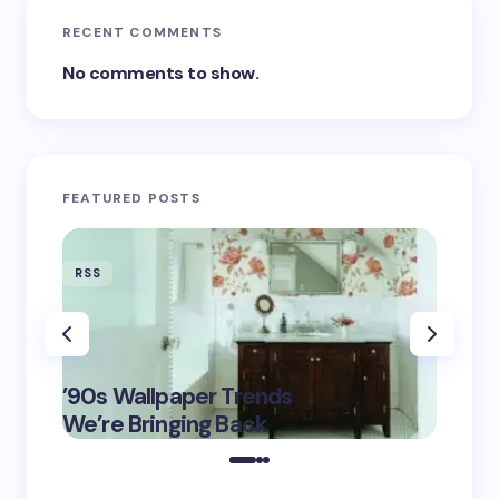
RECENT COMMENTS
No comments to show.
FEATURED POSTS
RSS
RSS
‘Eddin
’90s Wallpaper Trends
Film D
May 16,
We’re Bringing Back
Marke
2025