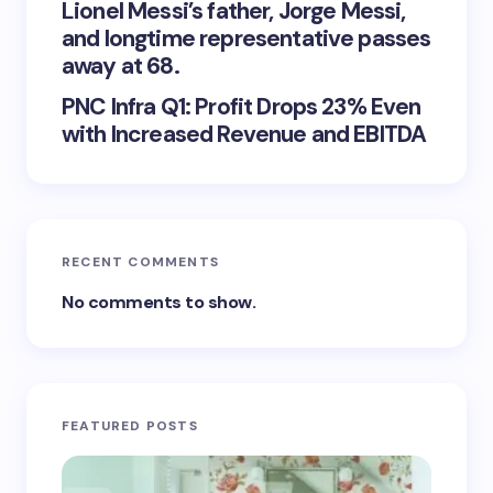
Lionel Messi’s father, Jorge Messi,
and longtime representative passes
away at 68.
PNC Infra Q1: Profit Drops 23% Even
with Increased Revenue and EBITDA
RECENT COMMENTS
No comments to show.
FEATURED POSTS