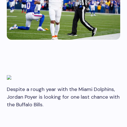
Despite a rough year with the Miami Dolphins,
Jordan Poyer is looking for one last chance with
the Buffalo Bills.