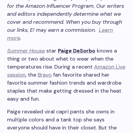
for the Amazon Influencer Program.
Our writers
and editors independently determine what we
cover and recommend. When you buy through
our links, E! may earn a commission.
Learn
more
.
Summer House
star
Paige DeSorbo
knows a
thing or two about what to wear when the
temperatures rise. During a recent
Amazon Live
session
, the
Bravo
fan favorite shared her
favorite summer fashion trends and wardrobe
staples that make getting dressed in the heat
easy and fun.
Paige revealed viral capri pants she owns in
multiple colors and a tank top she says
everyone should have in their closet. But the