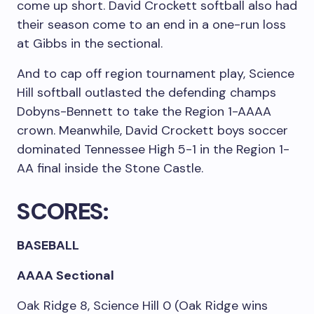
come up short. David Crockett softball also had
their season come to an end in a one-run loss
at Gibbs in the sectional.
And to cap off region tournament play, Science
Hill softball outlasted the defending champs
Dobyns-Bennett to take the Region 1-AAAA
crown. Meanwhile, David Crockett boys soccer
dominated Tennessee High 5-1 in the Region 1-
AA final inside the Stone Castle.
SCORES:
BASEBALL
AAAA Sectional
Oak Ridge 8, Science Hill 0 (Oak Ridge wins