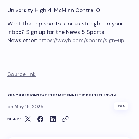
University High 4, McMinn Central 0
Want the top sports stories straight to your
inbox? Sign up for the News 5 Sports
Newsletter:
https://wcyb.com/sports/sign-up.
Source link
PUNCH
REGION
STATE
TEAMS
TENNIS
TICKET
TITLES
WIN
on
May 15, 2025
RSS
SHARE