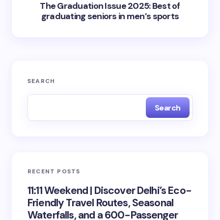
The Graduation Issue 2025: Best of
graduating seniors in men’s sports
SEARCH
Search
RECENT POSTS
11:11 Weekend | Discover Delhi’s Eco-
Friendly Travel Routes, Seasonal
Waterfalls, and a 600-Passenger