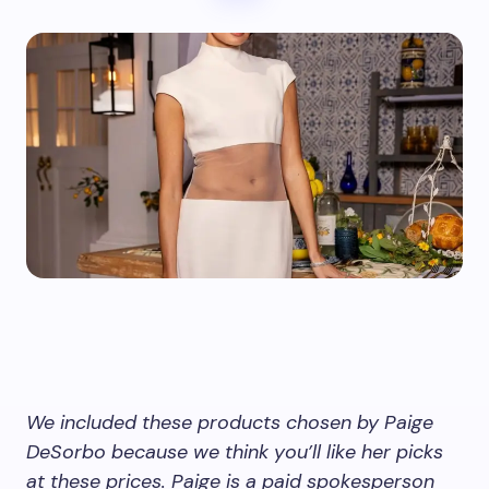
We included these products chosen by Paige
DeSorbo because we think you’ll like her picks
at these prices. Paige is a paid spokesperson