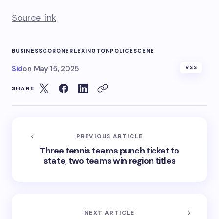
Source link
BUSINESS
CORONER
LEXINGTON
POLICE
SCENE
Sid
on
May 15, 2025
RSS
SHARE
PREVIOUS ARTICLE
Three tennis teams punch ticket to
state, two teams win region titles
NEXT ARTICLE