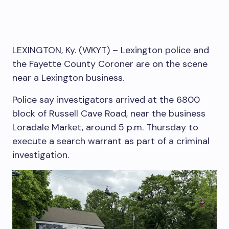
LEXINGTON, Ky. (WKYT) – Lexington police and
the Fayette County Coroner are on the scene
near a Lexington business.
Police say investigators arrived at the 6800
block of Russell Cave Road, near the business
Loradale Market, around 5 p.m. Thursday to
execute a search warrant as part of a criminal
investigation.