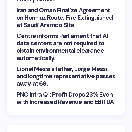
Iran and Oman Finalize Agreement
on Hormuz Route; Fire Extinguished
at Saudi Aramco Site
Centre informs Parliament that AI
data centers are not required to
obtain environmental clearance
automatically.
Lionel Messi’s father, Jorge Messi,
and longtime representative passes
away at 68.
PNC Infra Q1: Profit Drops 23% Even
with Increased Revenue and EBITDA