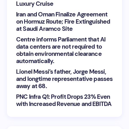
Luxury Cruise
Iran and Oman Finalize Agreement
on Hormuz Route; Fire Extinguished
at Saudi Aramco Site
Centre informs Parliament that AI
data centers are not required to
obtain environmental clearance
automatically.
Lionel Messi’s father, Jorge Messi,
and longtime representative passes
away at 68.
PNC Infra Q1: Profit Drops 23% Even
with Increased Revenue and EBITDA