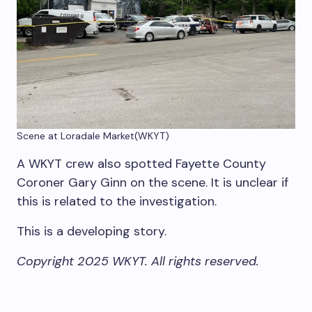
Scene at Loradale Market
(WKYT)
A WKYT crew also spotted Fayette County
Coroner Gary Ginn on the scene. It is unclear if
this is related to the investigation.
This is a developing story.
Copyright 2025 WKYT. All rights reserved.