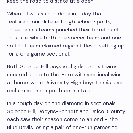
keep the road to a state title open.
When all was said in done in a day that
featured four different high school sports,
three tennis teams punched their ticket back
to state, while both one soccer team and one
softball team claimed region titles – setting up
for a one game sectional.
Both Science Hill boys and girls tennis teams
secured a trip to the ‘Boro with sectional wins
at home, while University High boys tennis also
reclaimed their spot back in state.
In a tough day on the diamond in sectionals,
Science Hill, Dobyns-Bennett and Unicoi County
each saw their season come to an end – the
Blue Devils losing a pair of one-run games to