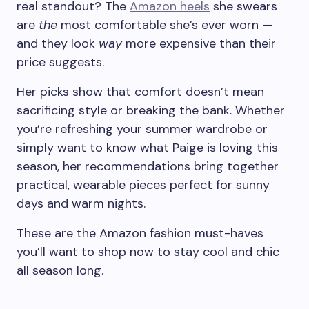
real standout? The
Amazon heels
she swears
are
the
most comfortable she’s ever worn —
and they look
way
more expensive than their
price suggests.
Her picks show that comfort doesn’t mean
sacrificing style or breaking the bank. Whether
you’re refreshing your summer wardrobe or
simply want to know what Paige is loving this
season, her recommendations bring together
practical, wearable pieces perfect for sunny
days and warm nights.
These are the Amazon fashion must-haves
you’ll want to shop now to stay cool and chic
all season long.