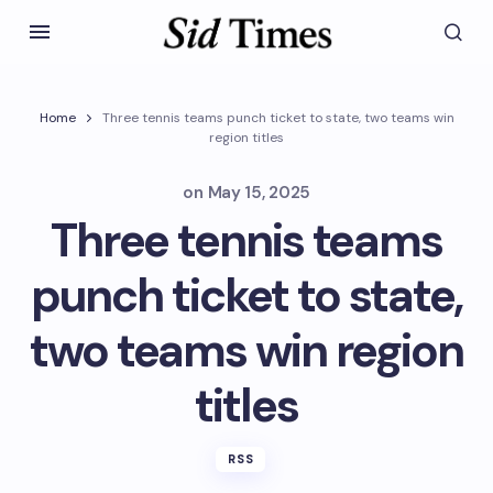
Home
Three tennis teams punch ticket to state, two teams win
region titles
on
May 15, 2025
Three tennis teams
punch ticket to state,
two teams win region
titles
RSS