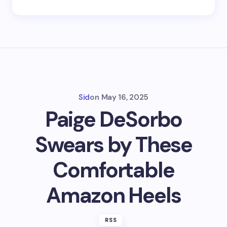
Sid
on
May 16, 2025
Paige DeSorbo
Swears by These
Comfortable
Amazon Heels
RSS