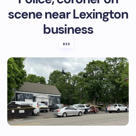
scene near Lexington
business
RSS