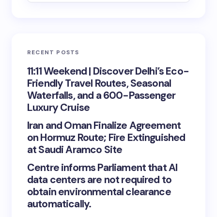
RECENT POSTS
11:11 Weekend | Discover Delhi’s Eco-
Friendly Travel Routes, Seasonal
Waterfalls, and a 600-Passenger
Luxury Cruise
Iran and Oman Finalize Agreement
on Hormuz Route; Fire Extinguished
at Saudi Aramco Site
Centre informs Parliament that AI
data centers are not required to
obtain environmental clearance
automatically.