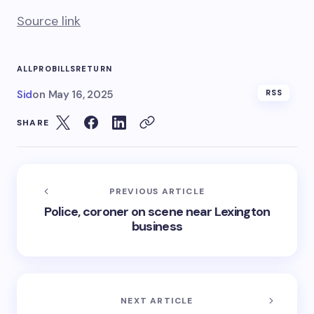
Source link
ALLPRO
BILLS
RETURN
Sid
on
May 16, 2025
RSS
SHARE
PREVIOUS ARTICLE
Police, coroner on scene near Lexington
business
NEXT ARTICLE