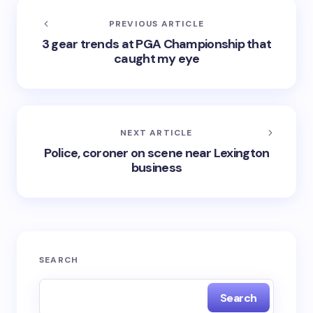
PREVIOUS ARTICLE
3 gear trends at PGA Championship that
caught my eye
NEXT ARTICLE
Police, coroner on scene near Lexington
business
SEARCH
Search