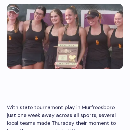
With state tournament play in Murfreesboro
just one week away across all sports, several
local teams made Thursday their moment to