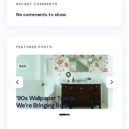
RECENT COMMENTS
No comments to show.
FEATURED POSTS
RSS
RSS
‘Eddin
’90s Wallpaper Trends
Film D
May 16,
We’re Bringing Back
Marke
2025