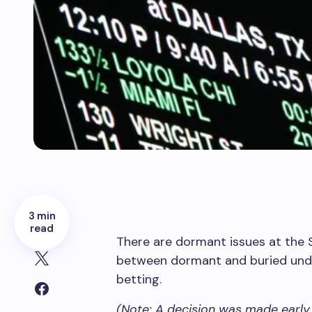
3 min
read
There are dormant issues at the 
between dormant and buried under
betting.
(Note: A decision was made early 