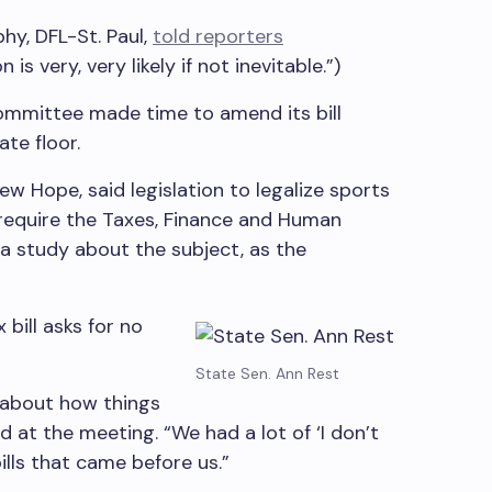
hy, DFL-St. Paul,
told reporters
is very, very likely if not inevitable.”)
ommittee made time to amend its bill
ate floor.
 Hope, said legislation to legalize sports
require the Taxes, Finance and Human
 study about the subject, as the
 bill asks for no
State Sen. Ann Rest
y about how things
d at the meeting. “We had a lot of ‘I don’t
bills that came before us.”