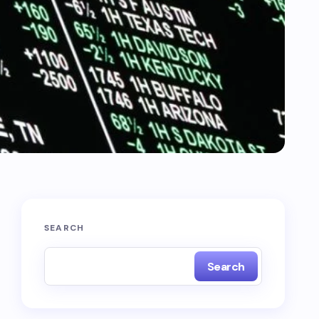
SEARCH
Search