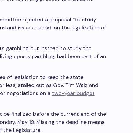
mmittee rejected a proposal “to study,
 and issue a report on the legalization of
rts gambling but instead to study the
lizing sports gambling, had been part of an
ces of legislation to keep the state
 less, stalled out as Gov. Tim Walz and
oor negotiations on a
two-year budget
t be finalized before the current end of the
 Monday, May 19. Missing the deadline means
f the Legislature.