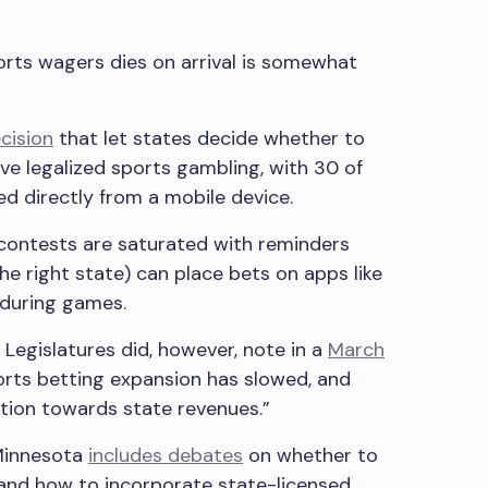
orts wagers dies on arrival is somewhat
cision
that let states decide whether to
ve legalized sports gambling, with 30 of
ed directly from a mobile device.
 contests are saturated with reminders
the right state) can place bets on apps like
 during games.
Legislatures did, however, note in a
March
orts betting expansion has slowed, and
ention towards state revenues.”
 Minnesota
includes debates
on whether to
 and how to incorporate state-licensed