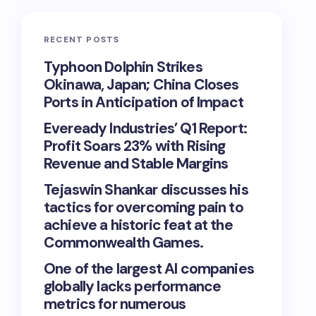
RECENT POSTS
Typhoon Dolphin Strikes
Okinawa, Japan; China Closes
Ports in Anticipation of Impact
Eveready Industries’ Q1 Report:
Profit Soars 23% with Rising
Revenue and Stable Margins
Tejaswin Shankar discusses his
tactics for overcoming pain to
achieve a historic feat at the
Commonwealth Games.
One of the largest AI companies
globally lacks performance
metrics for numerous