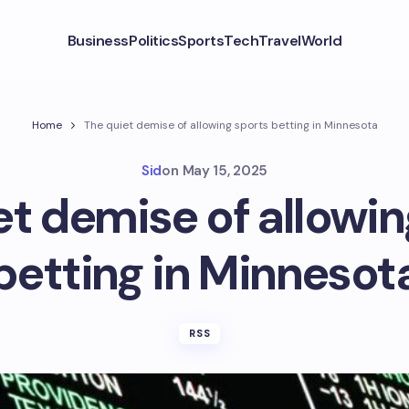
Business
Politics
Sports
Tech
Travel
World
Home
The quiet demise of allowing sports betting in Minnesota
Sid
on
May 15, 2025
et demise of allowin
betting in Minnesot
RSS