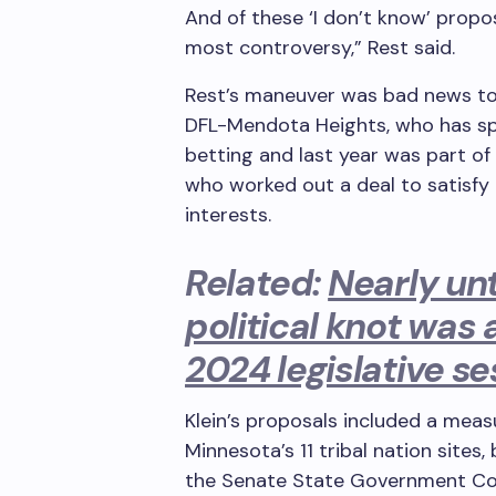
And of these ‘I don’t know’ propo
most controversy,” Rest said.
Rest’s maneuver was bad news to
DFL-Mendota Heights, who has spon
betting and last year was part o
who worked out a deal to satisfy 
interests.
Related:
Nearly unt
political knot was 
2024 legislative se
Klein’s proposals included a meas
Minnesota’s 11 tribal nation sites,
the Senate State Government 