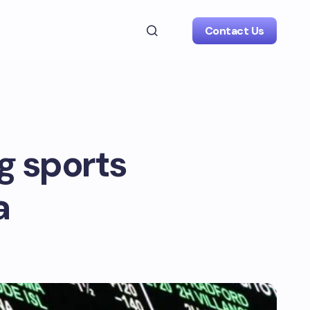
Contact Us
g sports
a