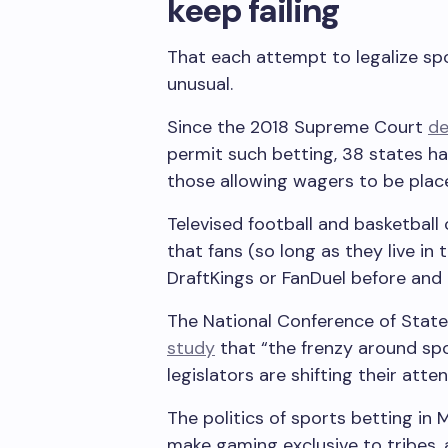
keep failing
That each attempt to legalize sp
unusual.
Since the 2018 Supreme Court
de
permit such betting, 38 states ha
those allowing wagers to be plac
Televised football and basketball
that fans (so long as they live in 
DraftKings or FanDuel before and
The National Conference of State 
study
that “the frenzy around sp
legislators are shifting their att
The politics of sports betting in
make gaming exclusive to tribes,