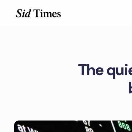
The qui