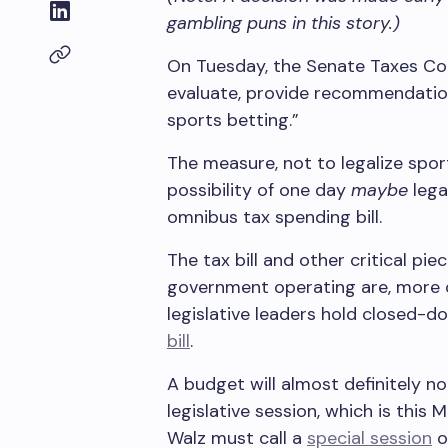
gambling puns in this story.)
On Tuesday, the Senate Taxes Co
evaluate, provide recommendations
sports betting.”
The measure, not to legalize spo
possibility of one day
maybe
lega
omnibus tax spending bill.
The tax bill and other critical pie
government operating are, more or
legislative leaders hold closed-d
bill
.
A budget will almost definitely no
legislative session, which is this
Walz must call a
special session
o