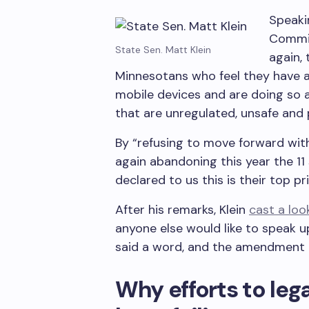
Speaki
Commit
State Sen. Matt Klein
again,
Minnesotans who feel they have a 
mobile devices and are doing so 
that are unregulated, unsafe and
By “refusing to move forward with
again abandoning this year the 11
declared to us this is their top pri
After his remarks, Klein
cast a lo
anyone else would like to speak 
said a word, and the amendment 
Why efforts to leg