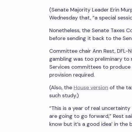
(Senate Majority Leader Erin Murp
Wednesday that, “a special session 
Nonetheless, the Senate Taxes C
before sending it back to the Sen
Committee chair Ann Rest, DFL-New
gambling was too preliminary to 
Services committees to produce a
provision required.
(Also, the
House version
of the tax
such study.)
“This is a year of real uncertaint
are going to go forward,” Rest sai
know but it’s a good idea’ in the 