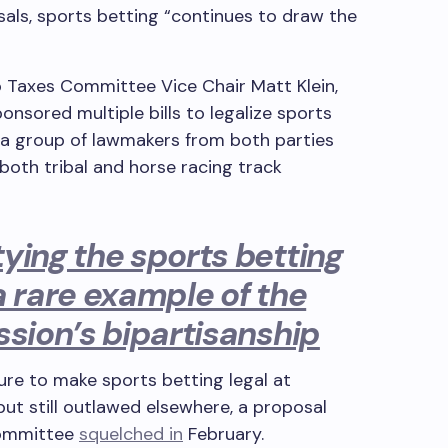
sals, sports betting “continues to draw the
 Taxes Committee Vice Chair Matt Klein,
sored multiple bills to legalize sports
f a group of lawmakers from both parties
both tribal and horse racing track
ying the sports betting
a rare example of the
ssion’s bipartisanship
ure to make sports betting legal at
 but still outlawed elsewhere, a proposal
Committee
squelched in
February.