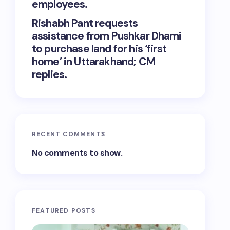
employees.
Rishabh Pant requests
assistance from Pushkar Dhami
to purchase land for his ‘first
home’ in Uttarakhand; CM
replies.
RECENT COMMENTS
No comments to show.
FEATURED POSTS