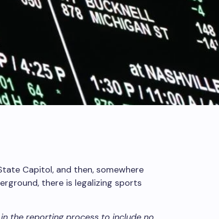
State Capitol, and then, somewhere
ground, there is legalizing sports
in the reporting process to include no