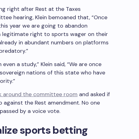
ng right after Rest at the Taxes
tee hearing, Klein bemoaned that, “Once
 this year we are going to abandon
legitimate right to sports wager on their
already in abundant numbers on platforms
 predatory.”
 even a study,” Klein said, “We are once
 sovereign nations of this state who have
ority.”
ok around the committee room
and asked if
up against the Rest amendment. No one
passed by a voice vote.
alize sports betting