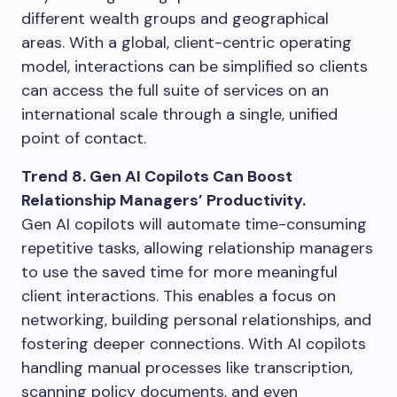
different wealth groups and geographical
areas. With a global, client-centric operating
model, interactions can be simplified so clients
can access the full suite of services on an
international scale through a single, unified
point of contact.
Trend 8. Gen AI Copilots Can Boost
Relationship Managers’ Productivity.
Gen AI copilots will automate time-consuming
repetitive tasks, allowing relationship managers
to use the saved time for more meaningful
client interactions. This enables a focus on
networking, building personal relationships, and
fostering deeper connections. With AI copilots
handling manual processes like transcription,
scanning policy documents, and even