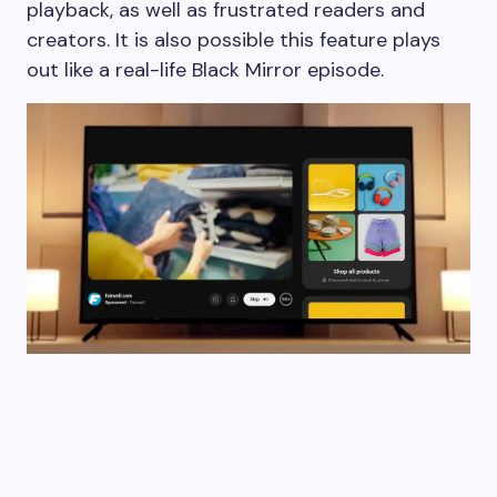
playback, as well as frustrated readers and
creators. It is also possible this feature plays
out like a real-life Black Mirror episode.