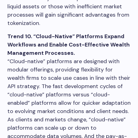
liquid assets or those with inefficient market
processes will gain significant advantages from
tokenization.
Trend 10. “Cloud-Native” Platforms Expand
Workflows and Enable Cost-Effective Wealth
Management Processes.
“Cloud-native” platforms are designed with
modular offerings, providing flexibility for
wealth firms to scale use cases in line with their
API strategy. The fast development cycles of
“cloud-native” platforms versus “cloud-
enabled” platforms allow for quicker adaptation
to evolving market conditions and client needs.
As clients and markets change, “cloud-native”
platforms can scale up or down to
accommodate data volumes. And the pay-as-