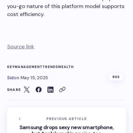
you-go nature of this platform model supports
cost efficiency.
Source link
KEY
MANAGEMENT
TRENDS
WEALTH
Sid
on
May 15, 2025
RSS
SHARE
PREVIOUS ARTICLE
Samsung drops sexy new smartphone,