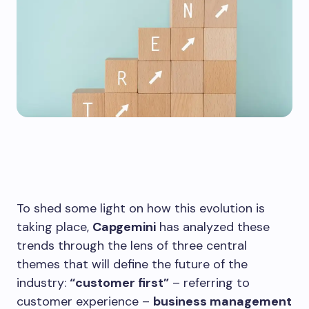
To shed some light on how this evolution is
taking place,
Capgemini
has analyzed these
trends through the lens of three central
themes that will define the future of the
industry:
“customer first”
– referring to
customer experience –
business management