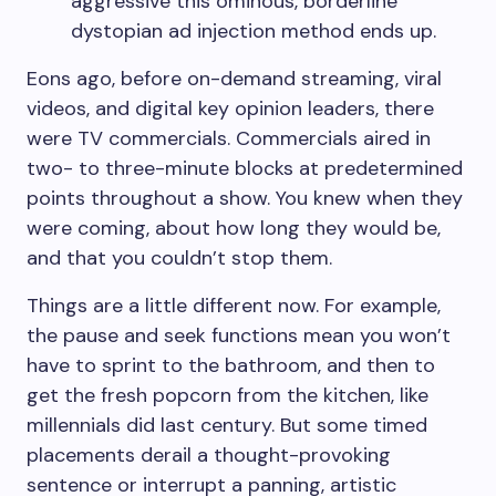
aggressive this ominous, borderline
dystopian ad injection method ends up.
Eons ago, before on-demand streaming, viral
videos, and digital key opinion leaders, there
were TV commercials. Commercials aired in
two- to three-minute blocks at predetermined
points throughout a show. You knew when they
were coming, about how long they would be,
and that you couldn’t stop them.
Things are a little different now. For example,
the pause and seek functions mean you won’t
have to sprint to the bathroom, and then to
get the fresh popcorn from the kitchen, like
millennials did last century. But some timed
placements derail a thought-provoking
sentence or interrupt a panning, artistic