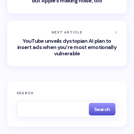
but Apple's making noise, too
NEXT ARTICLE
YouTube unveils dystopian AI plan to
insert ads when you’re most emotionally
vulnerable
SEARCH
Search