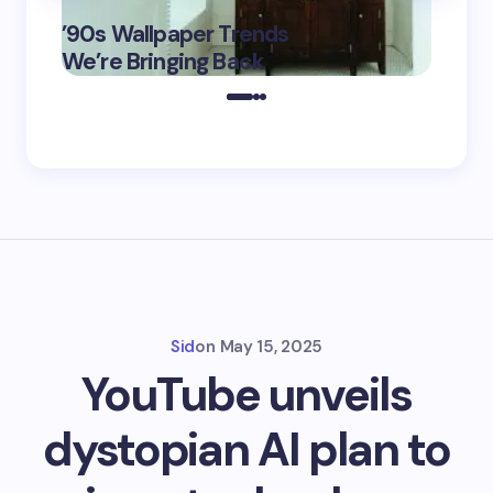
‘Eddin
’90s Wallpaper Trends
Film D
May 16,
We’re Bringing Back
Marke
2025
Sid
on
May 15, 2025
YouTube unveils
dystopian AI plan to