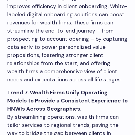
improves efficiency in client onboarding. White-
labeled digital onboarding solutions can boost
revenues for wealth firms. These firms can
streamline the end-to-end journey – from
prospecting to account opening – by capturing
data early to power personalized value
propositions, fostering stronger client
relationships from the start, and offering
wealth firms a comprehensive view of client
needs and expectations across all life stages.
Trend 7. Wealth Firms Unify Operating
Models to Provide a Consistent Experience to
HNWIs Across Geographies.
By streamlining operations, wealth firms can
tailor services to regional trends, paving the
way to bridge the gap between clients in