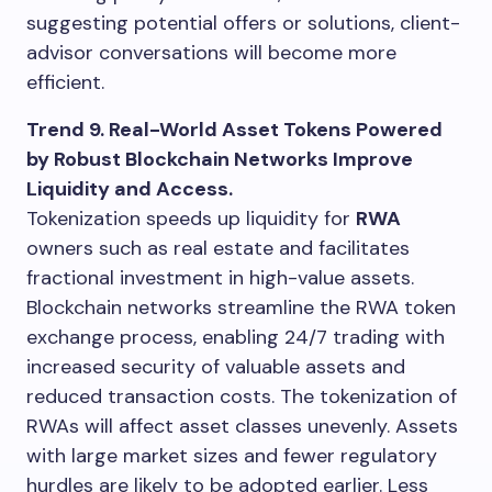
suggesting potential offers or solutions, client-
advisor conversations will become more
efficient.
Trend 9. Real-World Asset Tokens Powered
by Robust Blockchain Networks Improve
Liquidity and Access.
Tokenization speeds up liquidity for
RWA
owners such as real estate and facilitates
fractional investment in high-value assets.
Blockchain networks streamline the RWA token
exchange process, enabling 24/7 trading with
increased security of valuable assets and
reduced transaction costs. The tokenization of
RWAs will affect asset classes unevenly. Assets
with large market sizes and fewer regulatory
hurdles are likely to be adopted earlier. Less