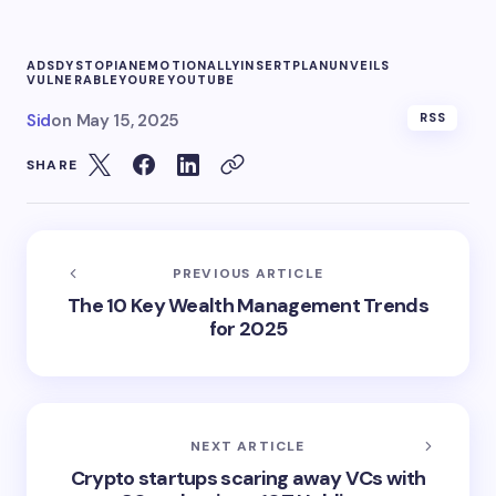
ADS
DYSTOPIAN
EMOTIONALLY
INSERT
PLAN
UNVEILS
VULNERABLE
YOURE
YOUTUBE
Sid
on
May 15, 2025
RSS
SHARE
PREVIOUS ARTICLE
The 10 Key Wealth Management Trends
for 2025
NEXT ARTICLE
Crypto startups scaring away VCs with