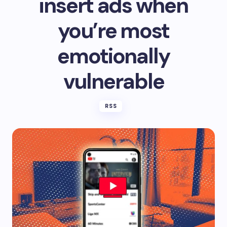
insert ads when
you’re most
emotionally
vulnerable
RSS