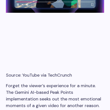
Source: YouTube via TechCrunch
Forget the viewer’s experience for a minute.
The Gemini AI-based Peak Points
implementation seeks out the most emotional
moments of a given video for another reason.