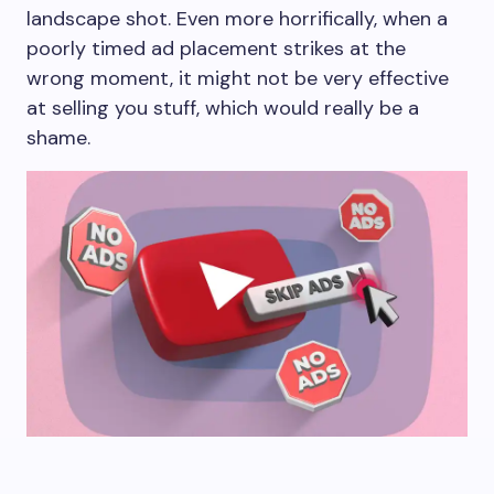
landscape shot. Even more horrifically, when a
poorly timed ad placement strikes at the
wrong moment, it might not be very effective
at selling you stuff, which would really be a
shame.