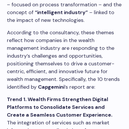
– focused on process transformation – and the
concept of
“intelligent industry”
– linked to
the impact of new technologies.
According to the consultancy, these themes
reflect how companies in the wealth
management industry are responding to the
industry’s challenges and opportunities,
positioning themselves to drive a customer-
centric, efficient, and innovative future for
wealth management. Specifically, the 10 trends
identified by
Capgemini
’s report are:
Trend 1. Wealth Firms Strengthen Digital
Platforms to Consolidate Services and
Create a Seamless Customer Experience.
The integration of services such as market