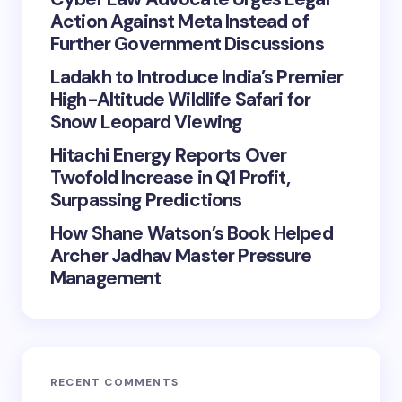
Action Against Meta Instead of
Further Government Discussions
Ladakh to Introduce India’s Premier
High-Altitude Wildlife Safari for
Snow Leopard Viewing
Hitachi Energy Reports Over
Twofold Increase in Q1 Profit,
Surpassing Predictions
How Shane Watson’s Book Helped
Archer Jadhav Master Pressure
Management
RECENT COMMENTS