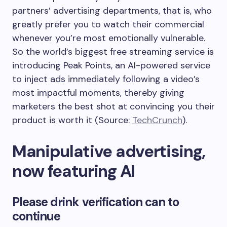
partners’ advertising departments, that is, who
greatly prefer you to watch their commercial
whenever you’re most emotionally vulnerable.
So the world’s biggest free streaming service is
introducing Peak Points, an AI-powered service
to inject ads immediately following a video’s
most impactful moments, thereby giving
marketers the best shot at convincing you their
product is worth it (Source:
TechCrunch
).
Manipulative advertising,
now featuring AI
Please drink verification can to
continue