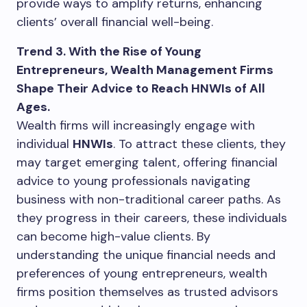
provide ways to amplify returns, enhancing
clients’ overall financial well-being.
Trend 3. With the Rise of Young
Entrepreneurs, Wealth Management Firms
Shape Their Advice to Reach HNWIs of All
Ages.
Wealth firms will increasingly engage with
individual
HNWIs
. To attract these clients, they
may target emerging talent, offering financial
advice to young professionals navigating
business with non-traditional career paths. As
they progress in their careers, these individuals
can become high-value clients. By
understanding the unique financial needs and
preferences of young entrepreneurs, wealth
firms position themselves as trusted advisors