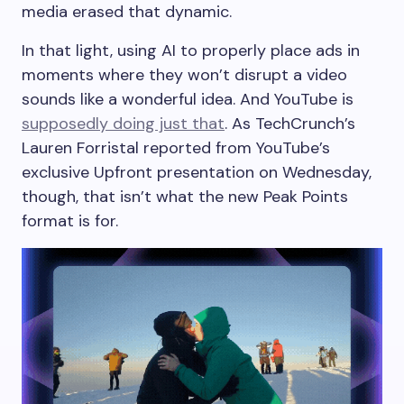
media erased that dynamic.
In that light, using AI to properly place ads in
moments where they won’t disrupt a video
sounds like a wonderful idea. And YouTube is
supposedly doing just that
. As TechCrunch’s
Lauren Forristal reported from YouTube’s
exclusive Upfront presentation on Wednesday,
though, that isn’t what the new Peak Points
format is for.