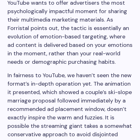
YouTube wants to offer advertisers the most
psychologically impactful moment for sharing
their multimedia marketing materials. As
Forristal points out, the tactic is essentially an
evolution of emotion-based targeting, where
ad content is delivered based on your emotions
in the moment, rather than your real-world
needs or demographic purchasing habits.
In fairness to YouTube, we haven’t seen the new
format’s in-depth operation yet. The animation
it presented, which showed a couple’s ski-slope
marriage proposal followed immediately by a
recommended ad placement window, doesn’t
exactly inspire the warm and fuzzies. It is
possible the streaming giant takes a somewhat
conservative approach to avoid disjointed