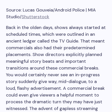
Source: Lucas Gouveia/Android Police | MIA
Studio/
Shutterstock
Back in the olden days, shows always started at
scheduled times, which were outlined in an
ancient ledger called the TV Guide. That meant
commercials also had their predetermined
placements. Show directors explicitly planned
meaningful story beats and important
transitions around these commercial breaks.
You would certainly never see an in-progress
story suddenly give way, mid-dialogue, to a
loud, flashy advertisement. A commercial break
could even give viewers a helpful moment to
process the dramatic turn they may have just
witnessed. The advent of gapless streaming