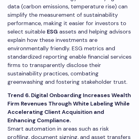
data (carbon emissions, temperature rise) can
simplify the measurement of sustainability
performance, making it easier for investors to
select suitable
ESG
assets and helping advisors
explain how these investments are
environmentally friendly. ESG metrics and
standardized reporting enable financial services
firms to transparently disclose their
sustainability practices, combating
greenwashing and fostering stakeholder trust.
Trend 6. Digital Onboarding Increases Wealth
Firm Revenues Through White Labeling While
Accelerating Client Acquisition and
Enhancing Compliance.
Smart automation in areas such as risk
profiling, document signing, and asset transfers