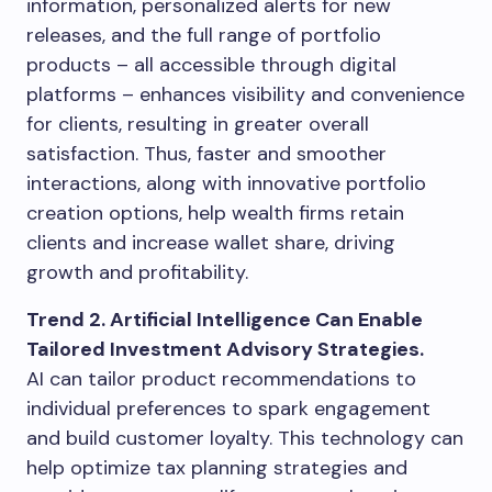
information, personalized alerts for new
releases, and the full range of portfolio
products – all accessible through digital
platforms – enhances visibility and convenience
for clients, resulting in greater overall
satisfaction. Thus, faster and smoother
interactions, along with innovative portfolio
creation options, help wealth firms retain
clients and increase wallet share, driving
growth and profitability.
Trend 2. Artificial Intelligence Can Enable
Tailored Investment Advisory Strategies.
AI can tailor product recommendations to
individual preferences to spark engagement
and build customer loyalty. This technology can
help optimize tax planning strategies and