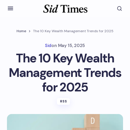
Home
The 10 Key Wealth Management Trends for 2025
Sid
on
May 15, 2025
The 10 Key Wealth
Management Trends
for 2025
RSS