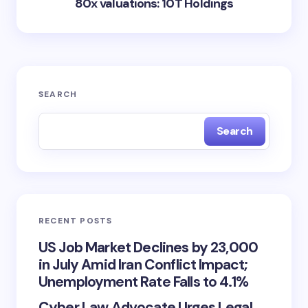
80x valuations: 10T Holdings
SEARCH
Search
RECENT POSTS
US Job Market Declines by 23,000
in July Amid Iran Conflict Impact;
Unemployment Rate Falls to 4.1%
Cyber Law Advocate Urges Legal