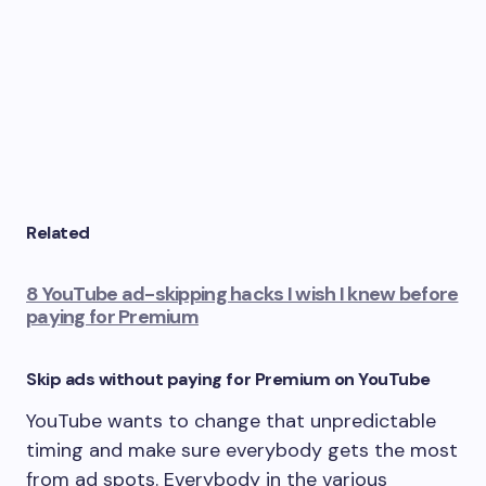
Related
8 YouTube ad-skipping hacks I wish I knew before
paying for Premium
Skip ads without paying for Premium on YouTube
YouTube wants to change that unpredictable
timing and make sure everybody gets the most
from ad spots. Everybody in the various