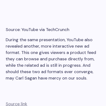
Source: YouTube via TechCrunch
During the same presentation, YouTube also
revealed another, more interactive new ad
format. This one gives viewers a product feed
they can browse and purchase directly from,
while the related ad is still in progress. And
should these two ad formats ever converge,
may Carl Sagan have mercy on our souls.
Source link