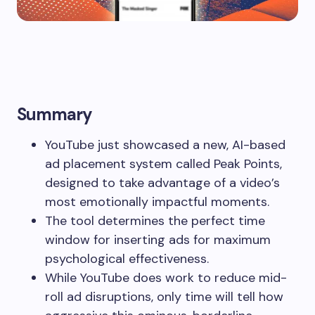
Summary
YouTube just showcased a new, AI-based
ad placement system called Peak Points,
designed to take advantage of a video’s
most emotionally impactful moments.
The tool determines the perfect time
window for inserting ads for maximum
psychological effectiveness.
While YouTube does work to reduce mid-
roll ad disruptions, only time will tell how