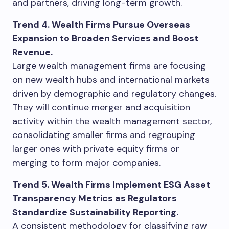
and partners, driving long-term growth.
Trend 4. Wealth Firms Pursue Overseas
Expansion to Broaden Services and Boost
Revenue.
Large wealth management firms are focusing
on new wealth hubs and international markets
driven by demographic and regulatory changes.
They will continue merger and acquisition
activity within the wealth management sector,
consolidating smaller firms and regrouping
larger ones with private equity firms or
merging to form major companies.
Trend 5. Wealth Firms Implement ESG Asset
Transparency Metrics as Regulators
Standardize Sustainability Reporting.
A consistent methodology for classifying raw