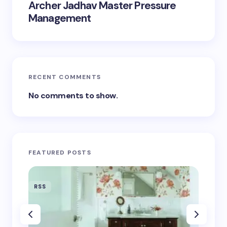
Archer Jadhav Master Pressure
Management
RECENT COMMENTS
No comments to show.
FEATURED POSTS
RSS
RSS