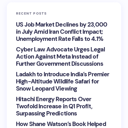
RECENT POSTS
US Job Market Declines by 23,000
in July Amid Iran Conflict Impact;
Unemployment Rate Falls to 4.1%
Cyber Law Advocate Urges Legal
Action Against Meta Instead of
Further Government Discussions
Ladakh to Introduce India’s Premier
High-Altitude Wildlife Safari for
Snow Leopard Viewing
Hitachi Energy Reports Over
Twofold Increase in Q1 Profit,
Surpassing Predictions
How Shane Watson’s Book Helped