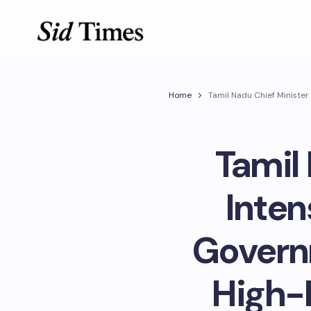
Home
Tamil Nadu Chief Minister
Tamil 
Inten
Govern
High-