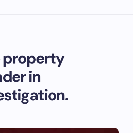
 property
der in
stigation.