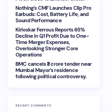
Nothing’s CMF Launches Clip Pro
Earbuds: Cost, Battery Life, and
Sound Performance
Kirloskar Ferrous Reports 65%
Decline in Q1 Profit Due to One-
Time Merger Expenses,
Overlooking Stronger Core
Operations
BMC cancels ₹3 crore tender near
Mumbai Mayor’s residence
following political controversy.
RECENT COMMENTS