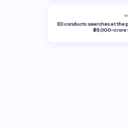
N
ED conducts searches at the p
₹48,000-crore 