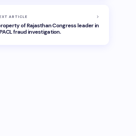
EXT ARTICLE
roperty of Rajasthan Congress leader in
PACL fraud investigation.