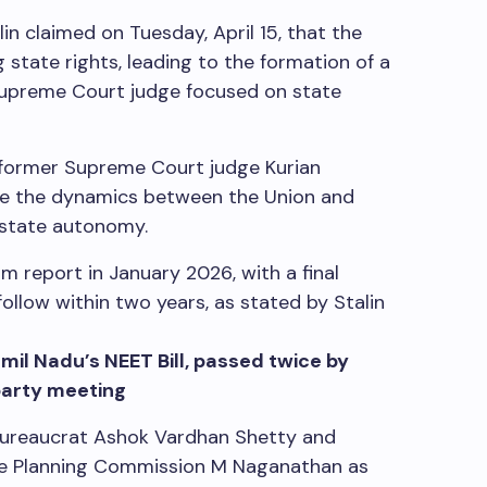
in claimed on Tuesday, April 15, that the
state rights, leading to the formation of a
upreme Court judge focused on state
 former Supreme Court judge Kurian
gate the dynamics between the Union and
 state autonomy.
im report in January 2026, with a final
llow within two years, as stated by Stalin
il Nadu’s NEET Bill, passed twice by
party meeting
bureaucrat Ashok Vardhan Shetty and
te Planning Commission M Naganathan as