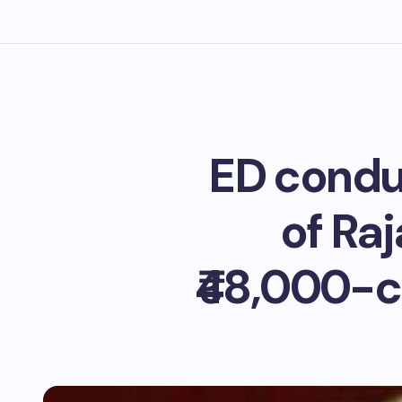
ED condu
of Ra
₹48,000-c