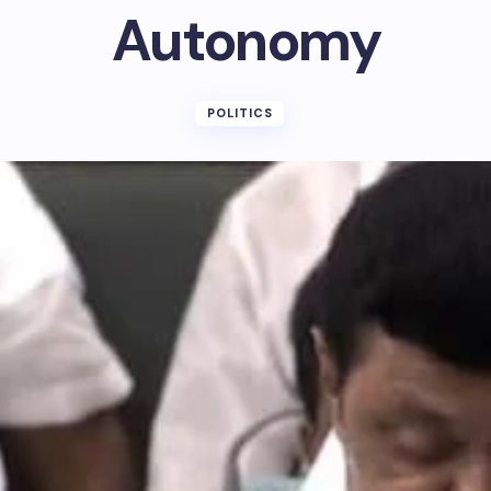
Autonomy
POLITICS