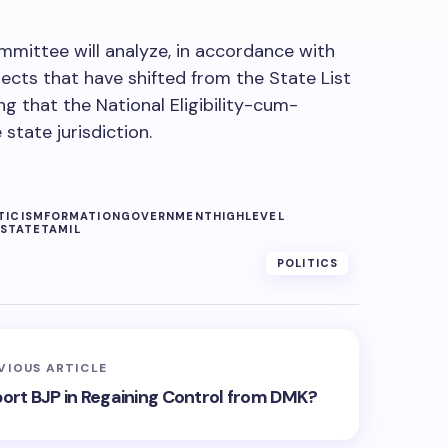
mmittee will analyze, in accordance with
jects that have shifted from the State List
ng that the National Eligibility-cum-
state jurisdiction.
TICISM
FORMATION
GOVERNMENT
HIGHLEVEL
STATE
TAMIL
POLITICS
VIOUS ARTICLE
port BJP in Regaining Control from DMK?