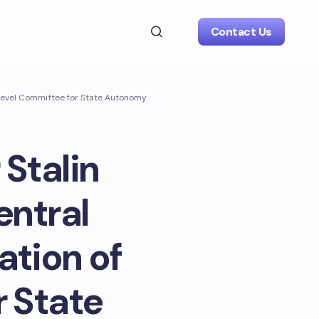
Contact Us
h-Level Committee for State Autonomy
 Stalin
entral
tion of
 State