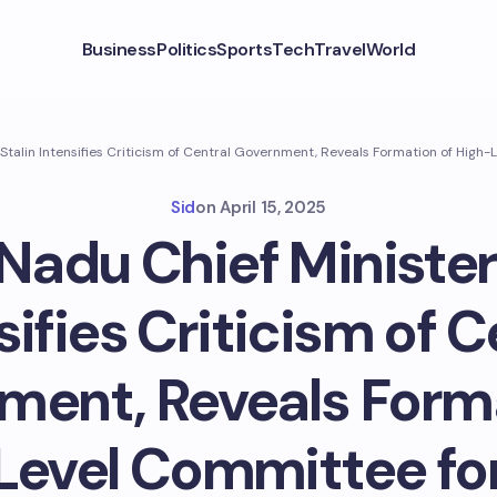
Business
Politics
Sports
Tech
Travel
World
 Stalin Intensifies Criticism of Central Government, Reveals Formation of Hig
Sid
on
April 15, 2025
Nadu Chief Minister
sifies Criticism of C
ment, Reveals Forma
Level Committee for