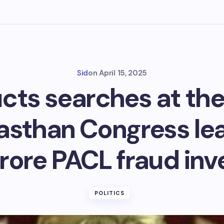
Sid
on
April 15, 2025
cts searches at the
jasthan Congress lea
rore PACL fraud inve
POLITICS