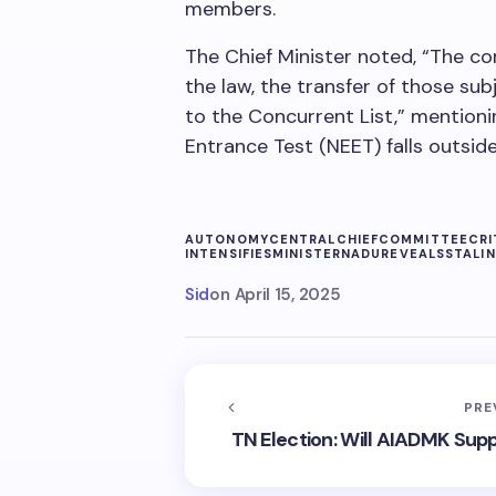
members.
The Chief Minister noted, “The co
the law, the transfer of those sub
to the Concurrent List,” mentioni
Entrance Test (NEET) falls outside 
AUTONOMY
CENTRAL
CHIEF
COMMITTEE
CRI
INTENSIFIES
MINISTER
NADU
REVEALS
STALIN
Sid
on
April 15, 2025
PRE
TN Election: Will AIADMK Sup