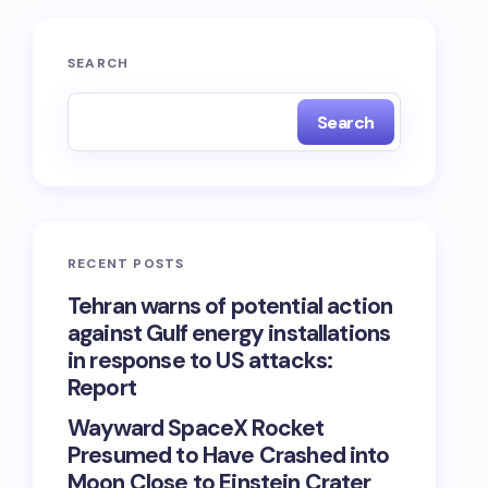
SEARCH
Search
RECENT POSTS
Tehran warns of potential action
against Gulf energy installations
in response to US attacks:
Report
Wayward SpaceX Rocket
Presumed to Have Crashed into
Moon Close to Einstein Crater