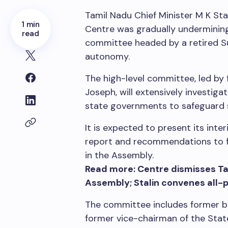
Tamil Nadu Chief Minister M K Stal
1 min
Centre was gradually undermining 
read
committee headed by a retired S
autonomy.
The high-level committee, led by
Joseph, will extensively investi
state governments to safeguard
It is expected to present its inter
report and recommendations to fo
in the Assembly.
Read more: Centre dismisses Tam
Assembly; Stalin convenes all-
The committee includes former 
former vice-chairman of the Sta