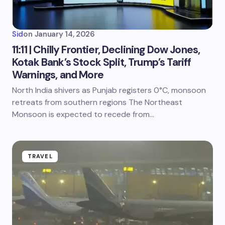
Sid
on
January 14, 2026
11:11 | Chilly Frontier, Declining Dow Jones,
Kotak Bank’s Stock Split, Trump’s Tariff
Warnings, and More
North India shivers as Punjab registers 0°C, monsoon
retreats from southern regions The Northeast
Monsoon is expected to recede from…
TRAVEL