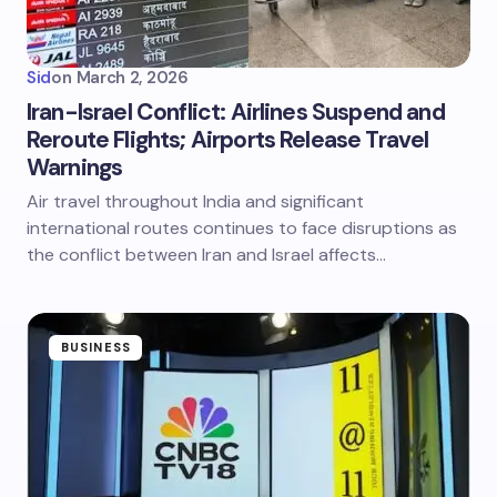
Sid
on
March 2, 2026
Iran-Israel Conflict: Airlines Suspend and
Reroute Flights; Airports Release Travel
Warnings
Air travel throughout India and significant
international routes continues to face disruptions as
the conflict between Iran and Israel affects…
BUSINESS