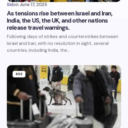
Sid
on
June 17, 2025
As tensions rise between Israel and Iran,
India, the US, the UK, and other nations
release travel warnings.
Following days of strikes and counterstrikes between
Israel and Iran, with no resolution in sight, several
countries, including India, the…
RSS