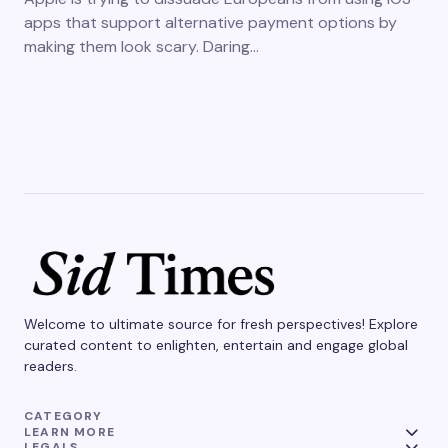
apps that support alternative payment options by
making them look scary. Daring…
Welcome to ultimate source for fresh perspectives! Explore
curated content to enlighten, entertain and engage global
readers.
CATEGORY
LEARN MORE
LEGALS