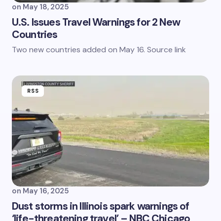
on
May 18, 2025
U.S. Issues Travel Warnings for 2 New
Countries
Two new countries added on May 16. Source link
RSS
on
May 16, 2025
Dust storms in Illinois spark warnings of
‘life-threatening travel’ – NBC Chicago