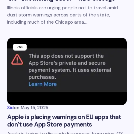
Illinois officials are urging people not to travel amid
dust storm warnings across parts of the state,
including much of the Chicago area.…
RSS
Sid
on
May 15, 2025
Apple is placing warnings on EU apps that
don’t use App Store payments
Apple is trying to dissuade Europeans from using iOS