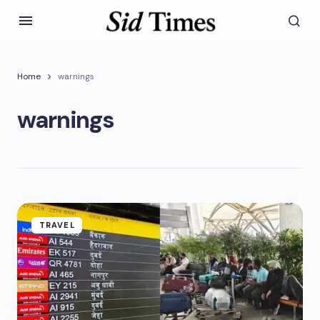
Home
warnings
warnings
TRAVEL