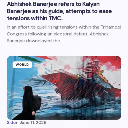
Abhishek Banerjee refers to Kalyan
Banerjee as his guide, attempts to ease
tensions within TMC.
In an effort to quell rising tensions within the Trinamool
Congress following an electoral defeat, Abhishek
Banerjee downplayed the…
WORLD
Sid
on
June 11, 2026