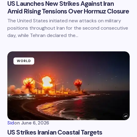
US Launches New Strikes Against Iran
Amid Rising Tensions Over Hormuz Closure
The United States initiated new attacks on military
positions throughout Iran for the second consecutive
day, while Tehran declared the…
WORLD
Sid
on
June 6, 2026
US Strikes Iranian Coastal Targets