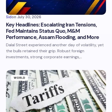
Sid
on
July 30, 2026
Key Headlines: Escalating Iran Tensions,
Fed Maintains Status Quo, M&M
Performance, Assam Flooding, and More
Dalal Street experienced another day of volatility, yet
the bulls retained their grip. Robust foreign
investments, strong corporate earnings,…
WORLD