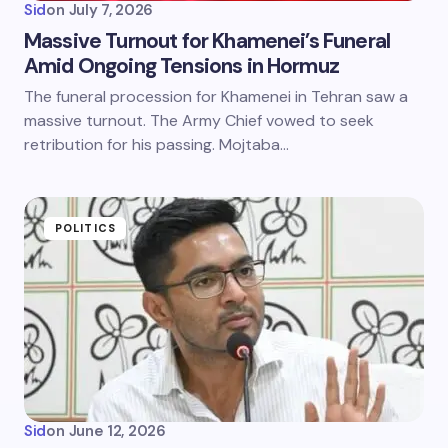
Sid
on
July 7, 2026
Massive Turnout for Khamenei’s Funeral
Amid Ongoing Tensions in Hormuz
The funeral procession for Khamenei in Tehran saw a
massive turnout. The Army Chief vowed to seek
retribution for his passing. Mojtaba…
POLITICS
Sid
on
June 12, 2026