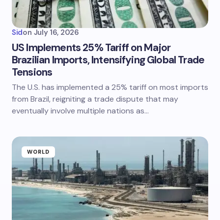
Sid
on
July 16, 2026
US Implements 25% Tariff on Major
Brazilian Imports, Intensifying Global Trade
Tensions
The U.S. has implemented a 25% tariff on most imports
from Brazil, reigniting a trade dispute that may
eventually involve multiple nations as…
WORLD