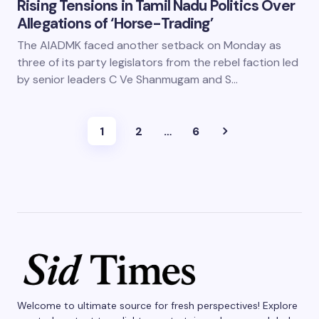
Rising Tensions in Tamil Nadu Politics Over
Allegations of ‘Horse-Trading’
The AIADMK faced another setback on Monday as
three of its party legislators from the rebel faction led
by senior leaders C Ve Shanmugam and S…
1
2
…
6
Welcome to ultimate source for fresh perspectives! Explore