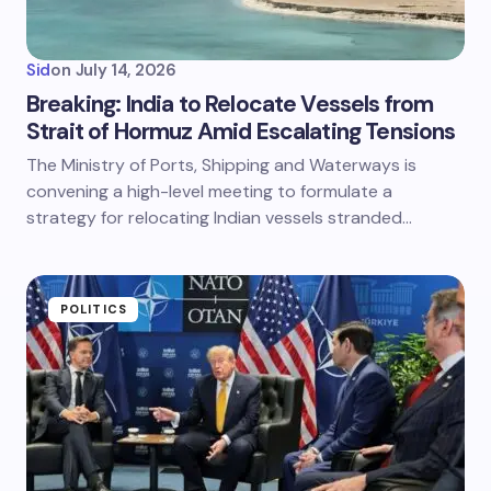
Sid
on
July 14, 2026
Breaking: India to Relocate Vessels from
Strait of Hormuz Amid Escalating Tensions
The Ministry of Ports, Shipping and Waterways is
convening a high-level meeting to formulate a
strategy for relocating Indian vessels stranded…
POLITICS