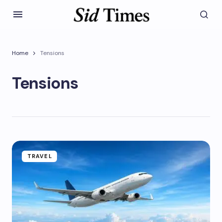
Home
Tensions
Tensions
TRAVEL