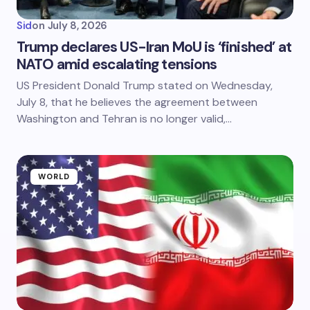
Sid
on
July 8, 2026
Trump declares US-Iran MoU is ‘finished’ at
NATO amid escalating tensions
US President Donald Trump stated on Wednesday,
July 8, that he believes the agreement between
Washington and Tehran is no longer valid,…
WORLD