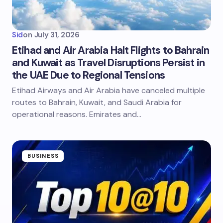
Sid
on
July 31, 2026
Etihad and Air Arabia Halt Flights to Bahrain
and Kuwait as Travel Disruptions Persist in
the UAE Due to Regional Tensions
Etihad Airways and Air Arabia have canceled multiple
routes to Bahrain, Kuwait, and Saudi Arabia for
operational reasons. Emirates and…
BUSINESS