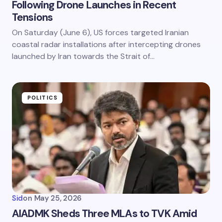
Following Drone Launches in Recent
Tensions
On Saturday (June 6), US forces targeted Iranian
coastal radar installations after intercepting drones
launched by Iran towards the Strait of…
POLITICS
Sid
on
May 25, 2026
AIADMK Sheds Three MLAs to TVK Amid