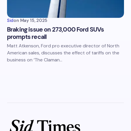
Sid
on
May 15, 2025
Braking issue on 273,000 Ford SUVs
prompts recall
Matt Atkenson, Ford pro executive director of North
American sales, discusses the effect of tariffs on the
business on ‘The Claman…