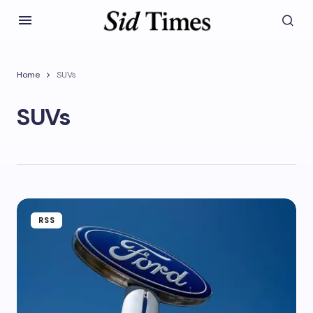
Home
SUVs
SUVs
RSS