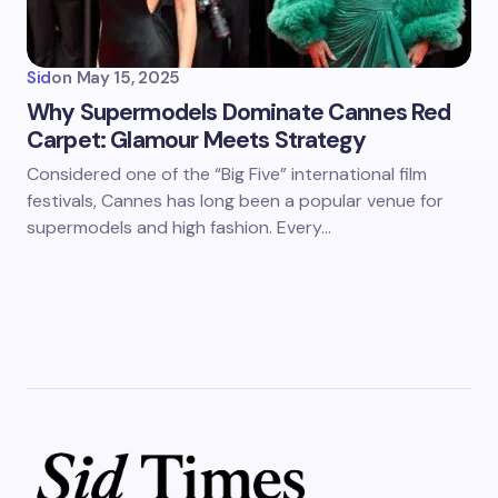
Sid
on
May 15, 2025
Why Supermodels Dominate Cannes Red
Carpet: Glamour Meets Strategy
Considered one of the “Big Five” international film
festivals, Cannes has long been a popular venue for
supermodels and high fashion. Every…