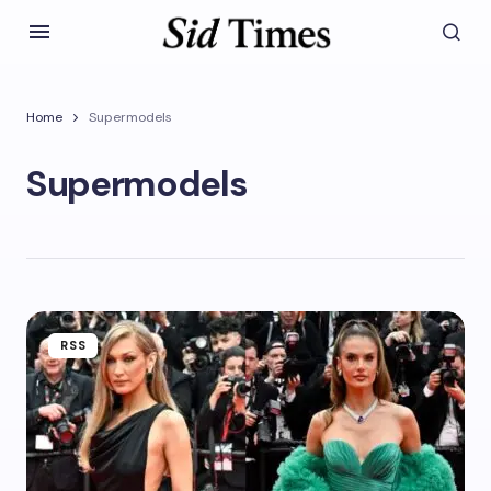
Home
Supermodels
Supermodels
RSS