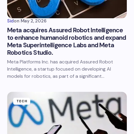
Sid
on
May 2, 2026
Meta acquires Assured Robot Intelligence
to enhance humanoid robotics and expand
Meta Superintelligence Labs and Meta
Robotics Studio.
Meta Platforms Inc. has acquired Assured Robot
Intelligence, a startup focused on developing AI
models for robotics, as part of a significant…
TECH