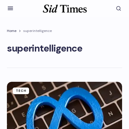
Home
superintelligence
superintelligence
TECH