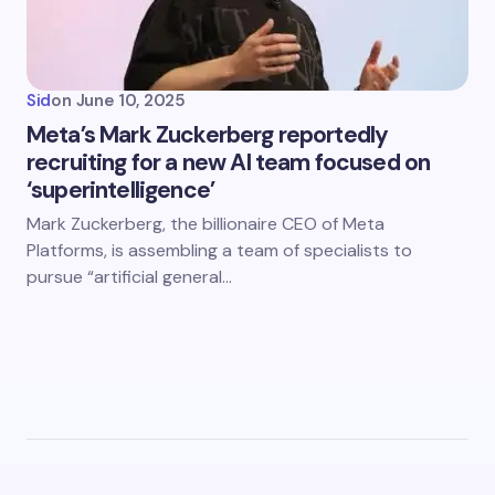
Sid
on
June 10, 2025
Meta’s Mark Zuckerberg reportedly
recruiting for a new AI team focused on
‘superintelligence’
Mark Zuckerberg, the billionaire CEO of Meta
Platforms, is assembling a team of specialists to
pursue “artificial general…