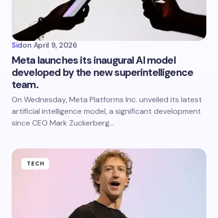
Sid
on
April 9, 2026
Meta launches its inaugural AI model
developed by the new superintelligence
team.
On Wednesday, Meta Platforms Inc. unveiled its latest
artificial intelligence model, a significant development
since CEO Mark Zuckerberg…
TECH