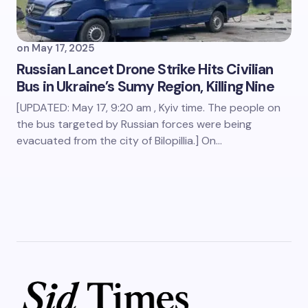
on
May 17, 2025
Russian Lancet Drone Strike Hits Civilian
Bus in Ukraine’s Sumy Region, Killing Nine
[UPDATED: May 17, 9:20 am , Kyiv time. The people on
the bus targeted by Russian forces were being
evacuated from the city of Bilopillia.] On…