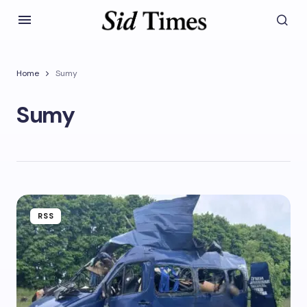
Home
Sumy
Sumy
RSS