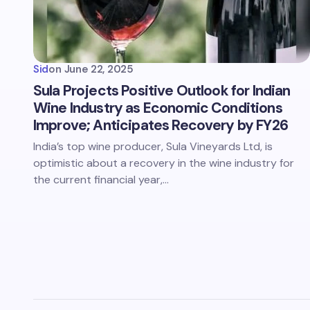
Sid
on
June 22, 2025
Sula Projects Positive Outlook for Indian
Wine Industry as Economic Conditions
Improve; Anticipates Recovery by FY26
India’s top wine producer, Sula Vineyards Ltd, is
optimistic about a recovery in the wine industry for
the current financial year,…