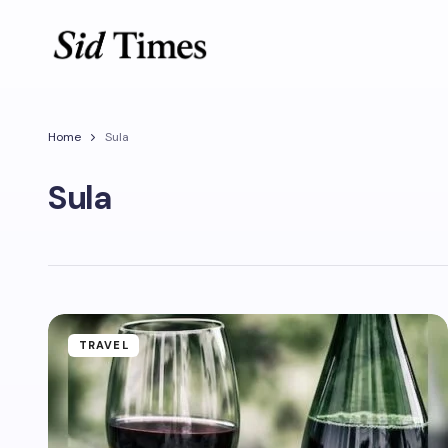
Home
Sula
Sula
TRAVEL