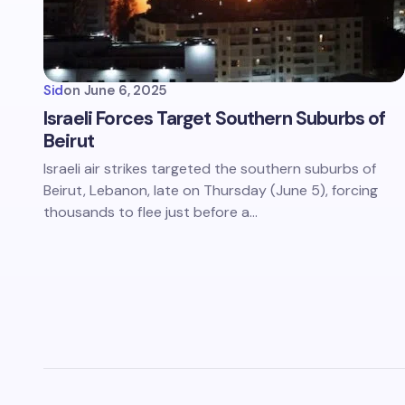
Sid
on
June 6, 2025
Israeli Forces Target Southern Suburbs of
Beirut
Israeli air strikes targeted the southern suburbs of
Beirut, Lebanon, late on Thursday (June 5), forcing
thousands to flee just before a…