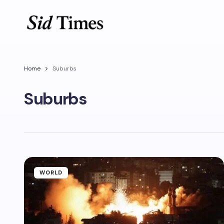
Home
Suburbs
Suburbs
WORLD