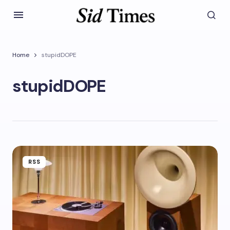
Home
stupidDOPE
stupidDOPE
RSS