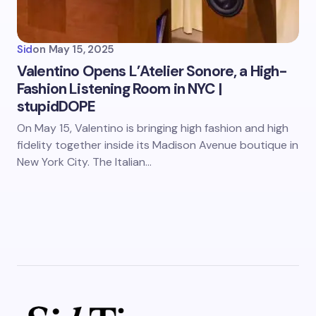
Sid
on
May 15, 2025
Valentino Opens L’Atelier Sonore, a High-
Fashion Listening Room in NYC |
stupidDOPE
On May 15, Valentino is bringing high fashion and high
fidelity together inside its Madison Avenue boutique in
New York City. The Italian…