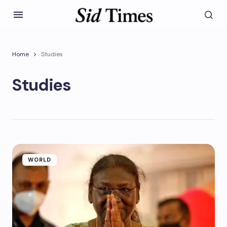
Home
Studies
Studies
WORLD