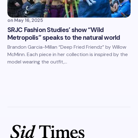
on
May 16, 2025
SRJC Fashion Studies’ show “Wild
Metropolis” speaks to the natural world
Brandon Garcia-Millan “Deep Fried Friendz” by Willow
McMinn. Each piece in her collection is inspired by the
model wearing the outfit,…