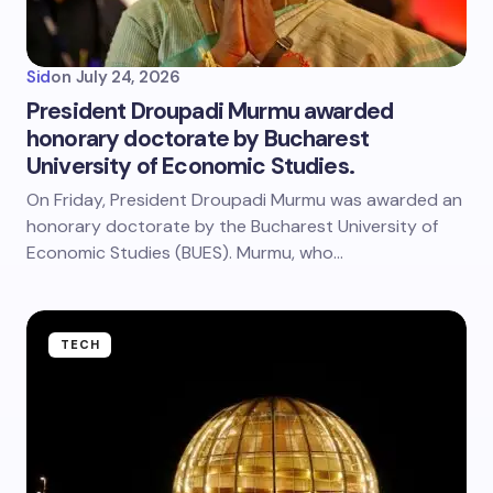
Sid
on
July 24, 2026
President Droupadi Murmu awarded
honorary doctorate by Bucharest
University of Economic Studies.
On Friday, President Droupadi Murmu was awarded an
honorary doctorate by the Bucharest University of
Economic Studies (BUES). Murmu, who…
TECH