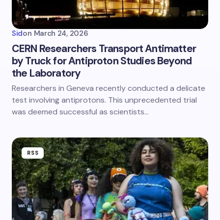
Sid
on
March 24, 2026
CERN Researchers Transport Antimatter
by Truck for Antiproton Studies Beyond
the Laboratory
Researchers in Geneva recently conducted a delicate
test involving antiprotons. This unprecedented trial
was deemed successful as scientists…
RSS