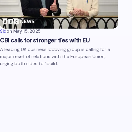
Sid
on
May 15, 2025
CBI calls for stronger ties with EU
A leading UK business lobbying group is calling for a
major reset of relations with the European Union,
urging both sides to “build…