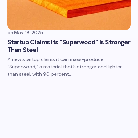
on
May 18, 2025
Startup Claims Its “Superwood” Is Stronger
Than Steel
A new startup claims it can mass-produce
“Superwood,” a material that’s stronger and lighter
than steel, with 90 percent…