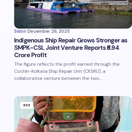
Sid
on
December 26, 2025
Indigenous Ship Repair Grows Stronger as
SMPK-CSL Joint Venture Reports ₹5.94
Crore Profit
The figure reflects the profit earned through the
Cochin-Kolkata Ship Repair Unit (CKSRU), a
collaborative venture between the two…
RSS