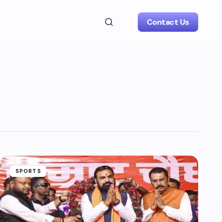
Contact Us
SPORTS