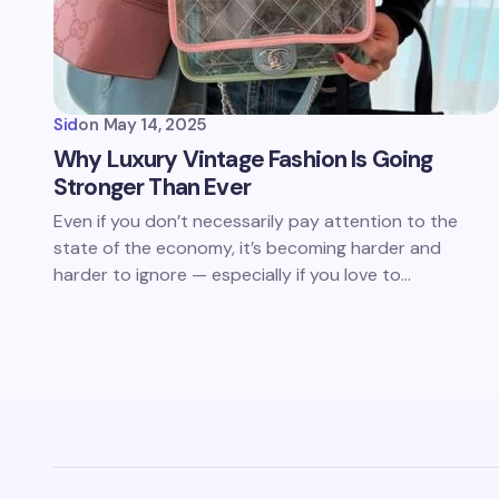
Sid
on
May 14, 2025
Why Luxury Vintage Fashion Is Going
Stronger Than Ever
Even if you don’t necessarily pay attention to the
state of the economy, it’s becoming harder and
harder to ignore — especially if you love to…