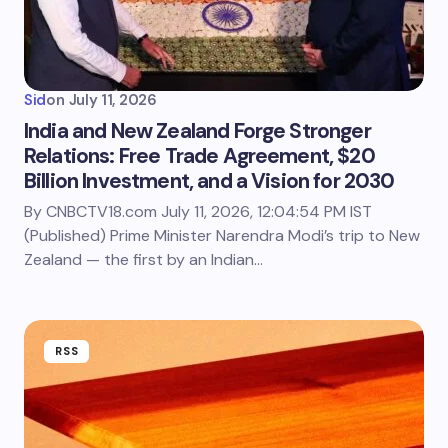
Sid
on
July 11, 2026
India and New Zealand Forge Stronger
Relations: Free Trade Agreement, $20
Billion Investment, and a Vision for 2030
By CNBCTV18.com July 11, 2026, 12:04:54 PM IST
(Published) Prime Minister Narendra Modi’s trip to New
Zealand — the first by an Indian…
RSS