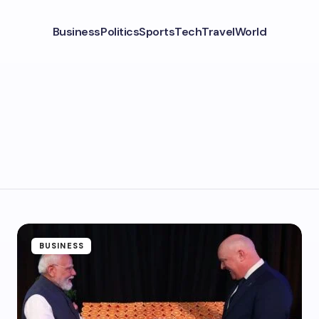
Business
Politics
Sports
Tech
Travel
World
BUSINESS