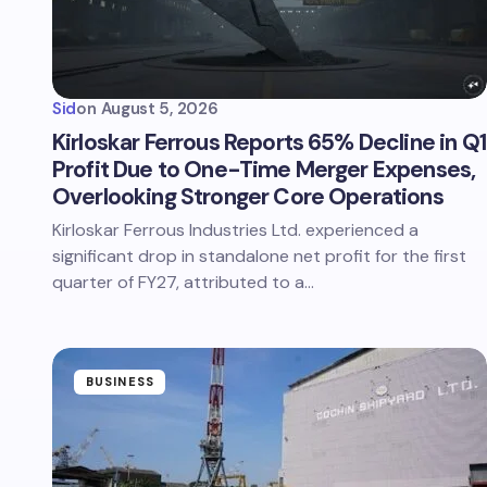
Sid
on
August 5, 2026
Kirloskar Ferrous Reports 65% Decline in Q1
Profit Due to One-Time Merger Expenses,
Overlooking Stronger Core Operations
Kirloskar Ferrous Industries Ltd. experienced a
significant drop in standalone net profit for the first
quarter of FY27, attributed to a…
BUSINESS