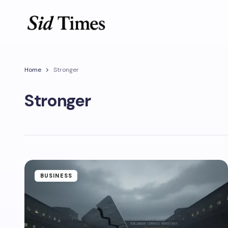
Home
Stronger
Stronger
BUSINESS