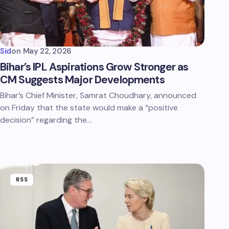
Sid
on
May 22, 2026
Bihar’s IPL Aspirations Grow Stronger as
CM Suggests Major Developments
Bihar’s Chief Minister, Samrat Choudhary, announced
on Friday that the state would make a “positive
decision” regarding the…
RSS