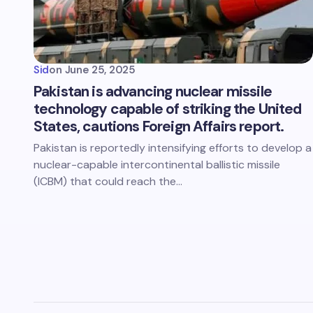
Sid
on
June 25, 2025
Pakistan is advancing nuclear missile
technology capable of striking the United
States, cautions Foreign Affairs report.
Pakistan is reportedly intensifying efforts to develop a
nuclear-capable intercontinental ballistic missile
(ICBM) that could reach the…