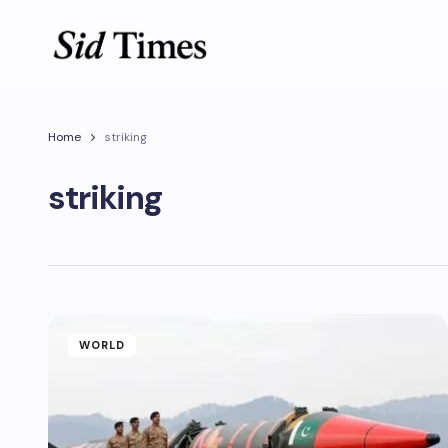
Home
striking
striking
WORLD