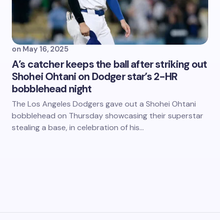
on
May 16, 2025
A’s catcher keeps the ball after striking out
Shohei Ohtani on Dodger star’s 2-HR
bobblehead night
The Los Angeles Dodgers gave out a Shohei Ohtani
bobblehead on Thursday showcasing their superstar
stealing a base, in celebration of his…