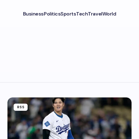
Business
Politics
Sports
Tech
Travel
World
RSS