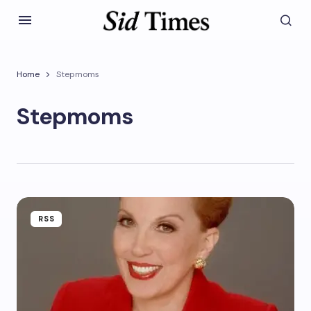
Home
Stepmoms
Stepmoms
RSS