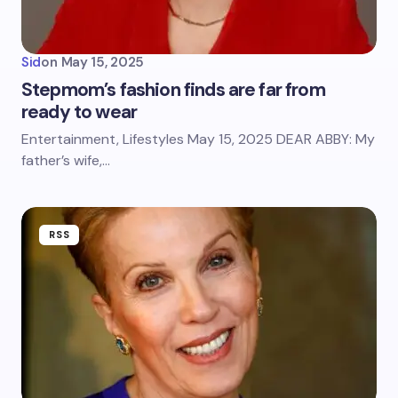
Sid
on
May 15, 2025
Stepmom’s fashion finds are far from
ready to wear
Entertainment, Lifestyles May 15, 2025 DEAR ABBY: My
father’s wife,…
RSS