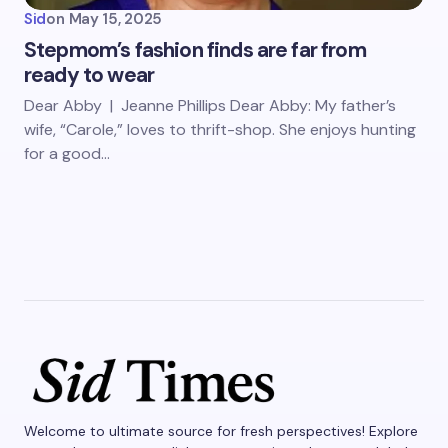
Sid
on
May 15, 2025
Stepmom’s fashion finds are far from
ready to wear
Dear Abby | Jeanne Phillips Dear Abby: My father’s
wife, “Carole,” loves to thrift-shop. She enjoys hunting
for a good…
Welcome to ultimate source for fresh perspectives! Explore