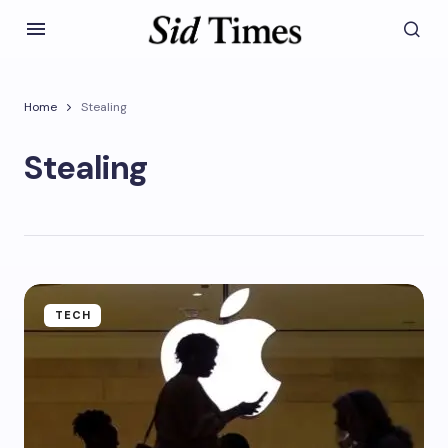
Home
Stealing
Stealing
TECH