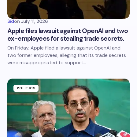
Sid
on
July 11, 2026
Apple files lawsuit against OpenAI and two
ex-employees for stealing trade secrets.
On Friday, Apple filed a lawsuit against OpenAI and
two former employees, alleging that its trade secrets
were misappropriated to support…
POLITICS