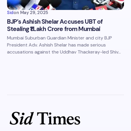
Sid
on
May 29, 2025
BJP’s Ashish Shelar Accuses UBT of
Stealing ₹1 Lakh Crore from Mumbai
Mumbai Suburban Guardian Minister and city BJP
President Adv. Ashish Shelar has made serious
accusations against the Uddhav Thackeray-led Shiv…