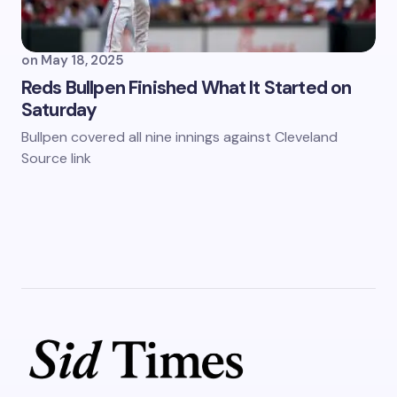
on
May 18, 2025
Reds Bullpen Finished What It Started on
Saturday
Bullpen covered all nine innings against Cleveland
Source link