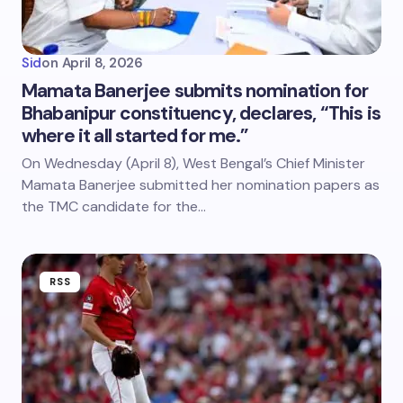
Sid
on
April 8, 2026
Mamata Banerjee submits nomination for
Bhabanipur constituency, declares, “This is
where it all started for me.”
On Wednesday (April 8), West Bengal’s Chief Minister
Mamata Banerjee submitted her nomination papers as
the TMC candidate for the…
RSS