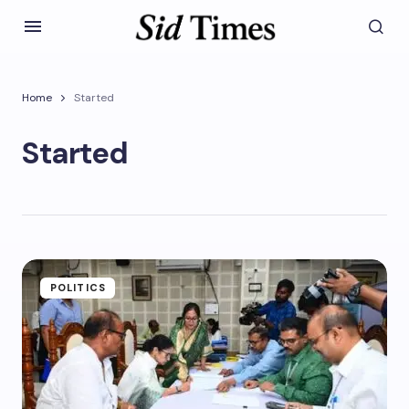
Home
Started
Started
POLITICS