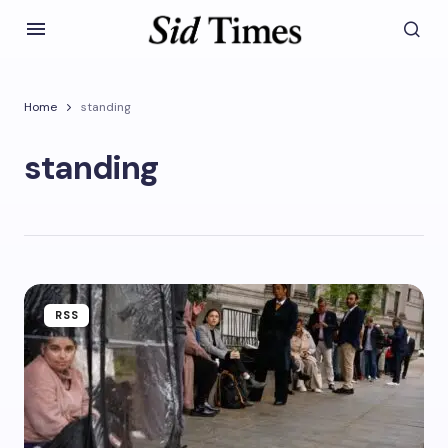
Home
standing
standing
RSS