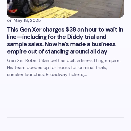
on
May 18, 2025
This Gen Xer charges $38 an hour to wait in
line—including for the Diddy trial and
sample sales. Now he’s made a business
empire out of standing around all day
Gen Xer Robert Samuel has built a line-sitting empire:
His team queues up for hours for criminal trials,
sneaker launches, Broadway tickets,…