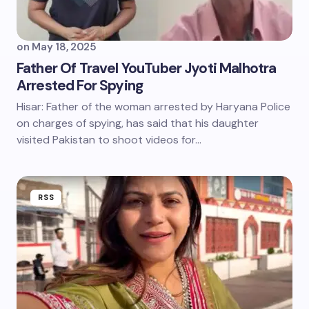
on
May 18, 2025
Father Of Travel YouTuber Jyoti Malhotra
Arrested For Spying
Hisar: Father of the woman arrested by Haryana Police
on charges of spying, has said that his daughter
visited Pakistan to shoot videos for…
RSS