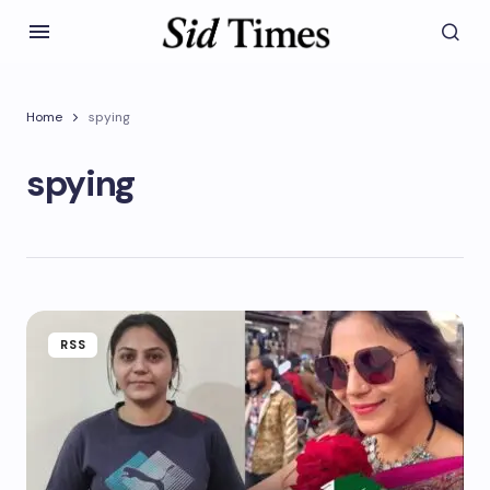
Home
spying
spying
RSS