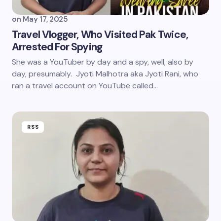
on
May 17, 2025
Travel Vlogger, Who Visited Pak Twice,
Arrested For Spying
She was a YouTuber by day and a spy, well, also by
day, presumably. Jyoti Malhotra aka Jyoti Rani, who
ran a travel account on YouTube called…
RSS