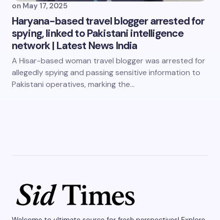
on
May 17, 2025
Haryana-based travel blogger arrested for
spying, linked to Pakistani intelligence
network | Latest News India
A Hisar-based woman travel blogger was arrested for
allegedly spying and passing sensitive information to
Pakistani operatives, marking the…
Welcome to ultimate source for fresh perspectives! Explore