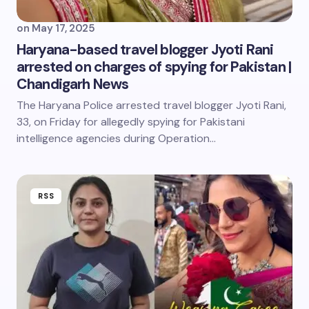
on
May 17, 2025
Haryana-based travel blogger Jyoti Rani
arrested on charges of spying for Pakistan |
Chandigarh News
The Haryana Police arrested travel blogger Jyoti Rani,
33, on Friday for allegedly spying for Pakistani
intelligence agencies during Operation…
RSS