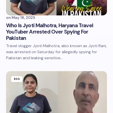
on
May 18, 2025
Who Is Jyoti Malhotra, Haryana Travel
YouTuber Arrested Over Spying For
Pakistan
Travel vlogger Jyoti Malhotra, also known as Jyoti Rani,
was arrested on Saturday for allegedly spying for
Pakistan and leaking sensitive…
RSS