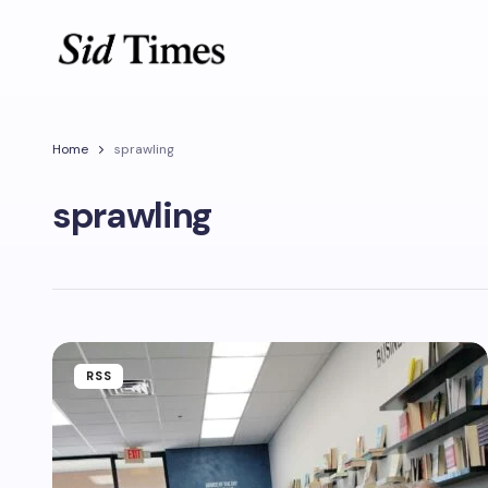
Home
sprawling
sprawling
RSS