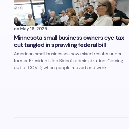
on
May 16, 2025
Minnesota small business owners eye tax
cut tangled in sprawling federal bill
American small businesses saw mixed results under
former President Joe Biden’s administration. Coming
out of COVID, when people moved and work…