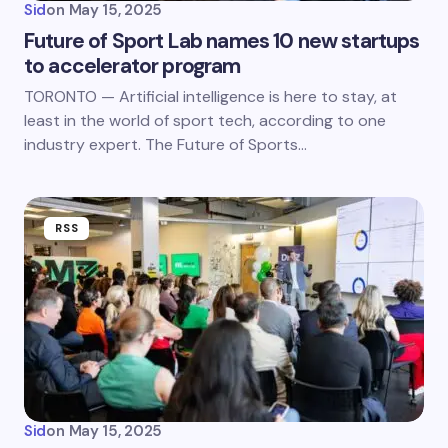
Sid
on
May 15, 2025
Future of Sport Lab names 10 new startups
to accelerator program
TORONTO — Artificial intelligence is here to stay, at
least in the world of sport tech, according to one
industry expert. The Future of Sports…
RSS
Sid
on
May 15, 2025