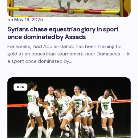
on
May 19, 2025
Syrians chase equestrian glory in sport
once dominated by Assads
For weeks, Ziad Abu al-Dahab has been training for
gold at an equestrian tournament near Damascus — in
a sport once dominated by…
RSS