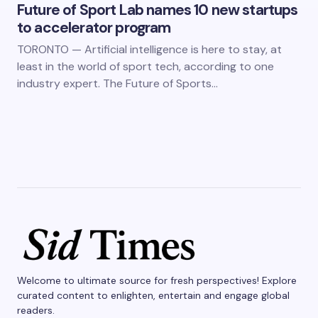
Future of Sport Lab names 10 new startups
to accelerator program
TORONTO — Artificial intelligence is here to stay, at
least in the world of sport tech, according to one
industry expert. The Future of Sports…
Welcome to ultimate source for fresh perspectives! Explore
curated content to enlighten, entertain and engage global
readers.