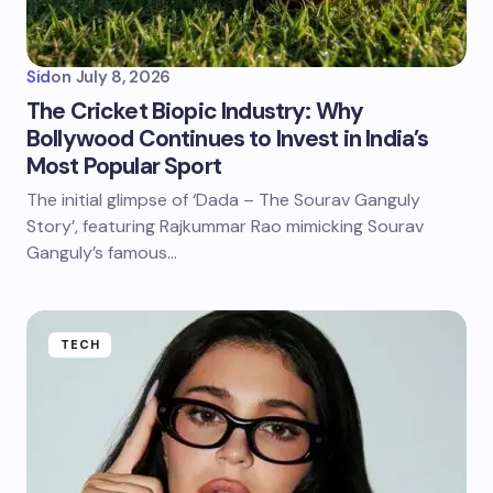
Sid
on
July 8, 2026
The Cricket Biopic Industry: Why
Bollywood Continues to Invest in India’s
Most Popular Sport
The initial glimpse of ‘Dada – The Sourav Ganguly
Story’, featuring Rajkummar Rao mimicking Sourav
Ganguly’s famous…
TECH