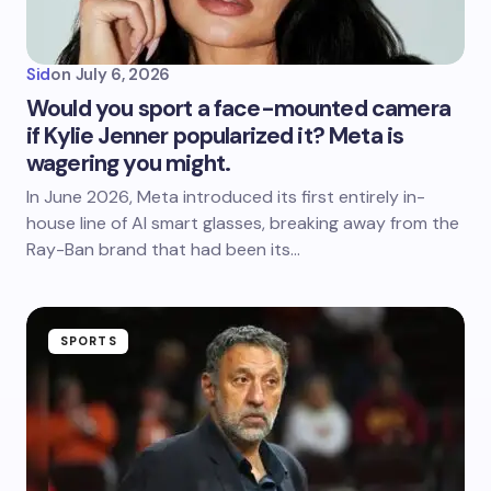
Sid
on
July 6, 2026
Would you sport a face-mounted camera
if Kylie Jenner popularized it? Meta is
wagering you might.
In June 2026, Meta introduced its first entirely in-
house line of AI smart glasses, breaking away from the
Ray-Ban brand that had been its…
SPORTS