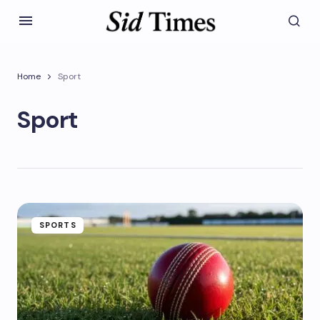
Home
Sport
Sport
SPORTS