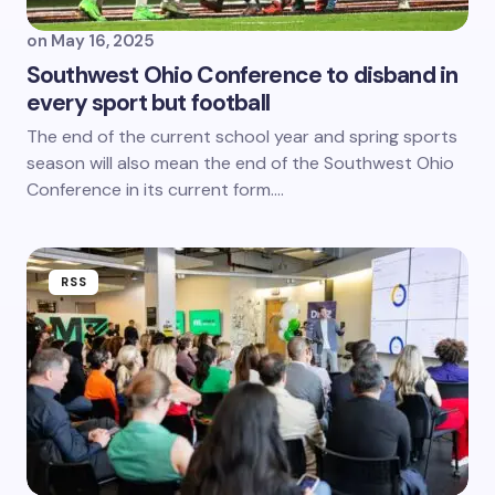
on
May 16, 2025
Southwest Ohio Conference to disband in
every sport but football
The end of the current school year and spring sports
season will also mean the end of the Southwest Ohio
Conference in its current form.…
RSS