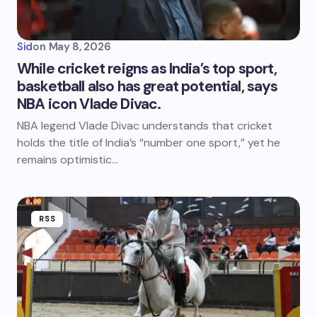
Sid
on
May 8, 2026
While cricket reigns as India’s top sport,
basketball also has great potential, says
NBA icon Vlade Divac.
NBA legend Vlade Divac understands that cricket
holds the title of India’s “number one sport,” yet he
remains optimistic…
RSS