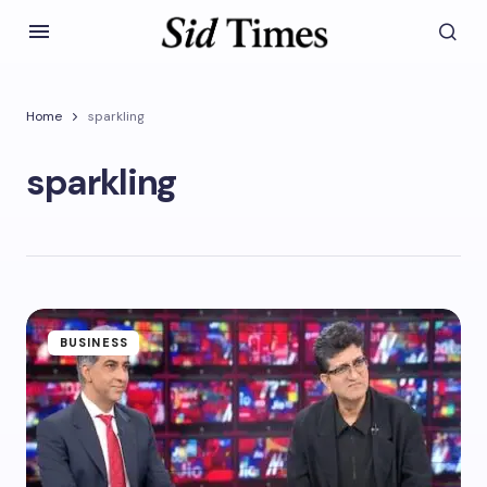
Home
sparkling
sparkling
BUSINESS