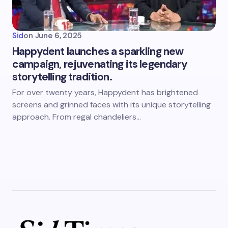
Sid
on
June 6, 2025
Happydent launches a sparkling new
campaign, rejuvenating its legendary
storytelling tradition.
For over twenty years, Happydent has brightened
screens and grinned faces with its unique storytelling
approach. From regal chandeliers…