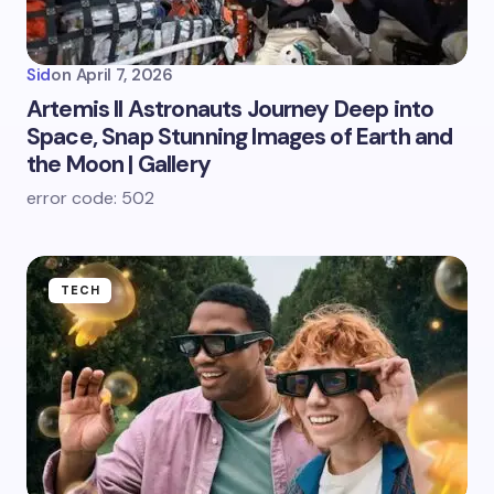
Sid
on
April 7, 2026
Artemis II Astronauts Journey Deep into
Space, Snap Stunning Images of Earth and
the Moon | Gallery
error code: 502
TECH