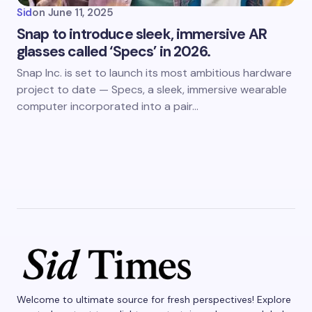
Sid
on
June 11, 2025
Snap to introduce sleek, immersive AR
glasses called ‘Specs’ in 2026.
Snap Inc. is set to launch its most ambitious hardware
project to date — Specs, a sleek, immersive wearable
computer incorporated into a pair…
Welcome to ultimate source for fresh perspectives! Explore