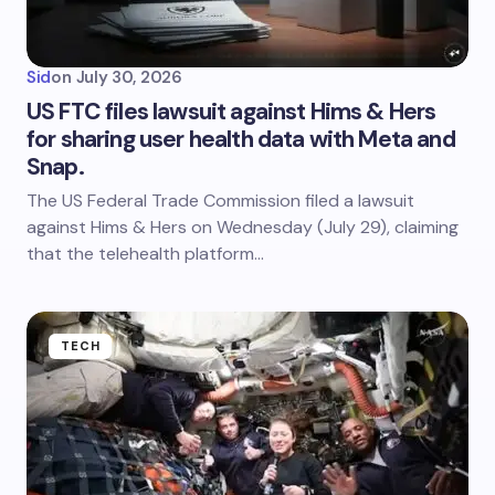
Sid
on
July 30, 2026
US FTC files lawsuit against Hims & Hers
for sharing user health data with Meta and
Snap.
The US Federal Trade Commission filed a lawsuit
against Hims & Hers on Wednesday (July 29), claiming
that the telehealth platform…
TECH