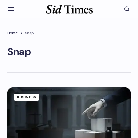
Home
Snap
Snap
BUSINESS