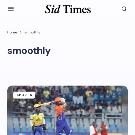
Home
smoothly
smoothly
SPORTS