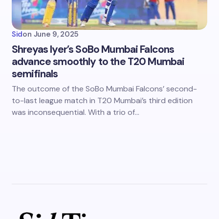
Sid
on
June 9, 2025
Shreyas Iyer’s SoBo Mumbai Falcons
advance smoothly to the T20 Mumbai
semifinals
The outcome of the SoBo Mumbai Falcons’ second-
to-last league match in T20 Mumbai’s third edition
was inconsequential. With a trio of…