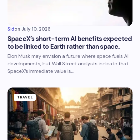
Sid
on
July 10, 2026
SpaceX’s short-term AI benefits expected
to be linked to Earth rather than space.
Elon Musk may envision a future where space fuels AI
developments, but Wall Street analysts indicate that
SpaceX’s immediate value is…
TRAVEL