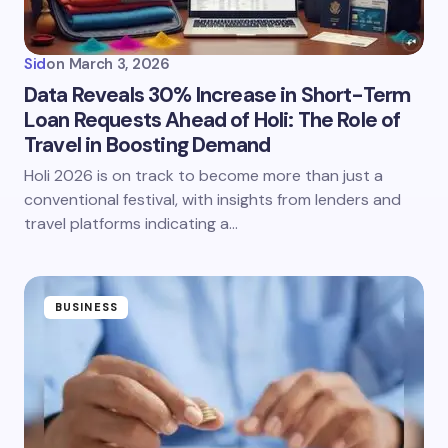
Sid
on
March 3, 2026
Data Reveals 30% Increase in Short-Term
Loan Requests Ahead of Holi: The Role of
Travel in Boosting Demand
Holi 2026 is on track to become more than just a
conventional festival, with insights from lenders and
travel platforms indicating a…
BUSINESS