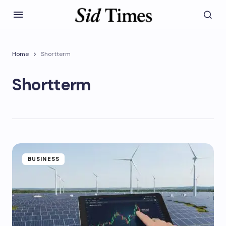
Home
Shortterm
Shortterm
BUSINESS