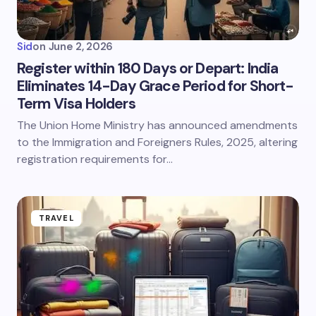
Sid
on
June 2, 2026
Register within 180 Days or Depart: India
Eliminates 14-Day Grace Period for Short-
Term Visa Holders
The Union Home Ministry has announced amendments
to the Immigration and Foreigners Rules, 2025, altering
registration requirements for…
TRAVEL