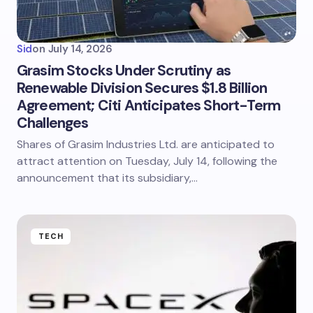
Sid
on
July 14, 2026
Grasim Stocks Under Scrutiny as
Renewable Division Secures $1.8 Billion
Agreement; Citi Anticipates Short-Term
Challenges
Shares of Grasim Industries Ltd. are anticipated to
attract attention on Tuesday, July 14, following the
announcement that its subsidiary,…
TECH