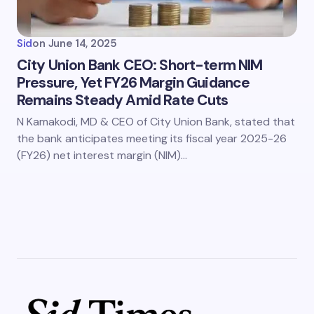
Sid
on
June 14, 2025
City Union Bank CEO: Short-term NIM
Pressure, Yet FY26 Margin Guidance
Remains Steady Amid Rate Cuts
N Kamakodi, MD & CEO of City Union Bank, stated that
the bank anticipates meeting its fiscal year 2025-26
(FY26) net interest margin (NIM)…