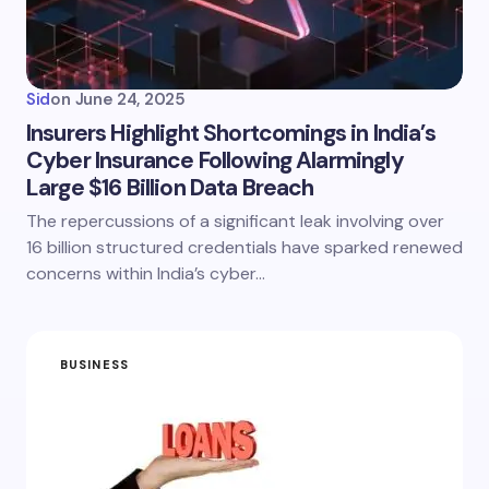
Sid
on
June 24, 2025
Insurers Highlight Shortcomings in India’s
Cyber Insurance Following Alarmingly
Large $16 Billion Data Breach
The repercussions of a significant leak involving over
16 billion structured credentials have sparked renewed
concerns within India’s cyber…
BUSINESS