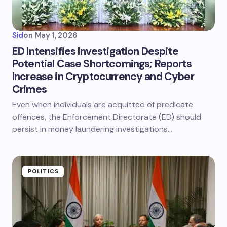
Sid
on
May 1, 2026
ED Intensifies Investigation Despite
Potential Case Shortcomings; Reports
Increase in Cryptocurrency and Cyber
Crimes
Even when individuals are acquitted of predicate
offences, the Enforcement Directorate (ED) should
persist in money laundering investigations…
POLITICS