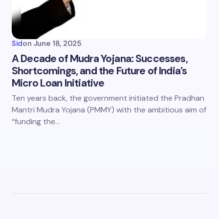
Sid
on
June 18, 2025
A Decade of Mudra Yojana: Successes,
Shortcomings, and the Future of India’s
Micro Loan Initiative
Ten years back, the government initiated the Pradhan
Mantri Mudra Yojana (PMMY) with the ambitious aim of
“funding the…