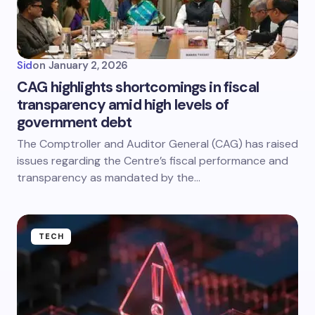
Sid
on
January 2, 2026
CAG highlights shortcomings in fiscal
transparency amid high levels of
government debt
The Comptroller and Auditor General (CAG) has raised
issues regarding the Centre’s fiscal performance and
transparency as mandated by the…
TECH