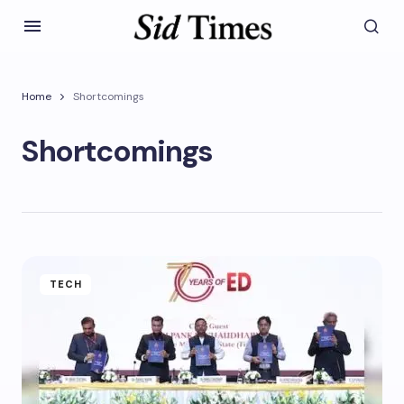
Home
Shortcomings
Shortcomings
TECH