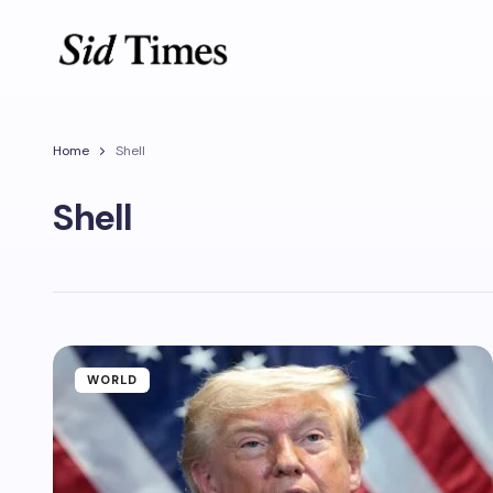
Home
Shell
Shell
WORLD