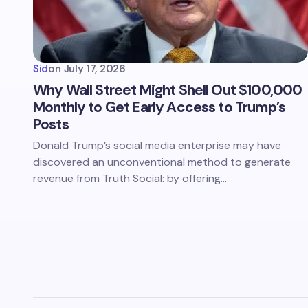
Sid
on
July 17, 2026
Why Wall Street Might Shell Out $100,000
Monthly to Get Early Access to Trump’s
Posts
Donald Trump’s social media enterprise may have
discovered an unconventional method to generate
revenue from Truth Social: by offering…