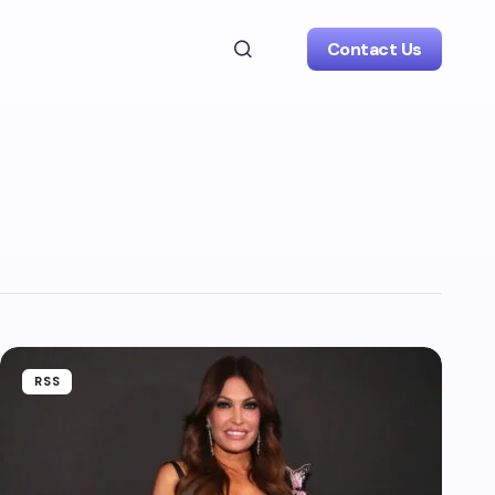
Contact Us
RSS