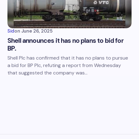
Sid
on
June 26, 2025
Shell announces it has no plans to bid for
BP.
Shell Plc has confirmed that it has no plans to pursue
a bid for BP Plc, refuting a report from Wednesday
that suggested the company was…