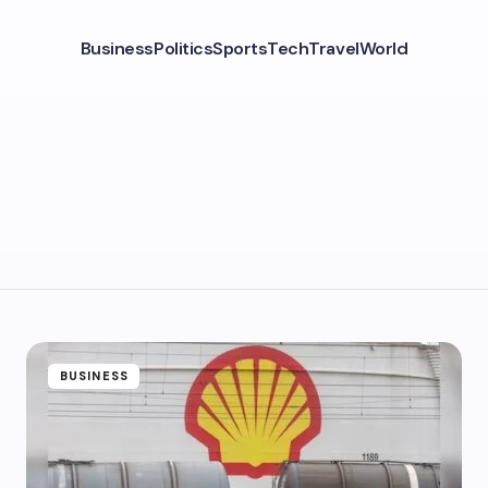
Business
Politics
Sports
Tech
Travel
World
BUSINESS