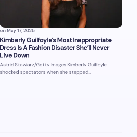
on
May 17, 2025
Kimberly Guilfoyle’s Most Inappropriate
Dress Is A Fashion Disaster She’ll Never
Live Down
Astrid Stawiarz/Getty Images Kimberly Guilfoyle
shocked spectators when she stepped…