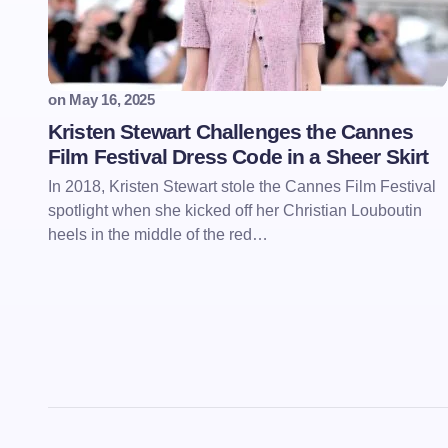
on
May 16, 2025
Kristen Stewart Challenges the Cannes
Film Festival Dress Code in a Sheer Skirt
In 2018, Kristen Stewart stole the Cannes Film Festival
spotlight when she kicked off her Christian Louboutin
heels in the middle of the red…