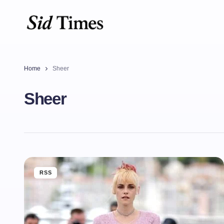
Home
Sheer
Sheer
RSS