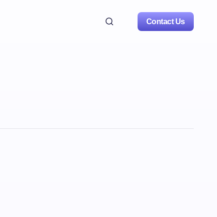
Contact Us