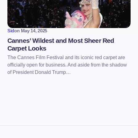
Sid
on
May 14, 2025
Cannes’ Wildest and Most Sheer Red
Carpet Looks
The Cannes Film Festival and its iconic red carpet are
officially open for business. And aside from the shadow
of President Donald Trump…