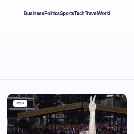
Business
Politics
Sports
Tech
Travel
World
RSS