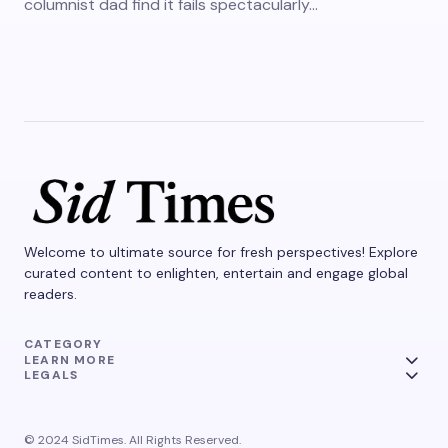
columnist dad find it fails spectacularly…
Welcome to ultimate source for fresh perspectives! Explore
curated content to enlighten, entertain and engage global
readers.
CATEGORY
LEARN MORE
LEGALS
© 2024 SidTimes. All Rights Reserved.