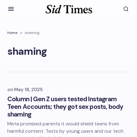
Home
shaming
shaming
on
May 18, 2025
Column | Gen Z users tested Instagram
Teen Accounts; they got sex posts, body
shaming
Meta promised parents it would shield teens from
harmful content. Tests by young users and our tech