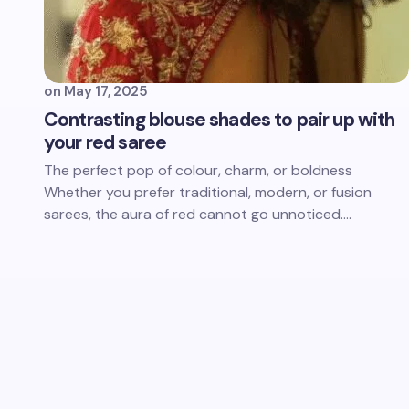
on
May 17, 2025
Contrasting blouse shades to pair up with
your red saree
The perfect pop of colour, charm, or boldness
Whether you prefer traditional, modern, or fusion
sarees, the aura of red cannot go unnoticed.…