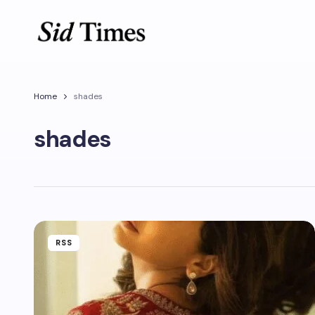
Home
shades
shades
RSS