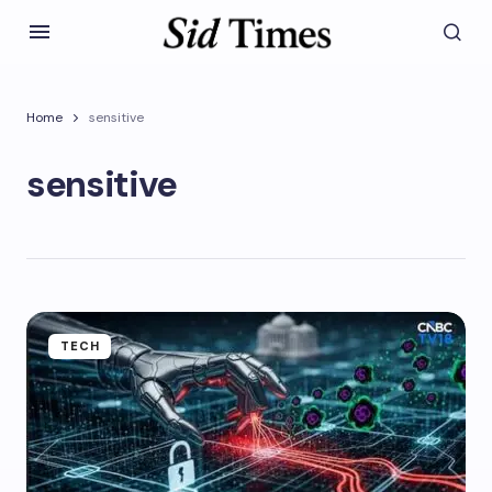
Home
sensitive
sensitive
TECH