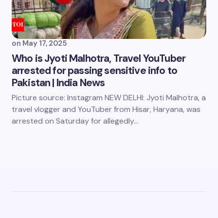
on
May 17, 2025
Who is Jyoti Malhotra, Travel YouTuber
arrested for passing sensitive info to
Pakistan | India News
Picture source: Instagram NEW DELHI: Jyoti Malhotra, a
travel vlogger and YouTuber from Hisar, Haryana, was
arrested on Saturday for allegedly…