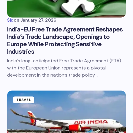
Sid
on
January 27, 2026
India-EU Free Trade Agreement Reshapes
India’s Trade Landscape, Openings to
Europe While Protecting Sensitive
Industries
India’s long-anticipated Free Trade Agreement (FTA)
with the European Union represents a pivotal
development in the nation’s trade policy,…
TRAVEL