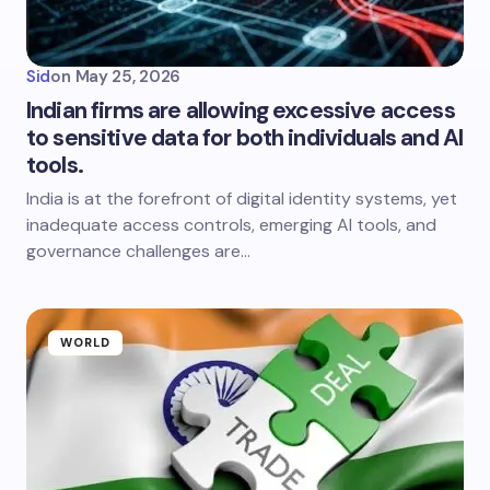
Sid
on
May 25, 2026
Indian firms are allowing excessive access
to sensitive data for both individuals and AI
tools.
India is at the forefront of digital identity systems, yet
inadequate access controls, emerging AI tools, and
governance challenges are…
WORLD