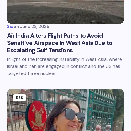
Sid
on
June 22, 2025
Air India Alters Flight Paths to Avoid
Sensitive Airspace in West Asia Due to
Escalating Gulf Tensions
In light of the increasing instability in West Asia, where
Israel and Iran are engaged in conflict and the US has
targeted three nuclear…
RSS