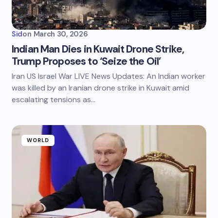
Sid
on
March 30, 2026
Indian Man Dies in Kuwait Drone Strike,
Trump Proposes to ‘Seize the Oil’
Iran US Israel War LIVE News Updates: An Indian worker
was killed by an Iranian drone strike in Kuwait amid
escalating tensions as…
WORLD