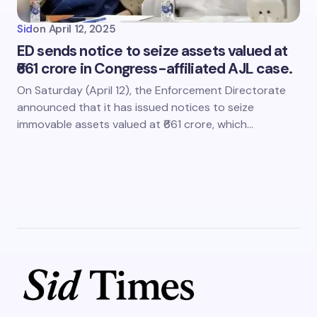
Sid
on
April 12, 2025
ED sends notice to seize assets valued at
₹661 crore in Congress-affiliated AJL case.
On Saturday (April 12), the Enforcement Directorate
announced that it has issued notices to seize
immovable assets valued at ₹661 crore, which…