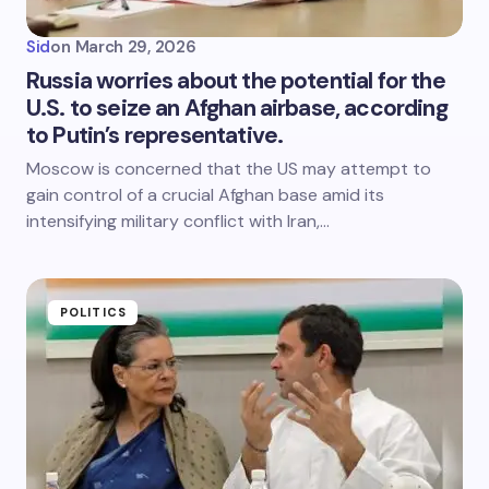
Sid
on
March 29, 2026
Russia worries about the potential for the
U.S. to seize an Afghan airbase, according
to Putin’s representative.
Moscow is concerned that the US may attempt to
gain control of a crucial Afghan base amid its
intensifying military conflict with Iran,…
POLITICS