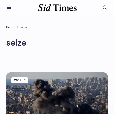
Home
seize
seize
WORLD