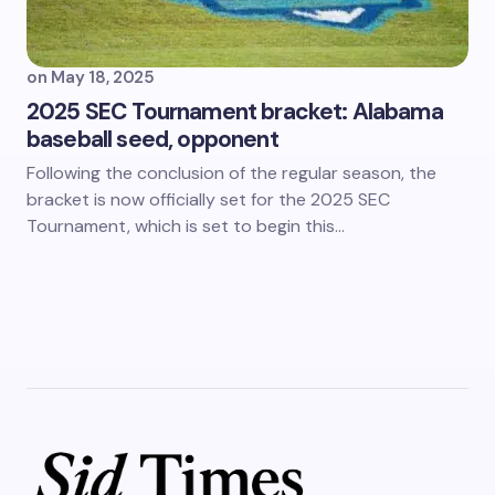
on
May 18, 2025
2025 SEC Tournament bracket: Alabama
baseball seed, opponent
Following the conclusion of the regular season, the
bracket is now officially set for the 2025 SEC
Tournament, which is set to begin this…