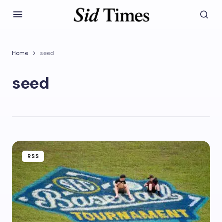
Home
seed
seed
RSS