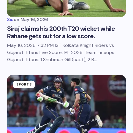
Sid
on
May 16, 2026
Siraj claims his 200th T20 wicket while
Rahane gets out for a low score.
May 16, 2026 7:32 PM IST Kolkata Knight Riders vs
Gujarat Titans Live Score, IPL 2026: Team Lineups
Gujarat Titans: 1 Shubman Gill (capt), 2 B…
SPORTS