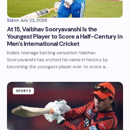
Sid
on
July 23, 2026
At 15, Vaibhav Sooryavanshi Is the
Youngest Player to Score a Half-Century in
Men’s International Cricket
India’s teenage batting sensation Vaibhav
Sooryavanshi has etched his name in history by
becoming the youngest player ever to score a…
SPORTS