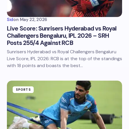
Sid
on
May 22, 2026
Live Score: Sunrisers Hyderabad vs Royal
Challengers Bengaluru, IPL 2026 – SRH
Posts 255/4 Against RCB
Sunrisers Hyderabad vs Royal Challengers Bengaluru
Live Score, IPL 2026: RCB is at the top of the standings
with 18 points and boasts the best…
SPORTS