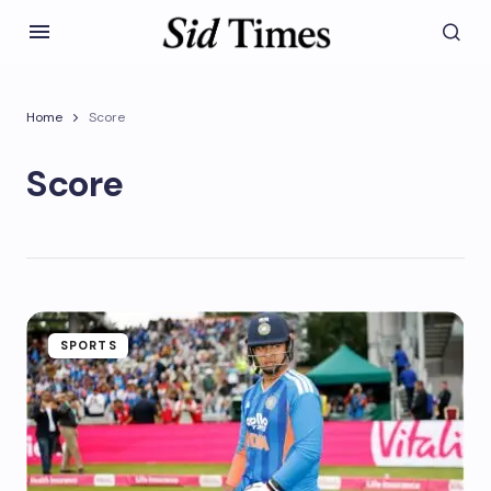
Home
Score
Score
SPORTS