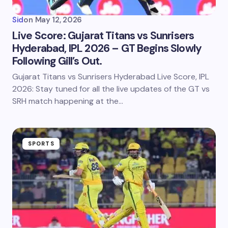
Sid
on
May 12, 2026
Live Score: Gujarat Titans vs Sunrisers
Hyderabad, IPL 2026 – GT Begins Slowly
Following Gill’s Out.
Gujarat Titans vs Sunrisers Hyderabad Live Score, IPL
2026: Stay tuned for all the live updates of the GT vs
SRH match happening at the…
SPORTS