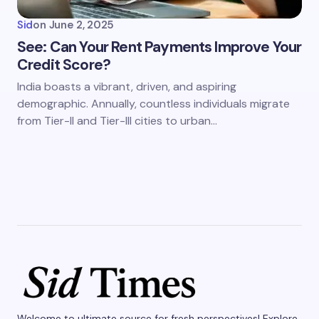
Sid
on
June 2, 2025
See: Can Your Rent Payments Improve Your
Credit Score?
India boasts a vibrant, driven, and aspiring
demographic. Annually, countless individuals migrate
from Tier-II and Tier-III cities to urban…
Welcome to ultimate source for fresh perspectives! Explore