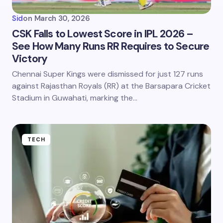
Sid
on
March 30, 2026
CSK Falls to Lowest Score in IPL 2026 –
See How Many Runs RR Requires to Secure
Victory
Chennai Super Kings were dismissed for just 127 runs
against Rajasthan Royals (RR) at the Barsapara Cricket
Stadium in Guwahati, marking the…
TECH